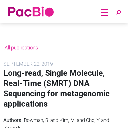
Home
Skip
to
content
All publications
SEPTEMBER 22, 2019
Long-read, Single Molecule,
Real-Time (SMRT) DNA
Sequencing for metagenomic
applications
Authors:
Bowman, B. and Kim, M. and Cho, Y. and