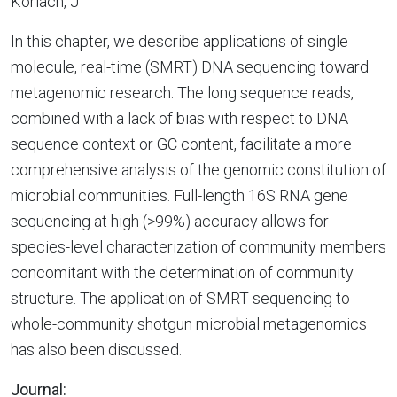
Korlach, J
In this chapter, we describe applications of single
molecule, real-time (SMRT) DNA sequencing toward
metagenomic research. The long sequence reads,
combined with a lack of bias with respect to DNA
sequence context or GC content, facilitate a more
comprehensive analysis of the genomic constitution of
microbial communities. Full-length 16S RNA gene
sequencing at high (>99%) accuracy allows for
species-level characterization of community members
concomitant with the determination of community
structure. The application of SMRT sequencing to
whole-community shotgun microbial metagenomics
has also been discussed.
Journal: