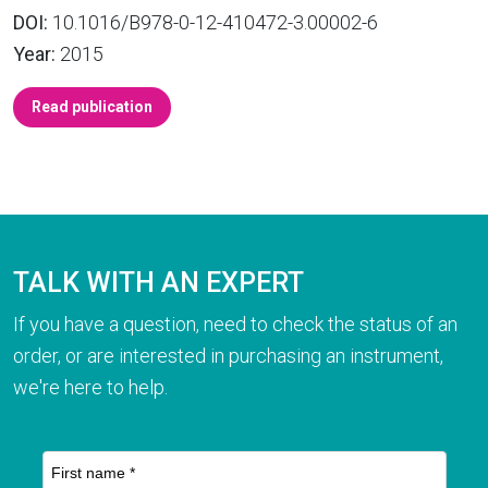
DOI:
10.1016/B978-0-12-410472-3.00002-6
Year:
2015
Read publication
TALK WITH AN EXPERT
If you have a question, need to check the status of an
order, or are interested in purchasing an instrument,
we're here to help.