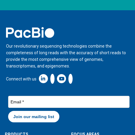
Home
Our revolutionary sequencing technologies combine the
completeness of long reads with the accuracy of short reads to
provide the most comprehensive view of genomes,
transcriptomes, and epigenomes.
Linkedin icon New Window
Connect with us
PRODUCTS
FOCUS AREAS