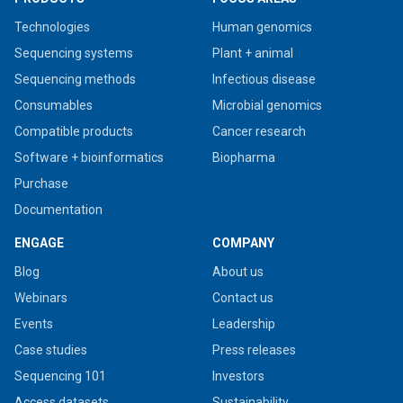
Technologies
Human genomics
Sequencing systems
Plant + animal
Sequencing methods
Infectious disease
Consumables
Microbial genomics
Compatible products
Cancer research
Software + bioinformatics
Biopharma
Purchase
Documentation
ENGAGE
COMPANY
Blog
About us
Webinars
Contact us
Events
Leadership
Case studies
Press releases
Sequencing 101
Investors
Access datasets
Sustainability