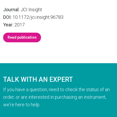
Journal:
JCI Insight
DOI:
10.1172/jci.insight.96783
Year:
2017
Read publication
TALK WITH AN EXPERT
If you have a question, need to check the status of an
order, or are interested in purchasing an instrument,
we're here to help.