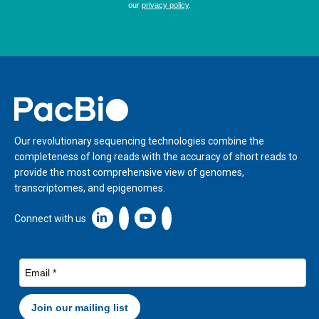
Home
Our revolutionary sequencing technologies combine the
completeness of long reads with the accuracy of short reads to
provide the most comprehensive view of genomes,
transcriptomes, and epigenomes.
Linkedin icon New Window
Connect with us