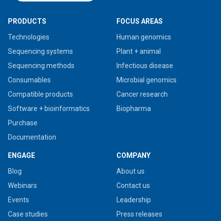
PRODUCTS
FOCUS AREAS
Technologies
Human genomics
Sequencing systems
Plant + animal
Sequencing methods
Infectious disease
Consumables
Microbial genomics
Compatible products
Cancer research
Software + bioinformatics
Biopharma
Purchase
Documentation
ENGAGE
COMPANY
Blog
About us
Webinars
Contact us
Events
Leadership
Case studies
Press releases