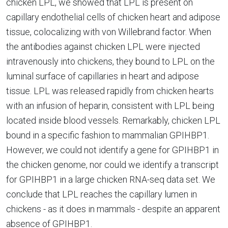
chicken LPL, we showed that LPL is present on
capillary endothelial cells of chicken heart and adipose
tissue, colocalizing with von Willebrand factor. When
the antibodies against chicken LPL were injected
intravenously into chickens, they bound to LPL on the
luminal surface of capillaries in heart and adipose
tissue. LPL was released rapidly from chicken hearts
with an infusion of heparin, consistent with LPL being
located inside blood vessels. Remarkably, chicken LPL
bound in a specific fashion to mammalian GPIHBP1.
However, we could not identify a gene for GPIHBP1 in
the chicken genome, nor could we identify a transcript
for GPIHBP1 in a large chicken RNA-seq data set. We
conclude that LPL reaches the capillary lumen in
chickens - as it does in mammals - despite an apparent
absence of GPIHBP1.