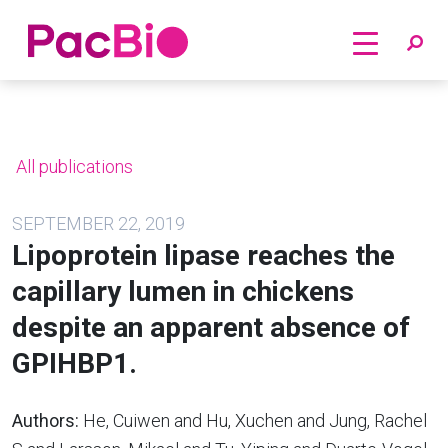
Home
Skip
to
content
All publications
SEPTEMBER 22, 2019
Lipoprotein lipase reaches the
capillary lumen in chickens
despite an apparent absence of
GPIHBP1.
Authors:
He, Cuiwen and Hu, Xuchen and Jung, Rachel