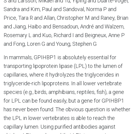
S and Larsson, Mikael and Tu, Yiping and Duarte-Vogel,
Sandra and Kim, Paul and Sandoval, Norma P and
Price, Tara R and Allan, Christopher M and Raney, Brian
and Jiang, Haibo and Bensadoun, André and Walzem,
Rosemary L and Kuo, Richard I and Beigneux, Anne P
and Fong, Loren G and Young, Stephen G
In mammals, GPIHBP1 is absolutely essential for
transporting lipoprotein lipase (LPL) to the lumen of
capillaries, where it hydrolyzes the triglycerides in
triglyceride-rich lipoproteins. In all lower vertebrate
species (e.g., birds, amphibians, reptiles, fish), a gene
for LPL can be found easily, but a gene for GPIHBP1
has never been found. The obvious question is whether
the LPL in lower vertebrates is able to reach the
capillary lumen. Using purified antibodies against