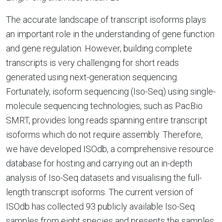
The accurate landscape of transcript isoforms plays
an important role in the understanding of gene function
and gene regulation. However, building complete
transcripts is very challenging for short reads
generated using next-generation sequencing.
Fortunately, isoform sequencing (Iso-Seq) using single-
molecule sequencing technologies, such as PacBio
SMRT, provides long reads spanning entire transcript
isoforms which do not require assembly. Therefore,
we have developed ISOdb, a comprehensive resource
database for hosting and carrying out an in-depth
analysis of Iso-Seq datasets and visualising the full-
length transcript isoforms. The current version of
ISOdb has collected 93 publicly available Iso-Seq
samples from eight species and presents the samples