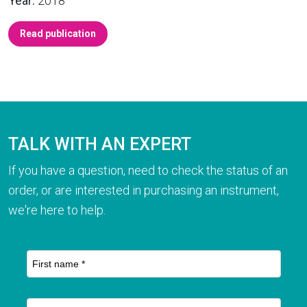
Year:
2018
Read publication
TALK WITH AN EXPERT
If you have a question, need to check the status of an
order, or are interested in purchasing an instrument,
we're here to help.