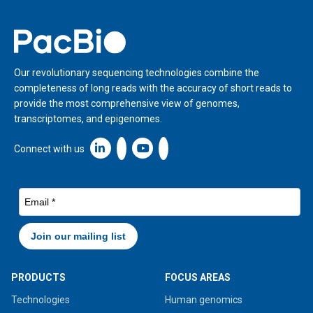
Home
Our revolutionary sequencing technologies combine the
completeness of long reads with the accuracy of short reads to
provide the most comprehensive view of genomes,
transcriptomes, and epigenomes.
Linkedin icon New Window
Connect with us
PRODUCTS
FOCUS AREAS
Technologies
Human genomics