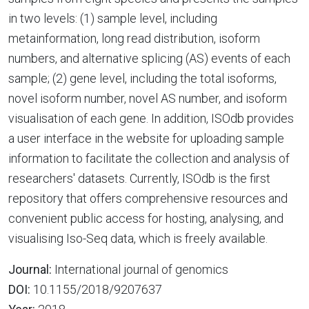
in two levels: (1) sample level, including
metainformation, long read distribution, isoform
numbers, and alternative splicing (AS) events of each
sample; (2) gene level, including the total isoforms,
novel isoform number, novel AS number, and isoform
visualisation of each gene. In addition, ISOdb provides
a user interface in the website for uploading sample
information to facilitate the collection and analysis of
researchers' datasets. Currently, ISOdb is the first
repository that offers comprehensive resources and
convenient public access for hosting, analysing, and
visualising Iso-Seq data, which is freely available.
Journal:
International journal of genomics
DOI:
10.1155/2018/9207637