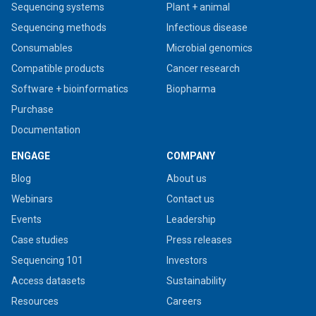
Sequencing systems
Plant + animal
Sequencing methods
Infectious disease
Consumables
Microbial genomics
Compatible products
Cancer research
Software + bioinformatics
Biopharma
Purchase
Documentation
ENGAGE
COMPANY
Blog
About us
Webinars
Contact us
Events
Leadership
Case studies
Press releases
Sequencing 101
Investors
Access datasets
Sustainability
Resources
Careers