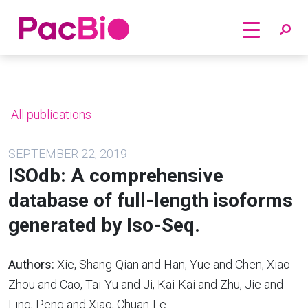
Home
Skip
to
content
All publications
SEPTEMBER 22, 2019
ISOdb: A comprehensive
database of full-length isoforms
generated by Iso-Seq.
Authors:
Xie, Shang-Qian and Han, Yue and Chen, Xiao-
Zhou and Cao, Tai-Yu and Ji, Kai-Kai and Zhu, Jie and
Ling, Peng and Xiao, Chuan-Le