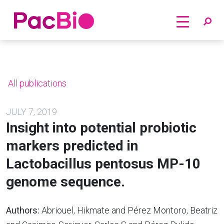
Home
Skip
to
content
All publications
JULY 7, 2019
Insight into potential probiotic
markers predicted in
Lactobacillus pentosus MP-10
genome sequence.
Authors:
Abriouel, Hikmate and Pérez Montoro, Beatriz