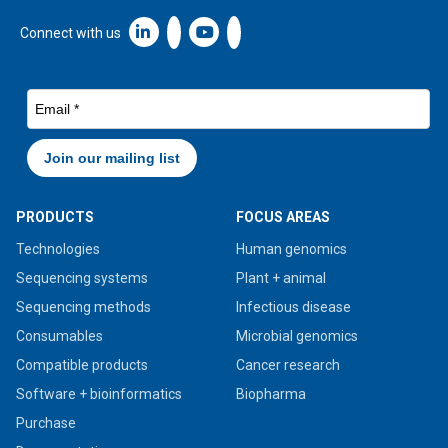
Linkedin icon New Window
Connect with us
PRODUCTS
FOCUS AREAS
Technologies
Human genomics
Sequencing systems
Plant + animal
Sequencing methods
Infectious disease
Consumables
Microbial genomics
Compatible products
Cancer research
Software + bioinformatics
Biopharma
Purchase