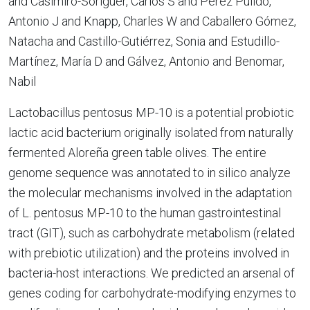
and Casimiro-Soriguer, Carlos S and Pérez Pulido,
Antonio J and Knapp, Charles W and Caballero Gómez,
Natacha and Castillo-Gutiérrez, Sonia and Estudillo-
Martínez, María D and Gálvez, Antonio and Benomar,
Nabil
Lactobacillus pentosus MP-10 is a potential probiotic
lactic acid bacterium originally isolated from naturally
fermented Aloreña green table olives. The entire
genome sequence was annotated to in silico analyze
the molecular mechanisms involved in the adaptation
of L. pentosus MP-10 to the human gastrointestinal
tract (GIT), such as carbohydrate metabolism (related
with prebiotic utilization) and the proteins involved in
bacteria-host interactions. We predicted an arsenal of
genes coding for carbohydrate-modifying enzymes to