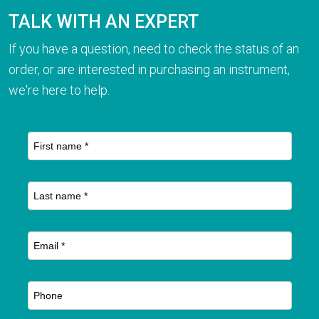
TALK WITH AN EXPERT
If you have a question, need to check the status of an
order, or are interested in purchasing an instrument,
we're here to help.