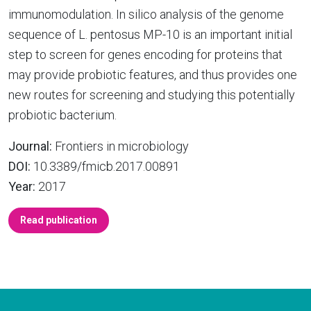
immunomodulation. In silico analysis of the genome
sequence of L. pentosus MP-10 is an important initial
step to screen for genes encoding for proteins that
may provide probiotic features, and thus provides one
new routes for screening and studying this potentially
probiotic bacterium.
Journal:
Frontiers in microbiology
DOI:
10.3389/fmicb.2017.00891
Year:
2017
Read publication