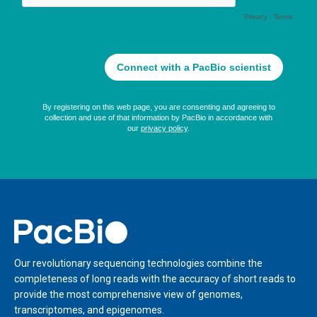
Home
Our revolutionary sequencing technologies combine the
completeness of long reads with the accuracy of short reads to
provide the most comprehensive view of genomes,
transcriptomes, and epigenomes.