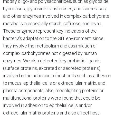
modify oligo- and polysaccharides, such as glycoside
hydrolases, glycoside transferases, and isomerases,
and other enzymes involved in complex carbohydrate
metabolism especially starch, raffinose, and levan.
These enzymes represent key indicators of the
bacteria's adaptation to the GIT environment, since
they involve the metabolism and assimilation of
complex carbohydrates not digested by human
enzymes. We also detected key probiotic ligands
(surface proteins, excreted or secreted proteins)
involved in the adhesion to host cells such as adhesion
to mucus, epithelial cells or extracellular matrix, and
plasma components; also, moonlighting proteins or
multifunctional proteins were found that could be
involved in adhesion to epithelial cells and/or
extracellular matrix proteins and also affect host