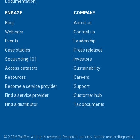
Documentation
ENGAGE
COMPANY
Blog
About us
Webinars
Contact us
Events
Leadership
Case studies
Press releases
Sequencing 101
Investors
Access datasets
Sustainability
Resources
Careers
Become a service provider
Support
Find a service provider
Customer hub
Find a distributor
Tax documents
© 2026 PacBio. All rights reserved. Research use only. Not for use in diagnostic