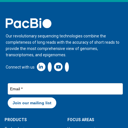
Home
Our revolutionary sequencing technologies combine the
completeness of long reads with the accuracy of short reads to
provide the most comprehensive view of genomes,
transcriptomes, and epigenomes.
Linkedin icon New Window
Connect with us
PRODUCTS
FOCUS AREAS