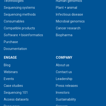
Technologies
Human genomics
Sequencing systems
Plant + animal
Sequencing methods
Infectious disease
Consumables
Microbial genomics
Compatible products
Cancer research
Software + bioinformatics
Biopharma
Purchase
Documentation
ENGAGE
COMPANY
Blog
About us
Webinars
Contact us
Events
Leadership
Case studies
Press releases
Sequencing 101
Investors
Access datasets
Sustainability