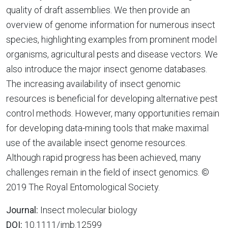
quality of draft assemblies. We then provide an
overview of genome information for numerous insect
species, highlighting examples from prominent model
organisms, agricultural pests and disease vectors. We
also introduce the major insect genome databases.
The increasing availability of insect genomic
resources is beneficial for developing alternative pest
control methods. However, many opportunities remain
for developing data-mining tools that make maximal
use of the available insect genome resources.
Although rapid progress has been achieved, many
challenges remain in the field of insect genomics. ©
2019 The Royal Entomological Society.
Journal:
Insect molecular biology
DOI:
10.1111/imb.12599