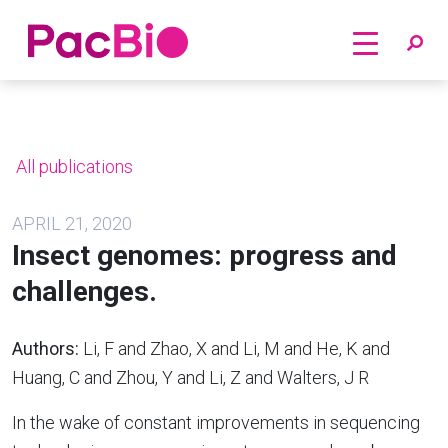
Home
Skip
to
content
All publications
APRIL 21, 2020
Insect genomes: progress and
challenges.
Authors:
Li, F and Zhao, X and Li, M and He, K and
Huang, C and Zhou, Y and Li, Z and Walters, J R
In the wake of constant improvements in sequencing