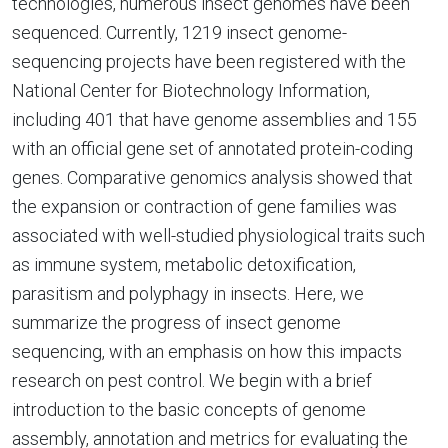
technologies, numerous insect genomes have been
sequenced. Currently, 1219 insect genome-
sequencing projects have been registered with the
National Center for Biotechnology Information,
including 401 that have genome assemblies and 155
with an official gene set of annotated protein-coding
genes. Comparative genomics analysis showed that
the expansion or contraction of gene families was
associated with well-studied physiological traits such
as immune system, metabolic detoxification,
parasitism and polyphagy in insects. Here, we
summarize the progress of insect genome
sequencing, with an emphasis on how this impacts
research on pest control. We begin with a brief
introduction to the basic concepts of genome
assembly, annotation and metrics for evaluating the