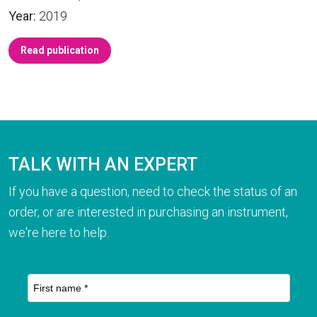
Year:
2019
Read publication
TALK WITH AN EXPERT
If you have a question, need to check the status of an
order, or are interested in purchasing an instrument,
we're here to help.