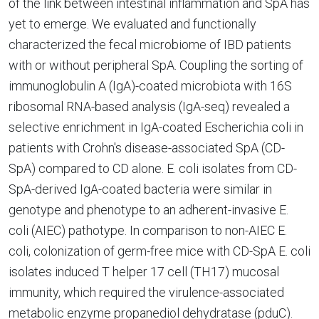
of the link between intestinal inflammation and SpA has
yet to emerge. We evaluated and functionally
characterized the fecal microbiome of IBD patients
with or without peripheral SpA. Coupling the sorting of
immunoglobulin A (IgA)-coated microbiota with 16S
ribosomal RNA-based analysis (IgA-seq) revealed a
selective enrichment in IgA-coated Escherichia coli in
patients with Crohn's disease-associated SpA (CD-
SpA) compared to CD alone. E. coli isolates from CD-
SpA-derived IgA-coated bacteria were similar in
genotype and phenotype to an adherent-invasive E.
coli (AIEC) pathotype. In comparison to non-AIEC E.
coli, colonization of germ-free mice with CD-SpA E. coli
isolates induced T helper 17 cell (TH17) mucosal
immunity, which required the virulence-associated
metabolic enzyme propanediol dehydratase (pduC).