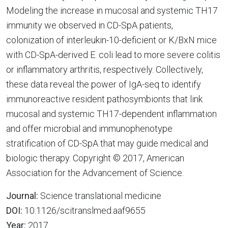
Modeling the increase in mucosal and systemic TH17
immunity we observed in CD-SpA patients,
colonization of interleukin-10-deficient or K/BxN mice
with CD-SpA-derived E. coli lead to more severe colitis
or inflammatory arthritis, respectively. Collectively,
these data reveal the power of IgA-seq to identify
immunoreactive resident pathosymbionts that link
mucosal and systemic TH17-dependent inflammation
and offer microbial and immunophenotype
stratification of CD-SpA that may guide medical and
biologic therapy. Copyright © 2017, American
Association for the Advancement of Science.
Journal:
Science translational medicine
DOI:
10.1126/scitranslmed.aaf9655
Year:
2017