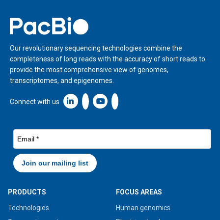
Home
Our revolutionary sequencing technologies combine the
completeness of long reads with the accuracy of short reads to
provide the most comprehensive view of genomes,
transcriptomes, and epigenomes.
Linkedin icon New Window
Connect with us
PRODUCTS
FOCUS AREAS
Technologies
Human genomics