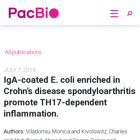
Home
Skip
to
content
All publications
JULY 7, 2019
IgA-coated E. coli enriched in
Crohn’s disease spondyloarthritis
promote TH17-dependent
inflammation.
Authors:
Viladomiu, Monica and Kivolowitz, Charles