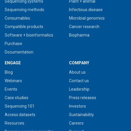
Sequencing systems
Plant + animal
Sequencing methods
Infectious disease
Consumables
Microbial genomics
Compatible products
Cancer research
Software + bioinformatics
Biopharma
Purchase
Documentation
ENGAGE
COMPANY
Blog
About us
Webinars
Contact us
Events
Leadership
Case studies
Press releases
Sequencing 101
Investors
Access datasets
Sustainability
Resources
Careers