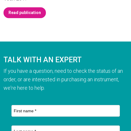
Read publication
TALK WITH AN EXPERT
If you have a question, need to check the status of an
order, or are interested in purchasing an instrument,
we're here to help.