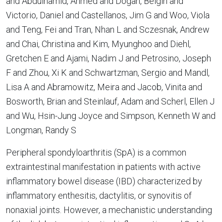
and Abdulhamid, Ahmed and Dogan, Belgin and
Victorio, Daniel and Castellanos, Jim G and Woo, Viola
and Teng, Fei and Tran, Nhan L and Sczesnak, Andrew
and Chai, Christina and Kim, Myunghoo and Diehl,
Gretchen E and Ajami, Nadim J and Petrosino, Joseph
F and Zhou, Xi K and Schwartzman, Sergio and Mandl,
Lisa A and Abramowitz, Meira and Jacob, Vinita and
Bosworth, Brian and Steinlauf, Adam and Scherl, Ellen J
and Wu, Hsin-Jung Joyce and Simpson, Kenneth W and
Longman, Randy S
Peripheral spondyloarthritis (SpA) is a common
extraintestinal manifestation in patients with active
inflammatory bowel disease (IBD) characterized by
inflammatory enthesitis, dactylitis, or synovitis of
nonaxial joints. However, a mechanistic understanding