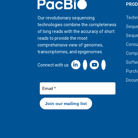
Home
PROD
Techn
Our revolutionary sequencing
technologies combine the completeness
Seque
of long reads with the accuracy of short
Seque
reads to provide the most
Cons
comprehensive view of genomes,
transcriptomes, and epigenomes.
Compa
Softw
Linkedin icon New Window
Connect with us
Purch
Docum