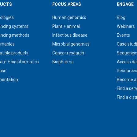
UCTS
FOCUS AREAS
ENGAGE
ologies
Human genomics
Blog
ncing systems
Plant + animal
Webinars
ncing methods
Infectious disease
Events
umables
Microbial genomics
Case stud
tible products
Cancer research
Sequencin
are + bioinformatics
Biopharma
Access da
ase
Resource
entation
Become a 
Find a ser
Find a dist