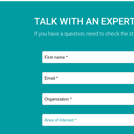
TALK WITH AN EXPER
If you have a question, need to check the st