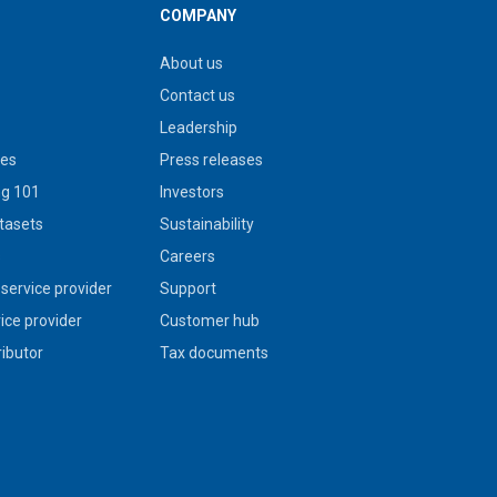
COMPANY
About us
Contact us
Leadership
ies
Press releases
g 101
Investors
tasets
Sustainability
s
Careers
service provider
Support
vice provider
Customer hub
ributor
Tax documents