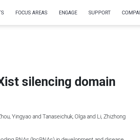
TS
FOCUS AREAS
ENGAGE
SUPPORT
COMPA
 Xist silencing domain
ou, Yingyao and Tanaseichuk, Olga and Li, Zhizhong
ncoding RNAs (lncRNAs) in development and disease,