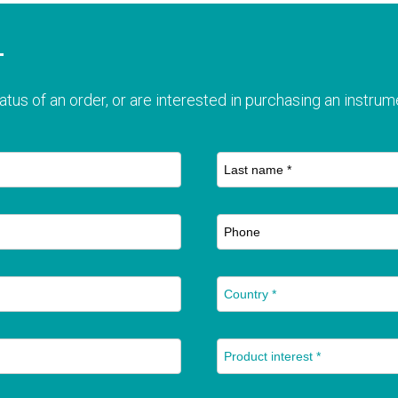
T
atus of an order, or are interested in purchasing an instrume