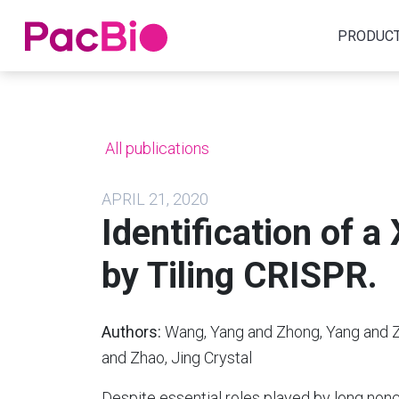
Home
PRODUC
Skip
to
content
All publications
APRIL 21, 2020
Identification of a
by Tiling CRISPR.
Authors:
Wang, Yang and Zhong, Yang and Zh
and Zhao, Jing Crystal
Despite essential roles played by long no