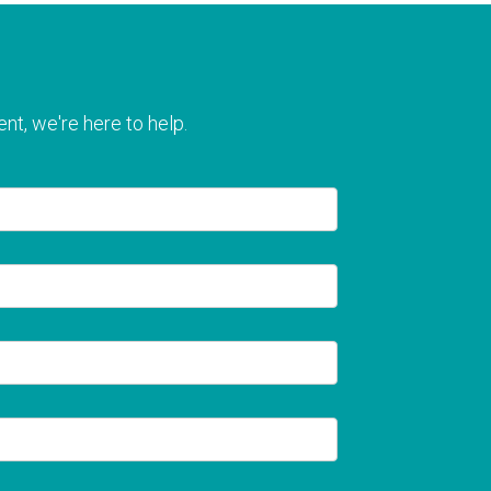
nt, we're here to help.