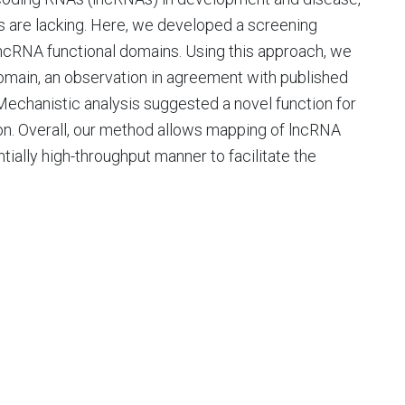
 are lacking. Here, we developed a screening
ncRNA functional domains. Using this approach, we
domain, an observation in agreement with published
 Mechanistic analysis suggested a novel function for
ion. Overall, our method allows mapping of lncRNA
tially high-throughput manner to facilitate the