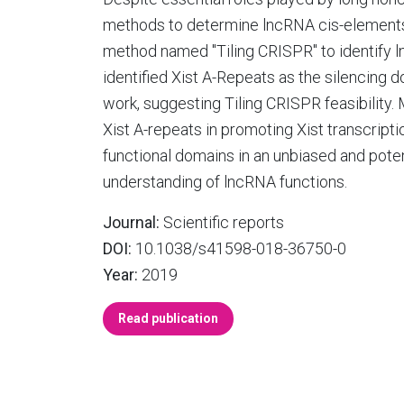
methods to determine lncRNA cis-elements
method named "Tiling CRISPR" to identify l
identified Xist A-Repeats as the silencing 
work, suggesting Tiling CRISPR feasibility.
Xist A-repeats in promoting Xist transcript
functional domains in an unbiased and poten
understanding of lncRNA functions.
Journal:
Scientific reports
DOI:
10.1038/s41598-018-36750-0
Year:
2019
Read publication