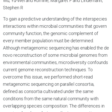
Wu, Yu-Wei and Romine, Margaret F and Lindemann,
Stephen R
To gain a predictive understanding of the interspecies
interactions within microbial communities that govern
community function, the genomic complement of
every member population must be determined.
Although metagenomic sequencing has enabled the de
novo reconstruction of some microbial genomes from
environmental communities, microdiversity confounds
current genome reconstruction techniques. To
overcome this issue, we performed short-read
metagenomic sequencing on parallel consortia,
defined as consortia cultivated under the same
conditions from the same natural community with
overlapping species composition. The differences in