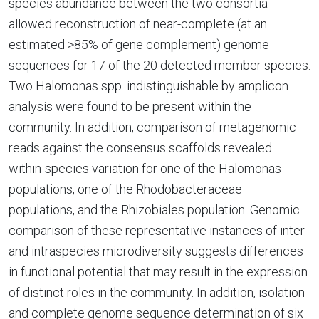
species abundance between the two consortia
allowed reconstruction of near-complete (at an
estimated >85% of gene complement) genome
sequences for 17 of the 20 detected member species.
Two Halomonas spp. indistinguishable by amplicon
analysis were found to be present within the
community. In addition, comparison of metagenomic
reads against the consensus scaffolds revealed
within-species variation for one of the Halomonas
populations, one of the Rhodobacteraceae
populations, and the Rhizobiales population. Genomic
comparison of these representative instances of inter-
and intraspecies microdiversity suggests differences
in functional potential that may result in the expression
of distinct roles in the community. In addition, isolation
and complete genome sequence determination of six