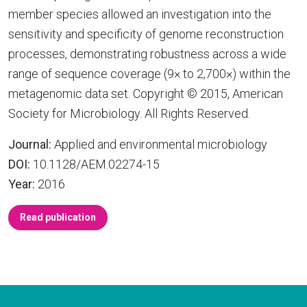
member species allowed an investigation into the
sensitivity and specificity of genome reconstruction
processes, demonstrating robustness across a wide
range of sequence coverage (9× to 2,700×) within the
metagenomic data set. Copyright © 2015, American
Society for Microbiology. All Rights Reserved.
Journal:
Applied and environmental microbiology
DOI:
10.1128/AEM.02274-15
Year:
2016
Read publication