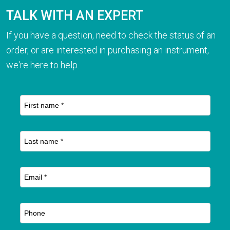
TALK WITH AN EXPERT
If you have a question, need to check the status of an
order, or are interested in purchasing an instrument,
we're here to help.