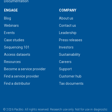
Documentation
ENGAGE
COMPANY
Blog
About us
Webinars
Contact us
Events
Leadership
Case studies
Press releases
Sequencing 101
Investors
Access datasets
Sustainability
Resources
Careers
Become a service provider
Support
Find a service provider
Customer hub
Find a distributor
Tax documents
© 2026 PacBio. All rights reserved. Research use only. Not for use in diagnostic