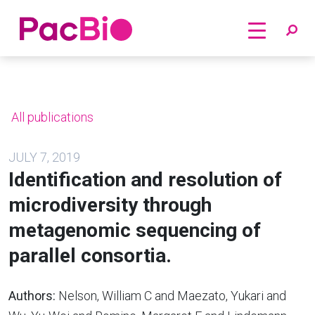
Home
Skip
to
content
All publications
JULY 7, 2019
Identification and resolution of
microdiversity through
metagenomic sequencing of
parallel consortia.
Authors:
Nelson, William C and Maezato, Yukari and