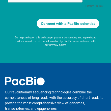
Home
Our revolutionary sequencing technologies combine the
completeness of long reads with the accuracy of short reads to
provide the most comprehensive view of genomes,
transcriptomes, and epigenomes.