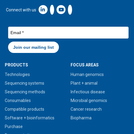
Linkedin icon New Window
Connect with us
PRODUCTS
FOCUS AREAS
Technologies
Human genomics
Sequencing systems
Plant + animal
Sequencing methods
Infectious disease
Consumables
Microbial genomics
Compatible products
Cancer research
Software + bioinformatics
Biopharma
Purchase