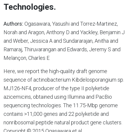
Technologies.
Authors:
Ogasawara, Yasushi and Torrez-Martinez,
Norah and Aragon, Anthony D and Yackley, Benjamin J
and Weber, Jessica A and Sundararajan, Anitha and
Ramaraj, Thiruvarangan and Edwards, Jeremy S and
Melançon, Charles E
Here, we report the high-quality draft genome
sequence of actinobacterium Kibdelosporangium sp.
MJ126-NF4, producer of the type II polyketide
azicemicins, obtained using Illumina and PacBio
sequencing technologies. The 11.75-Mbp genome
contains >11,000 genes and 22 polyketide and
nonribosomal peptide natural product gene clusters.
Copyright © 2015 Ogasawara et al.