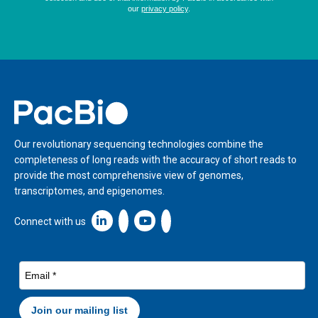
Home
Our revolutionary sequencing technologies combine the
completeness of long reads with the accuracy of short reads to
provide the most comprehensive view of genomes,
transcriptomes, and epigenomes.
Linkedin icon New Window
Connect with us