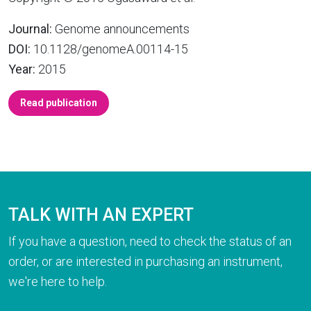
Journal:
Genome announcements
DOI:
10.1128/genomeA.00114-15
Year:
2015
Read publication
TALK WITH AN EXPERT
If you have a question, need to check the status of an
order, or are interested in purchasing an instrument,
we're here to help.