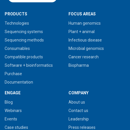
PRODUCTS
FOCUS AREAS
Technologies
Human genomics
Sequencing systems
Plant + animal
Sequencing methods
Infectious disease
Consumables
Microbial genomics
Compatible products
Cancer research
Software + bioinformatics
Biopharma
Purchase
Documentation
ENGAGE
COMPANY
Blog
About us
Webinars
Contact us
Events
Leadership
Case studies
Press releases