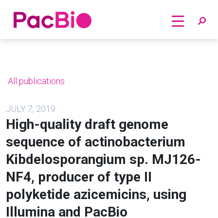
Home
Skip
to
content
All publications
JULY 7, 2019
High-quality draft genome
sequence of actinobacterium
Kibdelosporangium sp. MJ126-
NF4, producer of type II
polyketide azicemicins, using
Illumina and PacBio