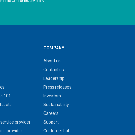
COMPANY
About us
Contact us
Leadership
ies
Press releases
g 101
Investors
tasets
Sustainability
s
Careers
service provider
Support
vice provider
Customer hub