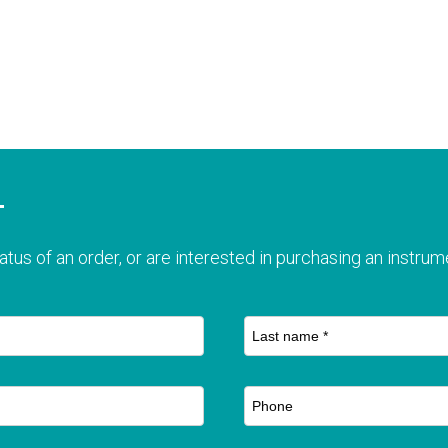
T
atus of an order, or are interested in purchasing an instrume