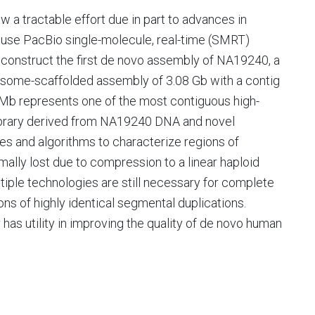
a tractable effort due in part to advances in
use PacBio single-molecule, real-time (SMRT)
onstruct the first de novo assembly of NA19240, a
mosome-scaffolded assembly of 3.08 Gb with a contig
 Mb represents one of the most contiguous high-
ibrary derived from NA19240 DNA and novel
s and algorithms to characterize regions of
ally lost due to compression to a linear haploid
tiple technologies are still necessary for complete
ons of highly identical segmental duplications.
has utility in improving the quality of de novo human