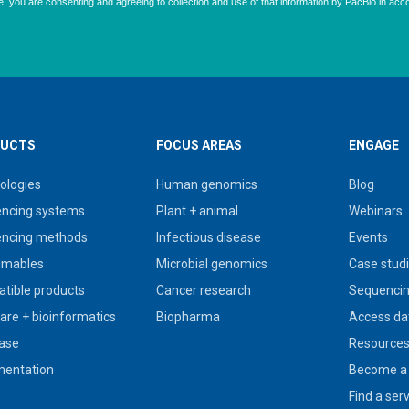
UCTS
FOCUS AREAS
ENGAGE
ologies
Human genomics
Blog
ncing systems
Plant + animal
Webinars
ncing methods
Infectious disease
Events
umables
Microbial genomics
Case stud
tible products
Cancer research
Sequencin
are + bioinformatics
Biopharma
Access da
ase
Resource
entation
Become a 
Find a ser