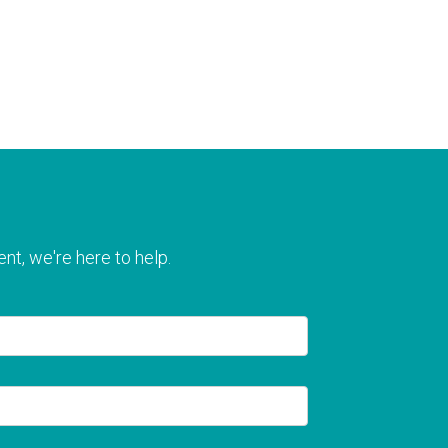
nt, we're here to help.