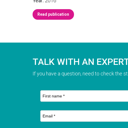
Year:
2016
Read publication
TALK WITH AN EXPER
If you have a question, need to check the st