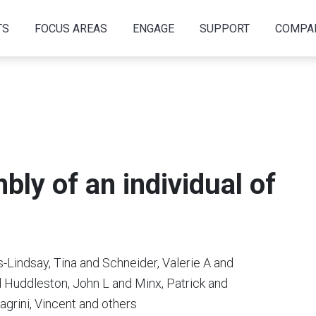
TS
FOCUS AREAS
ENGAGE
SUPPORT
COMPA
bly of an individual of
-Lindsay, Tina and Schneider, Valerie A and
 Huddleston, John L and Minx, Patrick and
agrini, Vincent and others