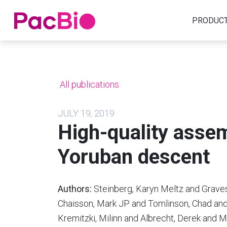
Home
PRODUC
Skip
to
content
All publications
JULY 19, 2019
High-quality assem
Yoruban descent
Authors:
Steinberg, Karyn Meltz and Graves
Chaisson, Mark JP and Tomlinson, Chad and
Kremitzki, Milinn and Albrecht, Derek and M