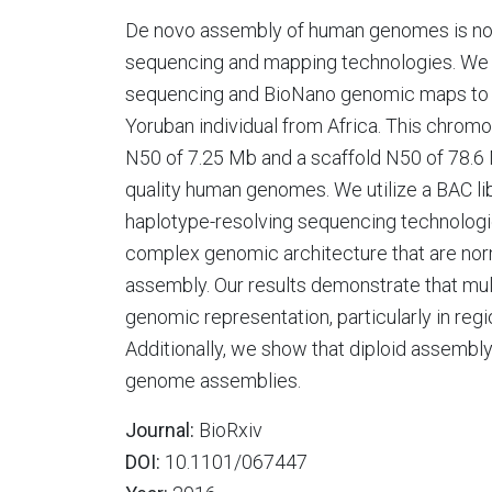
De novo assembly of human genomes is now 
sequencing and mapping technologies. We 
sequencing and BioNano genomic maps to c
Yoruban individual from Africa. This chro
N50 of 7.25 Mb and a scaffold N50 of 78.6
quality human genomes. We utilize a BAC l
haplotype-resolving sequencing technologie
complex genomic architecture that are norm
assembly. Our results demonstrate that mul
genomic representation, particularly in regi
Additionally, we show that diploid assembly 
genome assemblies.
Journal:
BioRxiv
DOI:
10.1101/067447