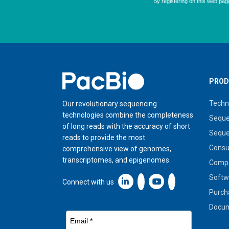
Home
PROD
Techn
Our revolutionary sequencing
technologies combine the completeness
Seque
of long reads with the accuracy of short
Seque
reads to provide the most
Cons
comprehensive view of genomes,
transcriptomes, and epigenomes.
Compa
Softw
Linkedin icon New Window
Connect with us
Purch
Docum