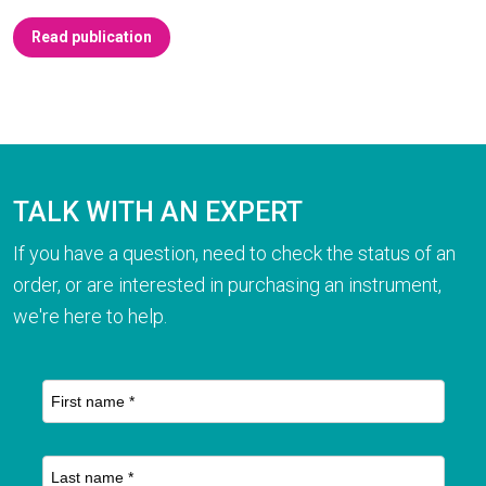
Read publication
TALK WITH AN EXPERT
If you have a question, need to check the status of an
order, or are interested in purchasing an instrument,
we're here to help.