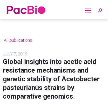
Home
Skip
to
content
All publications
JULY 7, 2019
Global insights into acetic acid
resistance mechanisms and
genetic stability of Acetobacter
pasteurianus strains by
comparative genomics.