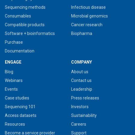
Sequencing methods
Infectious disease
Consumables
Microbial genomics
Compatible products
Cancer research
Software + bioinformatics
Biopharma
Purchase
Documentation
ENGAGE
COMPANY
Blog
About us
Webinars
Contact us
Events
Leadership
Case studies
Press releases
Sequencing 101
Investors
Access datasets
Sustainability
Resources
Careers
Become a service provider
Support