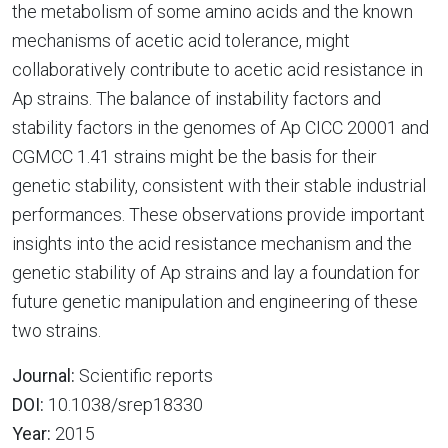
the metabolism of some amino acids and the known
mechanisms of acetic acid tolerance, might
collaboratively contribute to acetic acid resistance in
Ap strains. The balance of instability factors and
stability factors in the genomes of Ap CICC 20001 and
CGMCC 1.41 strains might be the basis for their
genetic stability, consistent with their stable industrial
performances. These observations provide important
insights into the acid resistance mechanism and the
genetic stability of Ap strains and lay a foundation for
future genetic manipulation and engineering of these
two strains.
Journal:
Scientific reports
DOI:
10.1038/srep18330
Year:
2015