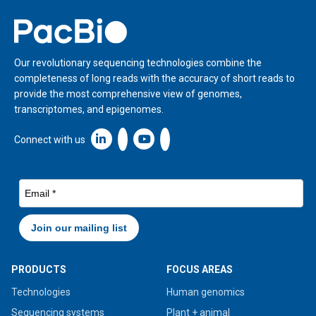
Home
Our revolutionary sequencing technologies combine the
completeness of long reads with the accuracy of short reads to
provide the most comprehensive view of genomes,
transcriptomes, and epigenomes.
Linkedin icon New Window
Connect with us
PRODUCTS
FOCUS AREAS
Technologies
Human genomics
Sequencing systems
Plant + animal