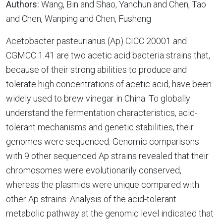
Authors:
Wang, Bin and Shao, Yanchun and Chen, Tao
and Chen, Wanping and Chen, Fusheng
Acetobacter pasteurianus (Ap) CICC 20001 and
CGMCC 1.41 are two acetic acid bacteria strains that,
because of their strong abilities to produce and
tolerate high concentrations of acetic acid, have been
widely used to brew vinegar in China. To globally
understand the fermentation characteristics, acid-
tolerant mechanisms and genetic stabilities, their
genomes were sequenced. Genomic comparisons
with 9 other sequenced Ap strains revealed that their
chromosomes were evolutionarily conserved,
whereas the plasmids were unique compared with
other Ap strains. Analysis of the acid-tolerant
metabolic pathway at the genomic level indicated that