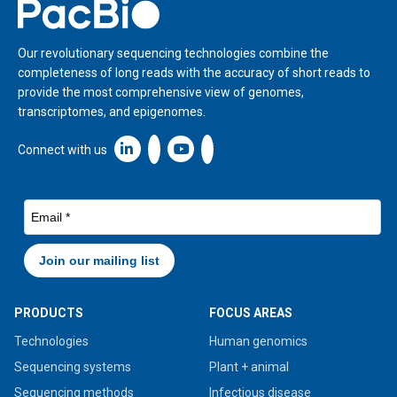
Home
Our revolutionary sequencing technologies combine the
completeness of long reads with the accuracy of short reads to
provide the most comprehensive view of genomes,
transcriptomes, and epigenomes.
Linkedin icon New Window
Connect with us
PRODUCTS
FOCUS AREAS
Technologies
Human genomics
Sequencing systems
Plant + animal
Sequencing methods
Infectious disease