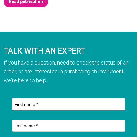
Read publication
TALK WITH AN EXPERT
If you have a question, need to check the status of an
order, or are interested in purchasing an instrument,
we're here to help.