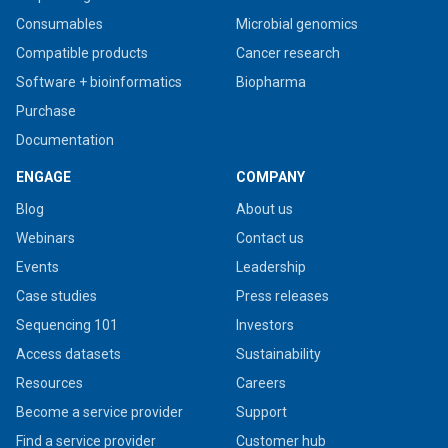
Consumables
Microbial genomics
Compatible products
Cancer research
Software + bioinformatics
Biopharma
Purchase
Documentation
ENGAGE
COMPANY
Blog
About us
Webinars
Contact us
Events
Leadership
Case studies
Press releases
Sequencing 101
Investors
Access datasets
Sustainability
Resources
Careers
Become a service provider
Support
Find a service provider
Customer hub