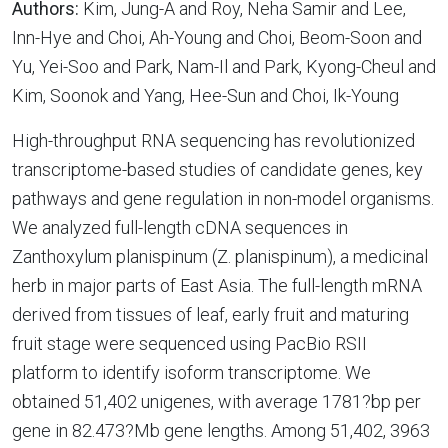
Authors:
Kim, Jung-A and Roy, Neha Samir and Lee,
Inn-Hye and Choi, Ah-Young and Choi, Beom-Soon and
Yu, Yei-Soo and Park, Nam-Il and Park, Kyong-Cheul and
Kim, Soonok and Yang, Hee-Sun and Choi, Ik-Young
High-throughput RNA sequencing has revolutionized
transcriptome-based studies of candidate genes, key
pathways and gene regulation in non-model organisms.
We analyzed full-length cDNA sequences in
Zanthoxylum planispinum (Z. planispinum), a medicinal
herb in major parts of East Asia. The full-length mRNA
derived from tissues of leaf, early fruit and maturing
fruit stage were sequenced using PacBio RSII
platform to identify isoform transcriptome. We
obtained 51,402 unigenes, with average 1781?bp per
gene in 82.473?Mb gene lengths. Among 51,402, 3963