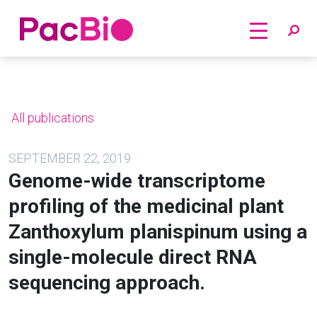
Home
Skip
to
content
All publications
SEPTEMBER 22, 2019
Genome-wide transcriptome
profiling of the medicinal plant
Zanthoxylum planispinum using a
single-molecule direct RNA
sequencing approach.