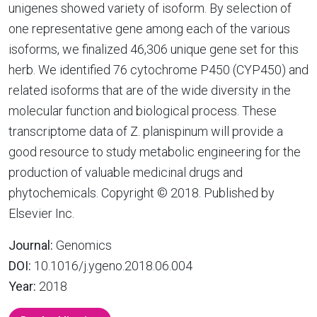
unigenes showed variety of isoform. By selection of
one representative gene among each of the various
isoforms, we finalized 46,306 unique gene set for this
herb. We identified 76 cytochrome P450 (CYP450) and
related isoforms that are of the wide diversity in the
molecular function and biological process. These
transcriptome data of Z. planispinum will provide a
good resource to study metabolic engineering for the
production of valuable medicinal drugs and
phytochemicals. Copyright © 2018. Published by
Elsevier Inc.
Journal:
Genomics
DOI:
10.1016/j.ygeno.2018.06.004
Year:
2018