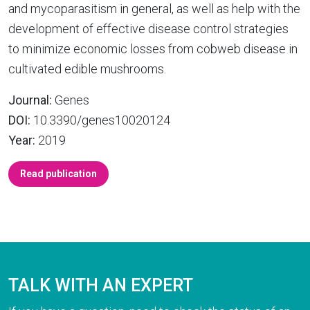
and mycoparasitism in general, as well as help with the
development of effective disease control strategies
to minimize economic losses from cobweb disease in
cultivated edible mushrooms.
Journal:
Genes
DOI:
10.3390/genes10020124
Year:
2019
Read publication
TALK WITH AN EXPERT