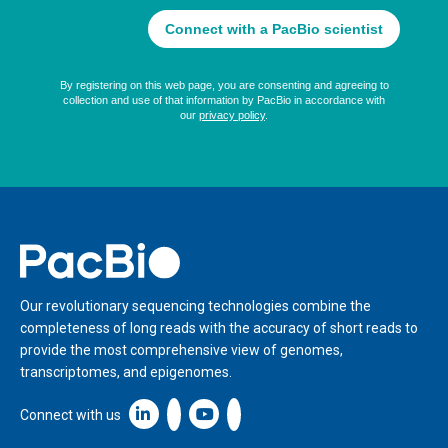
Home
Our revolutionary sequencing technologies combine the
completeness of long reads with the accuracy of short reads to
provide the most comprehensive view of genomes,
transcriptomes, and epigenomes.
Linkedin icon New Window
Connect with us