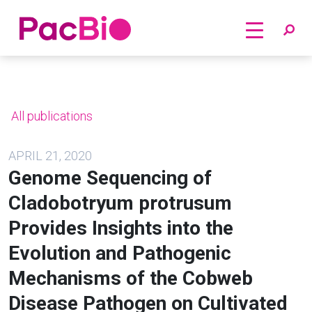
Home
Skip
to
content
All publications
APRIL 21, 2020
Genome Sequencing of
Cladobotryum protrusum
Provides Insights into the
Evolution and Pathogenic
Mechanisms of the Cobweb
Disease Pathogen on Cultivated