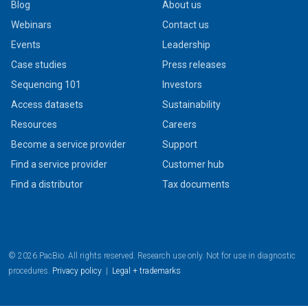
Blog
About us
Webinars
Contact us
Events
Leadership
Case studies
Press releases
Sequencing 101
Investors
Access datasets
Sustainability
Resources
Careers
Become a service provider
Support
Find a service provider
Customer hub
Find a distributor
Tax documents
© 2026 PacBio. All rights reserved. Research use only. Not for use in diagnostic
procedures.
Privacy policy
|
Legal + trademarks