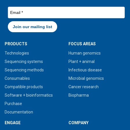
PRODUCTS
FOCUS AREAS
Technologies
Human genomics
Sequencing systems
Plant + animal
Sequencing methods
Infectious disease
Consumables
Microbial genomics
Compatible products
Cancer research
Software + bioinformatics
Biopharma
Purchase
Documentation
ENGAGE
COMPANY