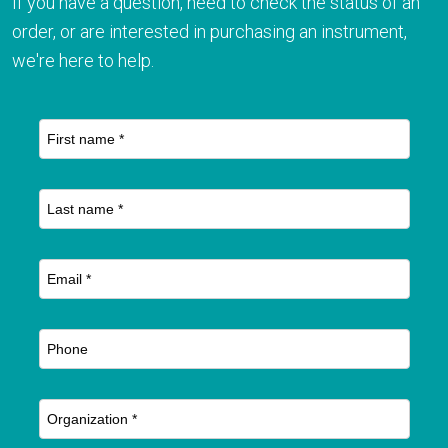
If you have a question, need to check the status of an
order, or are interested in purchasing an instrument,
we're here to help.