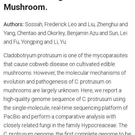
Mushroom.
Authors:
Sossah, Frederick Leo and Liu, Zhenghui and
Yang, Chentao and Okorley, Benjamin Azu and Sun, Lei
and Fu, Yongping and Li, Yu
Cladobotryum protrusum is one of the mycoparasites
that cause cobweb disease on cultivated edible
mushrooms. However, the molecular mechanisms of
evolution and pathogenesis of C. protrusum on
mushrooms are largely unknown. Here, we report a
high-quality genome sequence of C. protrusum using
the single-molecule, real-time sequencing platform of
PacBio and perform a comparative analysis with
closely related fungi in the family Hypocreaceae. The
C. protrusum genome, the first complete genome to be