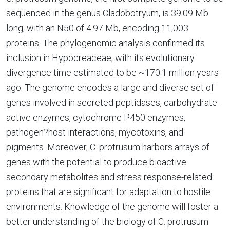
sequenced in the genus Cladobotryum, is 39.09 Mb
long, with an N50 of 4.97 Mb, encoding 11,003
proteins. The phylogenomic analysis confirmed its
inclusion in Hypocreaceae, with its evolutionary
divergence time estimated to be ~170.1 million years
ago. The genome encodes a large and diverse set of
genes involved in secreted peptidases, carbohydrate-
active enzymes, cytochrome P450 enzymes,
pathogen?host interactions, mycotoxins, and
pigments. Moreover, C. protrusum harbors arrays of
genes with the potential to produce bioactive
secondary metabolites and stress response-related
proteins that are significant for adaptation to hostile
environments. Knowledge of the genome will foster a
better understanding of the biology of C. protrusum