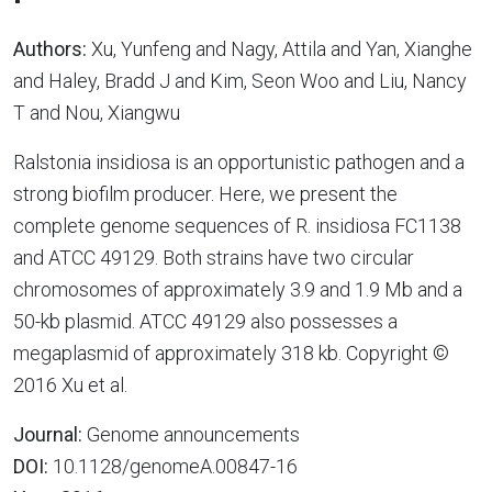
Authors:
Xu, Yunfeng and Nagy, Attila and Yan, Xianghe
and Haley, Bradd J and Kim, Seon Woo and Liu, Nancy
T and Nou, Xiangwu
Ralstonia insidiosa is an opportunistic pathogen and a
strong biofilm producer. Here, we present the
complete genome sequences of R. insidiosa FC1138
and ATCC 49129. Both strains have two circular
chromosomes of approximately 3.9 and 1.9 Mb and a
50-kb plasmid. ATCC 49129 also possesses a
megaplasmid of approximately 318 kb. Copyright ©
2016 Xu et al.
Journal:
Genome announcements
DOI:
10.1128/genomeA.00847-16