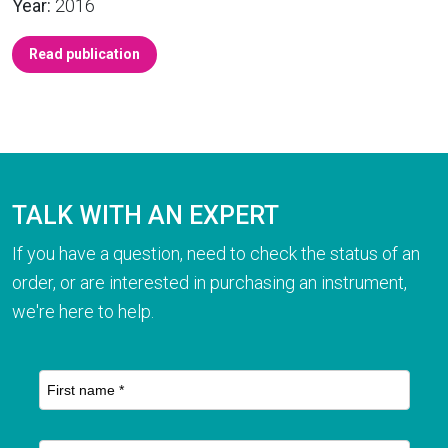
Year:
2016
Read publication
TALK WITH AN EXPERT
If you have a question, need to check the status of an
order, or are interested in purchasing an instrument,
we're here to help.