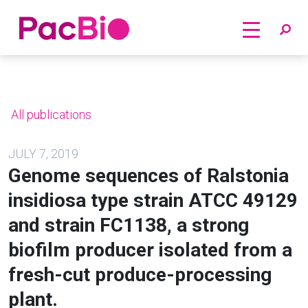
Home
Skip
to
content
All publications
JULY 7, 2019
Genome sequences of Ralstonia
insidiosa type strain ATCC 49129
and strain FC1138, a strong
biofilm producer isolated from a
fresh-cut produce-processing
plant.