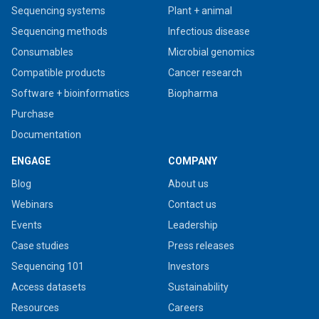
Sequencing systems
Plant + animal
Sequencing methods
Infectious disease
Consumables
Microbial genomics
Compatible products
Cancer research
Software + bioinformatics
Biopharma
Purchase
Documentation
ENGAGE
COMPANY
Blog
About us
Webinars
Contact us
Events
Leadership
Case studies
Press releases
Sequencing 101
Investors
Access datasets
Sustainability
Resources
Careers