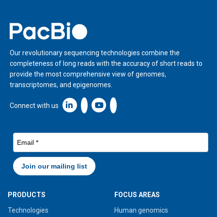
Home
Our revolutionary sequencing technologies combine the
completeness of long reads with the accuracy of short reads to
provide the most comprehensive view of genomes,
transcriptomes, and epigenomes.
Linkedin icon New Window
Connect with us
PRODUCTS
FOCUS AREAS
Technologies
Human genomics