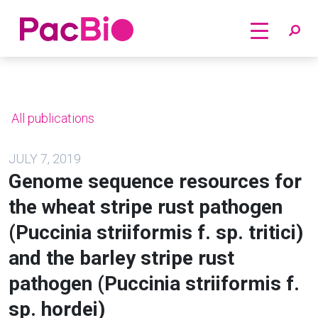
Home
Skip
to
content
All publications
JULY 7, 2019
Genome sequence resources for
the wheat stripe rust pathogen
(Puccinia striiformis f. sp. tritici)
and the barley stripe rust
pathogen (Puccinia striiformis f.
sp. hordei)