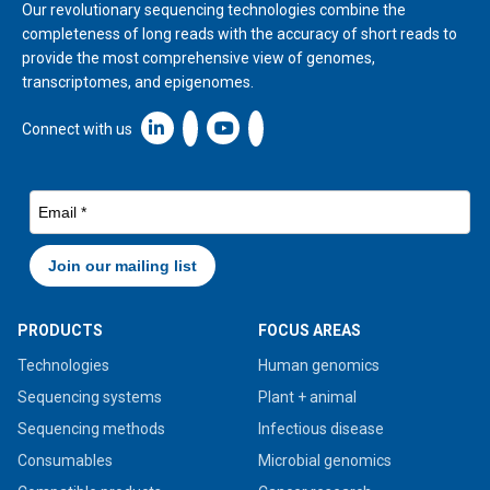
Our revolutionary sequencing technologies combine the
completeness of long reads with the accuracy of short reads to
provide the most comprehensive view of genomes,
transcriptomes, and epigenomes.
Linkedin icon New Window
Connect with us
PRODUCTS
FOCUS AREAS
Technologies
Human genomics
Sequencing systems
Plant + animal
Sequencing methods
Infectious disease
Consumables
Microbial genomics