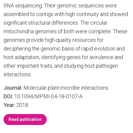
RNA sequencing. Their genomic sequences were
assembled to contigs with high continuity and showed
significant structural differences. The circular
mitochondria genomes of both were complete. These
genomes provide high-quality resources for
deciphering the genomic basis of rapid evolution and
host adaptation, identifying genes for avirulence and
other important traits, and studying host-pathogen
interactions.
Journal:
Molecular plant-microbe interactions
DOI:
10.1094/MPMI-04-18-0107-A
Year:
2018
Read publication