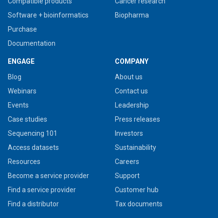
Compatible products
Cancer research
Software + bioinformatics
Biopharma
Purchase
Documentation
ENGAGE
COMPANY
Blog
About us
Webinars
Contact us
Events
Leadership
Case studies
Press releases
Sequencing 101
Investors
Access datasets
Sustainability
Resources
Careers
Become a service provider
Support
Find a service provider
Customer hub
Find a distributor
Tax documents