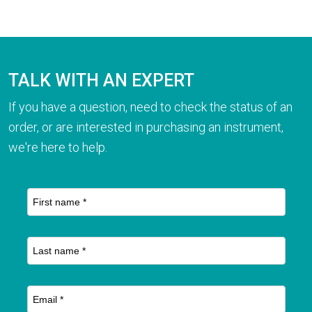
TALK WITH AN EXPERT
If you have a question, need to check the status of an
order, or are interested in purchasing an instrument,
we're here to help.