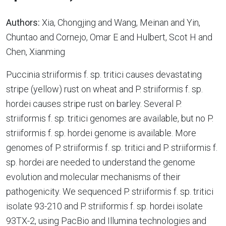
Authors:
Xia, Chongjing and Wang, Meinan and Yin,
Chuntao and Cornejo, Omar E and Hulbert, Scot H and
Chen, Xianming
Puccinia striiformis f. sp. tritici causes devastating
stripe (yellow) rust on wheat and P. striiformis f. sp.
hordei causes stripe rust on barley. Several P.
striiformis f. sp. tritici genomes are available, but no P.
striiformis f. sp. hordei genome is available. More
genomes of P. striiformis f. sp. tritici and P. striiformis f.
sp. hordei are needed to understand the genome
evolution and molecular mechanisms of their
pathogenicity. We sequenced P. striiformis f. sp. tritici
isolate 93-210 and P. striiformis f. sp. hordei isolate
93TX-2, using PacBio and Illumina technologies and