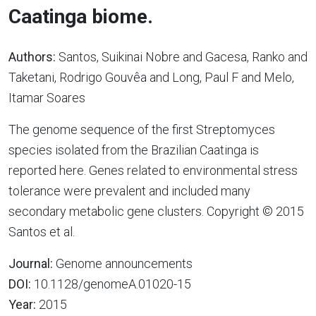
Caatinga biome.
Authors:
Santos, Suikinai Nobre and Gacesa, Ranko and
Taketani, Rodrigo Gouvêa and Long, Paul F and Melo,
Itamar Soares
The genome sequence of the first Streptomyces
species isolated from the Brazilian Caatinga is
reported here. Genes related to environmental stress
tolerance were prevalent and included many
secondary metabolic gene clusters. Copyright © 2015
Santos et al.
Journal:
Genome announcements
DOI:
10.1128/genomeA.01020-15
Year:
2015