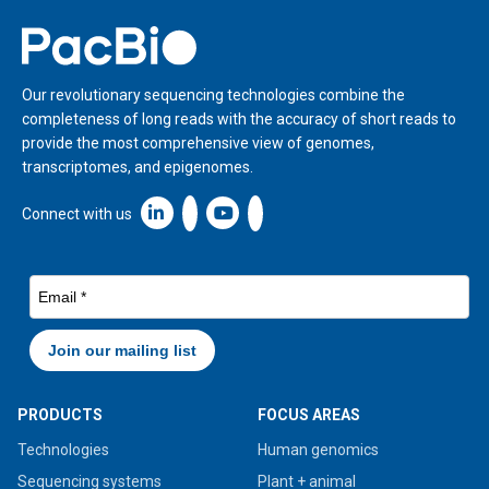
Home
Our revolutionary sequencing technologies combine the
completeness of long reads with the accuracy of short reads to
provide the most comprehensive view of genomes,
transcriptomes, and epigenomes.
Linkedin icon New Window
Connect with us
PRODUCTS
FOCUS AREAS
Technologies
Human genomics
Sequencing systems
Plant + animal