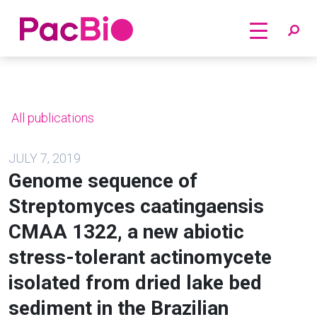
Home
Skip
to
content
All publications
JULY 7, 2019
Genome sequence of
Streptomyces caatingaensis
CMAA 1322, a new abiotic
stress-tolerant actinomycete
isolated from dried lake bed
sediment in the Brazilian