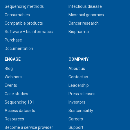
Sequencing methods
Infectious disease
Consumables
Microbial genomics
Compatible products
Cancer research
Software + bioinformatics
Biopharma
Purchase
Documentation
ENGAGE
COMPANY
Blog
About us
Webinars
Contact us
Events
Leadership
Case studies
Press releases
Sequencing 101
Investors
Access datasets
Sustainability
Resources
Careers
Become a service provider
Support