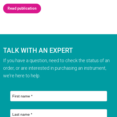
Read publication
TALK WITH AN EXPERT
If you have a question, need to check the status of an
order, or are interested in purchasing an instrument,
we're here to help.