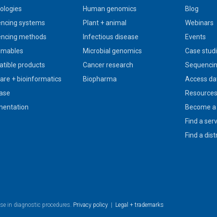
ologies
Human genomics
Blog
ncing systems
Plant + animal
Webinars
ncing methods
Infectious disease
Events
umables
Microbial genomics
Case stud
tible products
Cancer research
Sequencin
are + bioinformatics
Biopharma
Access da
ase
Resource
entation
Become a 
Find a ser
Find a dist
use in diagnostic procedures.
Privacy policy
|
Legal + trademarks