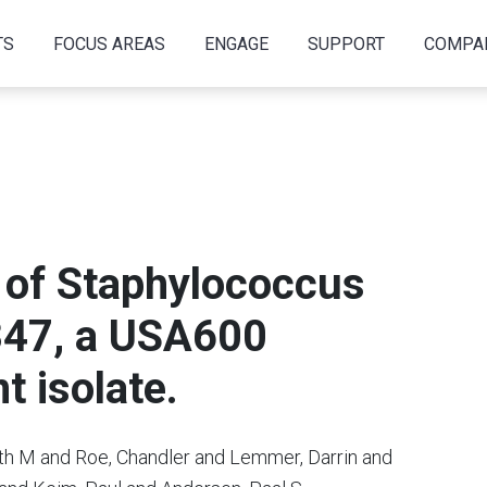
TS
FOCUS AREAS
ENGAGE
SUPPORT
COMPA
of Staphylococcus
347, a USA600
t isolate.
th M and Roe, Chandler and Lemmer, Darrin and