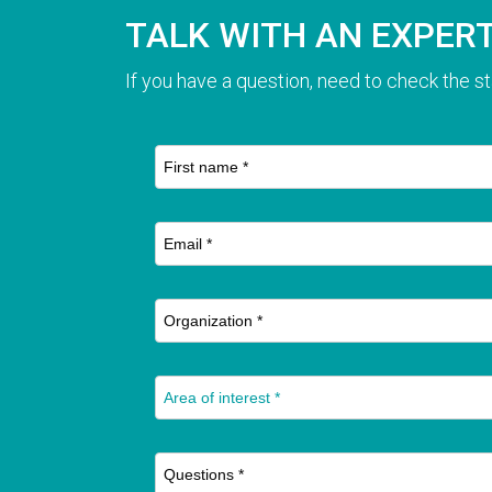
TALK WITH AN EXPER
If you have a question, need to check the st