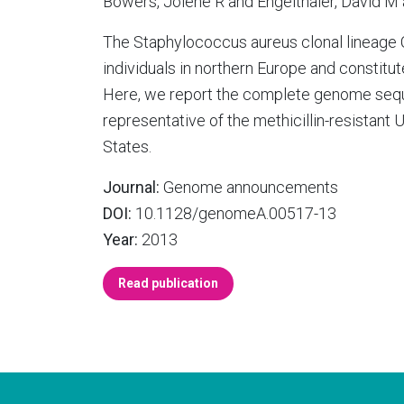
Bowers, Jolene R and Engelthaler, David M 
The Staphylococcus aureus clonal lineage C
individuals in northern Europe and constitute
Here, we report the complete genome sequ
representative of the methicillin-resistant
States.
Journal:
Genome announcements
DOI:
10.1128/genomeA.00517-13
Year:
2013
Read publication