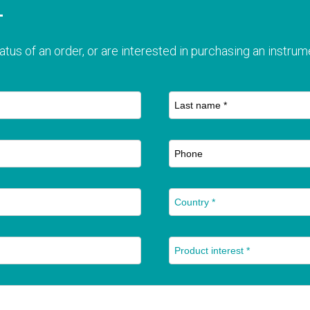
T
atus of an order, or are interested in purchasing an instrume