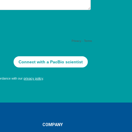
COMPANY