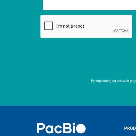
Home
PROD