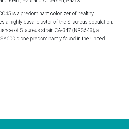
and Keim, Paul and Andersen, Paal S
C45 is a predominant colonizer of healthy
s a highly basal cluster of the S. aureus population.
ence of S. aureus strain CA-347 (NRS648), a
 USA600 clone predominantly found in the United