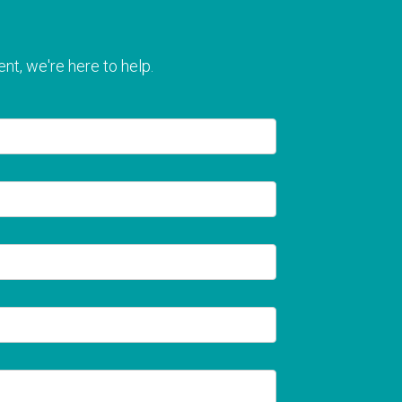
nt, we're here to help.