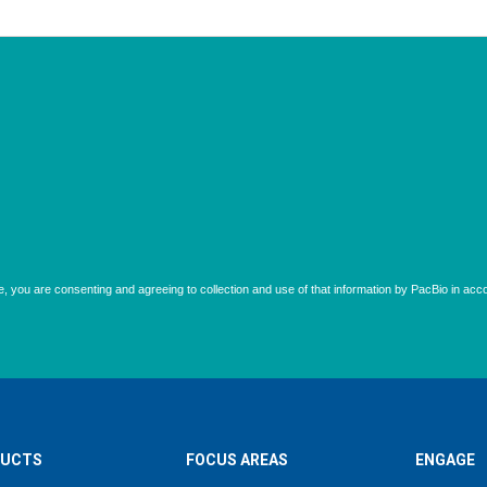
UCTS
FOCUS AREAS
ENGAGE