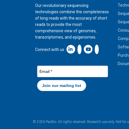
Techn
Our revolutionary sequencing
technologies combine the completeness
Seque
of long reads with the accuracy of short
Seque
reads to provide the most
Cons
comprehensive view of genomes,
transcriptomes, and epigenomes.
Compa
Softw
Linkedin icon New Window
Connect with us
Purch
Docum
© 2026 PacBio. All rights reserved. Research use only. Not for 