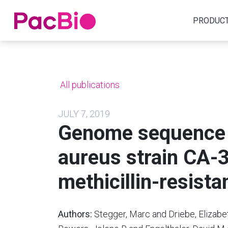
Home
PRODUC
Skip
to
content
All publications
JULY 7, 2019
Genome sequence 
aureus strain CA-
methicillin-resistan
Authors:
Stegger, Marc and Driebe, Elizabe