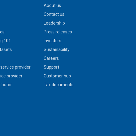
About us
Contact us
Leadership
ies
Press releases
g 101
Investors
tasets
Sustainability
s
Careers
service provider
Support
vice provider
Customer hub
ributor
Tax documents