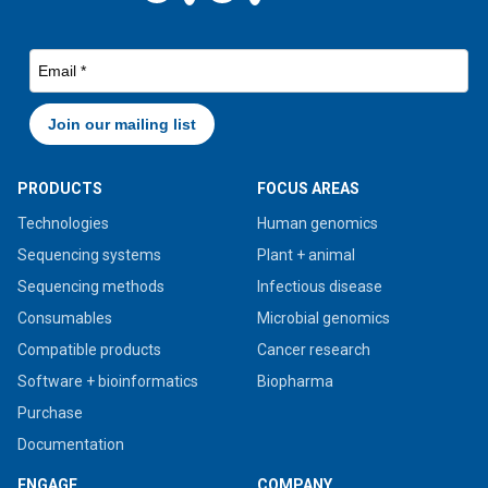
PRODUCTS
FOCUS AREAS
Technologies
Human genomics
Sequencing systems
Plant + animal
Sequencing methods
Infectious disease
Consumables
Microbial genomics
Compatible products
Cancer research
Software + bioinformatics
Biopharma
Purchase
Documentation
ENGAGE
COMPANY