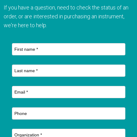
If you have a question, need to check the status of an
order, or are interested in purchasing an instrument,
we're here to help.