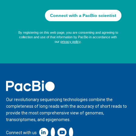
Home
Our revolutionary sequencing technologies combine the
completeness of long reads with the accuracy of short reads to
provide the most comprehensive view of genomes,
transcriptomes, and epigenomes.
Linkedin icon New Window
Connect with us