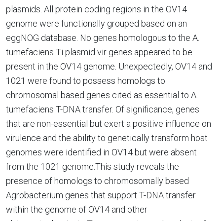
plasmids. All protein coding regions in the OV14
genome were functionally grouped based on an
eggNOG database. No genes homologous to the A.
tumefaciens Ti plasmid vir genes appeared to be
present in the OV14 genome. Unexpectedly, OV14 and
1021 were found to possess homologs to
chromosomal based genes cited as essential to A.
tumefaciens T-DNA transfer. Of significance, genes
that are non-essential but exert a positive influence on
virulence and the ability to genetically transform host
genomes were identified in OV14 but were absent
from the 1021 genome.This study reveals the
presence of homologs to chromosomally based
Agrobacterium genes that support T-DNA transfer
within the genome of OV14 and other