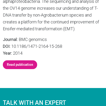
alphaproteobacteria. The sequencing and analysis of
the OV14 genome increases our understanding of T-
DNA transfer by non-Agrobacterium species and
creates a platform for the continued improvement of
Ensifer-mediated transformation (EMT).
Journal:
BMC genomics
DOI:
10.1186/1471-2164-15-268
Year:
2014
Read publication
TALK WITH AN EXPERT