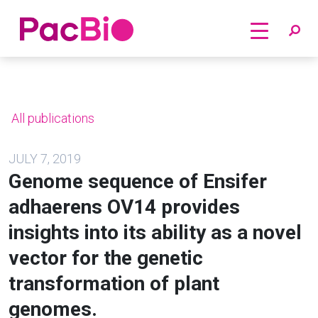
Home
Skip
to
content
All publications
JULY 7, 2019
Genome sequence of Ensifer
adhaerens OV14 provides
insights into its ability as a novel
vector for the genetic
transformation of plant
genomes.