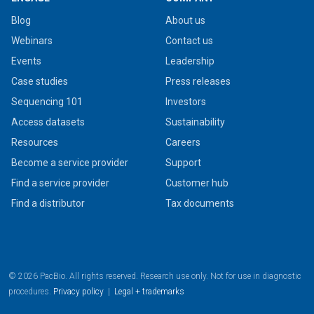
Blog
About us
Webinars
Contact us
Events
Leadership
Case studies
Press releases
Sequencing 101
Investors
Access datasets
Sustainability
Resources
Careers
Become a service provider
Support
Find a service provider
Customer hub
Find a distributor
Tax documents
© 2026 PacBio. All rights reserved. Research use only. Not for use in diagnostic
procedures.
Privacy policy
|
Legal + trademarks