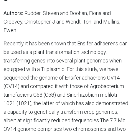
Authors:
Rudder, Steven and Doohan, Fiona and
Creevey, Christopher J and Wendt, Toni and Mullins,
Ewen
Recently it has been shown that Ensifer adhaerens can
be used as a plant transformation technology,
transferring genes into several plant genomes when
equipped with a Ti plasmid. For this study, we have
sequenced the genome of Ensifer adhaerens OV14
(OV14) and compared it with those of Agrobacterium
tumefaciens C58 (C58) and Sinorhizobium meliloti
1021 (1021); the latter of which has also demonstrated
a capacity to genetically transform crop genomes,
albeit at significantly reduced frequencies.The 7.7 Mb
OV14 genome comprises two chromosomes and two