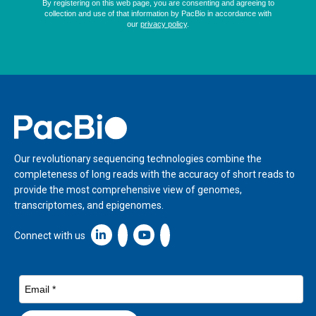
Home
Our revolutionary sequencing technologies combine the
completeness of long reads with the accuracy of short reads to
provide the most comprehensive view of genomes,
transcriptomes, and epigenomes.
Linkedin icon New Window
Connect with us