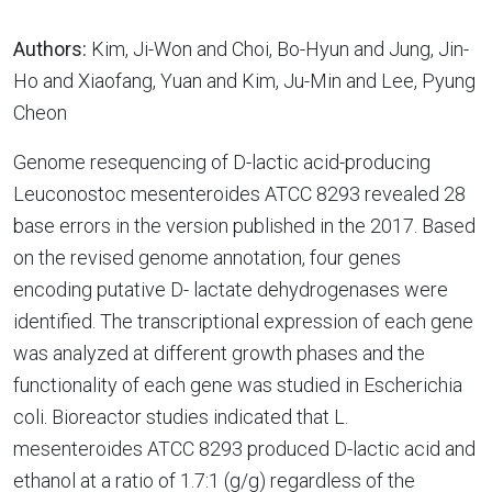
Authors:
Kim, Ji-Won and Choi, Bo-Hyun and Jung, Jin-
Ho and Xiaofang, Yuan and Kim, Ju-Min and Lee, Pyung
Cheon
Genome resequencing of D-lactic acid-producing
Leuconostoc mesenteroides ATCC 8293 revealed 28
base errors in the version published in the 2017. Based
on the revised genome annotation, four genes
encoding putative D- lactate dehydrogenases were
identified. The transcriptional expression of each gene
was analyzed at different growth phases and the
functionality of each gene was studied in Escherichia
coli. Bioreactor studies indicated that L.
mesenteroides ATCC 8293 produced D-lactic acid and
ethanol at a ratio of 1.7:1 (g/g) regardless of the