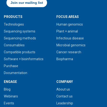
PRODUCTS
FOCUS AREAS
Technologies
Human genomics
Sequencing systems
Plant + animal
Sequencing methods
Infectious disease
Consumables
Microbial genomics
Compatible products
Cancer research
Software + bioinformatics
Biopharma
Purchase
Documentation
ENGAGE
COMPANY
Blog
About us
Webinars
Contact us
Events
Leadership