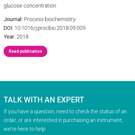
glucose concentration.
Journal:
Process biochemistry
DOI:
10.1016/j.procbio.2018.09.009
Year:
2018
Read publication
TALK WITH AN EXPERT
If you have a question, need to check the status of an
order, or are interested in purchasing an instrument,
we're here to help.