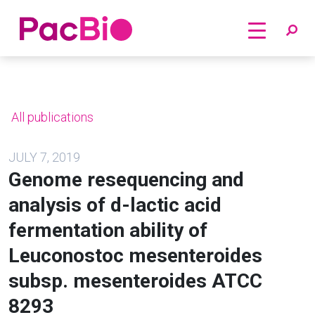
Home
Skip
to
content
All publications
JULY 7, 2019
Genome resequencing and
analysis of d-lactic acid
fermentation ability of
Leuconostoc mesenteroides
subsp. mesenteroides ATCC
8293