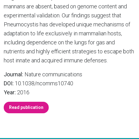
mannans are absent, based on genome content and
experimental validation. Our findings suggest that
Pneumocystis has developed unique mechanisms of
adaptation to life exclusively in mammalian hosts,
including dependence on the lungs for gas and
nutrients and highly efficient strategies to escape both
host innate and acquired immune defenses.
Journal:
Nature communications
DOI:
10.1038/ncomms10740
Year:
2016
Read publication