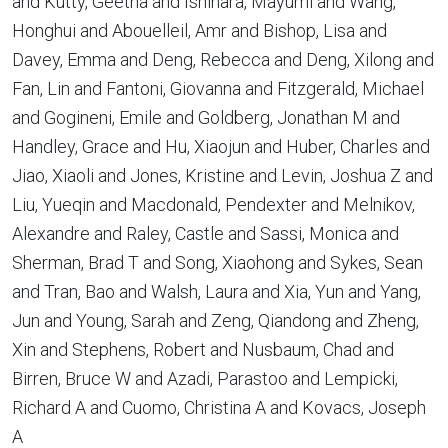
and Kutty, Geetha and Ishihara, Mayumi and Wang,
Honghui and Abouelleil, Amr and Bishop, Lisa and
Davey, Emma and Deng, Rebecca and Deng, Xilong and
Fan, Lin and Fantoni, Giovanna and Fitzgerald, Michael
and Gogineni, Emile and Goldberg, Jonathan M and
Handley, Grace and Hu, Xiaojun and Huber, Charles and
Jiao, Xiaoli and Jones, Kristine and Levin, Joshua Z and
Liu, Yueqin and Macdonald, Pendexter and Melnikov,
Alexandre and Raley, Castle and Sassi, Monica and
Sherman, Brad T and Song, Xiaohong and Sykes, Sean
and Tran, Bao and Walsh, Laura and Xia, Yun and Yang,
Jun and Young, Sarah and Zeng, Qiandong and Zheng,
Xin and Stephens, Robert and Nusbaum, Chad and
Birren, Bruce W and Azadi, Parastoo and Lempicki,
Richard A and Cuomo, Christina A and Kovacs, Joseph
A