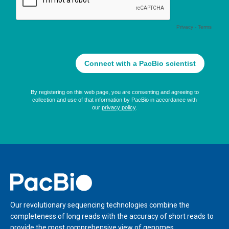
Home
Our revolutionary sequencing technologies combine the
completeness of long reads with the accuracy of short reads to
provide the most comprehensive view of genomes,