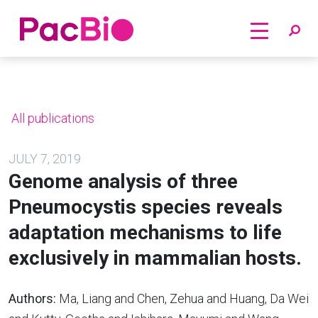
Home
Skip
to
content
All publications
JULY 7, 2019
Genome analysis of three
Pneumocystis species reveals
adaptation mechanisms to life
exclusively in mammalian hosts.
Authors:
Ma, Liang and Chen, Zehua and Huang, Da Wei