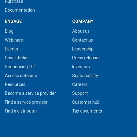
Purchase
Documentation
ENGAGE
COMPANY
Blog
About us
Webinars
Contact us
Events
Leadership
Case studies
Press releases
Sequencing 101
Investors
Access datasets
Sustainability
Resources
Careers
Become a service provider
Support
Find a service provider
Customer hub
Find a distributor
Tax documents