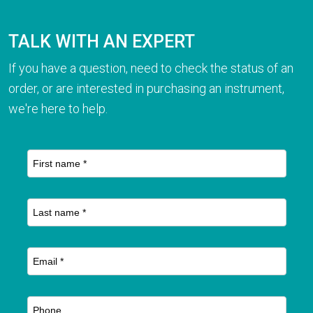
TALK WITH AN EXPERT
If you have a question, need to check the status of an
order, or are interested in purchasing an instrument,
we're here to help.