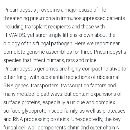
Pneumocystis jirovecii is a major cause of life-
threatening pneumonia in immunosuppressed patients
including transplant recipients and those with
HIV/AIDS, yet surprisingly little is known about the
biology of this fungal pathogen. Here we report near
complete genome assemblies for three Pneumocystis
species that infect humans, rats and mice.
Pneumocystis genomes are highly compact relative to
other fungi, with substantial reductions of ribosomal
RNA genes, transporters, transcription factors and
many metabolic pathways, but contain expansions of
surface proteins, especially a unique and complex
surface glycoprotein superfamily, as well as proteases
and RNA processing proteins. Unexpectedly, the key
fungal cell wall components chitin and outer chain N-