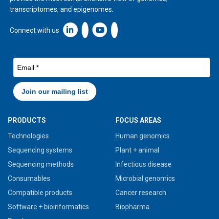
transcriptomes, and epigenomes.
Linkedin icon New Window
Connect with us
PRODUCTS
FOCUS AREAS
Technologies
Human genomics
Sequencing systems
Plant + animal
Sequencing methods
Infectious disease
Consumables
Microbial genomics
Compatible products
Cancer research
Software + bioinformatics
Biopharma