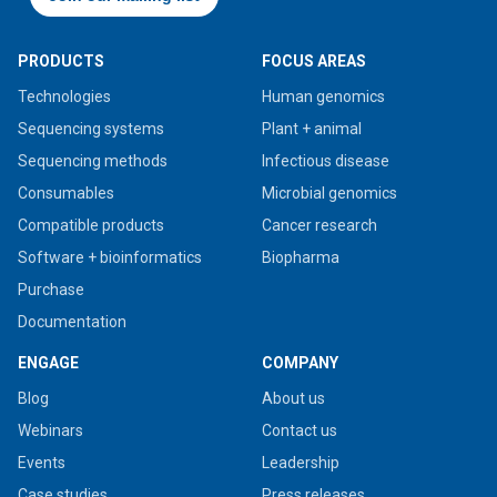
PRODUCTS
FOCUS AREAS
Technologies
Human genomics
Sequencing systems
Plant + animal
Sequencing methods
Infectious disease
Consumables
Microbial genomics
Compatible products
Cancer research
Software + bioinformatics
Biopharma
Purchase
Documentation
ENGAGE
COMPANY
Blog
About us
Webinars
Contact us
Events
Leadership
Case studies
Press releases