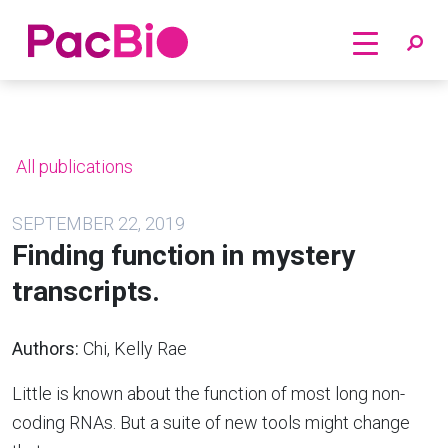
Home
Skip
to
content
All publications
SEPTEMBER 22, 2019
Finding function in mystery
transcripts.
Authors:
Chi, Kelly Rae
Little is known about the function of most long non-
coding RNAs. But a suite of new tools might change