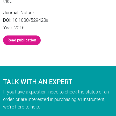
that.
Journal:
Nature
DOI:
10.1038/529423a
Year:
2016
Read publication
TALK WITH AN EXPERT
If you have a question, need to check the status of an
order, or are interested in purchasing an instrument,
we're here to help.