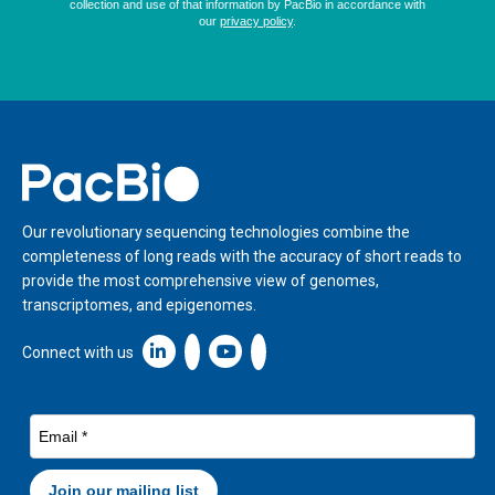
Home
Our revolutionary sequencing technologies combine the
completeness of long reads with the accuracy of short reads to
provide the most comprehensive view of genomes,
transcriptomes, and epigenomes.
Linkedin icon New Window
Connect with us