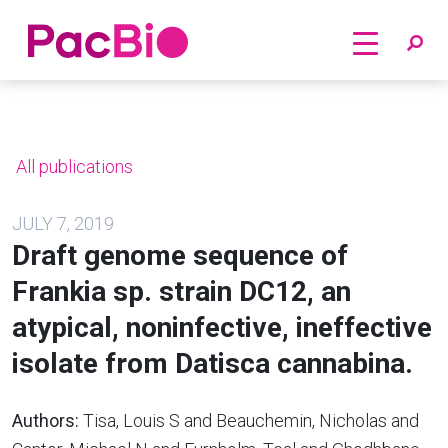
Home
Skip
to
content
All publications
JULY 7, 2019
Draft genome sequence of
Frankia sp. strain DC12, an
atypical, noninfective, ineffective
isolate from Datisca cannabina.
Authors:
Tisa, Louis S and Beauchemin, Nicholas and