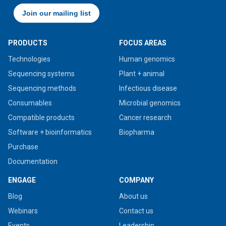
PRODUCTS
FOCUS AREAS
Technologies
Human genomics
Sequencing systems
Plant + animal
Sequencing methods
Infectious disease
Consumables
Microbial genomics
Compatible products
Cancer research
Software + bioinformatics
Biopharma
Purchase
Documentation
ENGAGE
COMPANY
Blog
About us
Webinars
Contact us
Events
Leadership