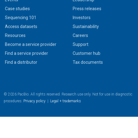
Case studies
Press releases
Sequencing 101
Investors
Access datasets
Sustainability
Resources
Careers
Become a service provider
Support
Find a service provider
Customer hub
Find a distributor
Tax documents
© 2026 PacBio. All rights reserved. Research use only. Not for use in diagnostic
procedures.
Privacy policy
|
Legal + trademarks