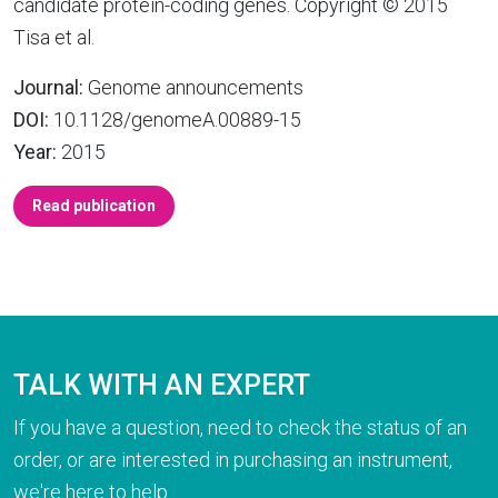
candidate protein-coding genes. Copyright © 2015
Tisa et al.
Journal:
Genome announcements
DOI:
10.1128/genomeA.00889-15
Year:
2015
Read publication
TALK WITH AN EXPERT
If you have a question, need to check the status of an
order, or are interested in purchasing an instrument,
we're here to help.