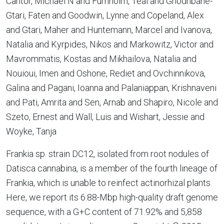
Cantor, Michael N and Furnholm, Teal and Ghodhbane-
Gtari, Faten and Goodwin, Lynne and Copeland, Alex
and Gtari, Maher and Huntemann, Marcel and Ivanova,
Natalia and Kyrpides, Nikos and Markowitz, Victor and
Mavrommatis, Kostas and Mikhailova, Natalia and
Nouioui, Imen and Oshone, Rediet and Ovchinnikova,
Galina and Pagani, Ioanna and Palaniappan, Krishnaveni
and Pati, Amrita and Sen, Arnab and Shapiro, Nicole and
Szeto, Ernest and Wall, Luis and Wishart, Jessie and
Woyke, Tanja
Frankia sp. strain DC12, isolated from root nodules of
Datisca cannabina, is a member of the fourth lineage of
Frankia, which is unable to reinfect actinorhizal plants.
Here, we report its 6.88-Mbp high-quality draft genome
sequence, with a G+C content of 71.92% and 5,858