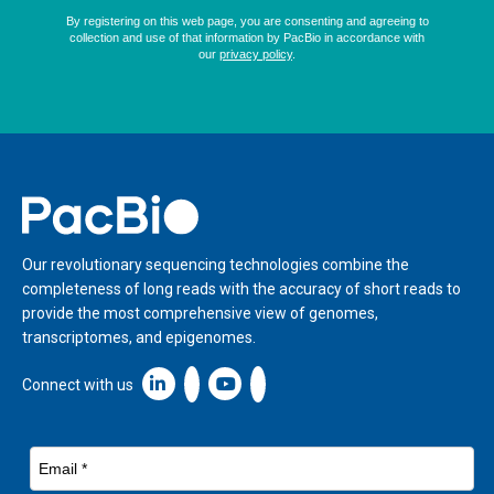
Home
Our revolutionary sequencing technologies combine the
completeness of long reads with the accuracy of short reads to
provide the most comprehensive view of genomes,
transcriptomes, and epigenomes.
Linkedin icon New Window
Connect with us