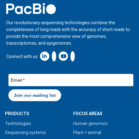
Home
Our revolutionary sequencing technologies combine the
completeness of long reads with the accuracy of short reads to
provide the most comprehensive view of genomes,
transcriptomes, and epigenomes.
Linkedin icon New Window
Connect with us
PRODUCTS
FOCUS AREAS
Technologies
Human genomics
Sequencing systems
Plant + animal