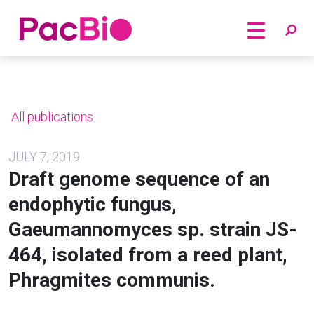
Home
Skip
to
content
All publications
JULY 7, 2019
Draft genome sequence of an
endophytic fungus,
Gaeumannomyces sp. strain JS-
464, isolated from a reed plant,
Phragmites communis.