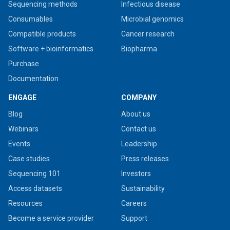
Sequencing methods
Infectious disease
Consumables
Microbial genomics
Compatible products
Cancer research
Software + bioinformatics
Biopharma
Purchase
Documentation
ENGAGE
COMPANY
Blog
About us
Webinars
Contact us
Events
Leadership
Case studies
Press releases
Sequencing 101
Investors
Access datasets
Sustainability
Resources
Careers
Become a service provider
Support