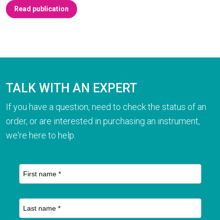
Read publication
TALK WITH AN EXPERT
If you have a question, need to check the status of an
order, or are interested in purchasing an instrument,
we're here to help.