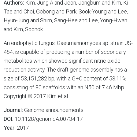
Authors:
Kim, Jung A and Jeon, Jongbum and Kim, Ki-
Tae and Choi, Gobong and Park, Sook-Young and Lee,
Hyun-Jung and Shim, Sang-Hee and Lee, Yong-Hwan
and Kim, Soonok
An endophytic fungus, Gaeumannomyces sp. strain JS-
464, is capable of producing a number of secondary
metabolites which showed significant nitric oxide
reduction activity. The draft genome assembly has a
size of 53,151,282 bp, with a G+C content of 53.11%
consisting of 80 scaffolds with an N50 of 7.46 Mbp.
Copyright © 2017 Kim et al.
Journal:
Genome announcements
DOI:
10.1128/genomeA.00734-17
Year:
2017