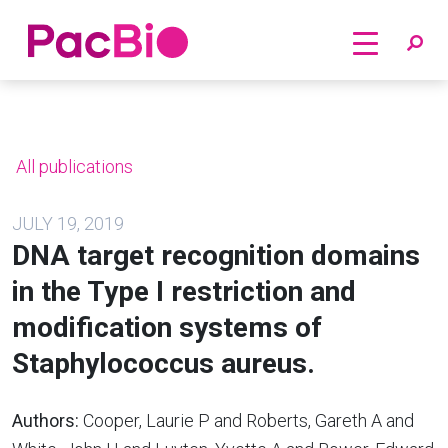
Home
Skip
to
content
All publications
JULY 19, 2019
DNA target recognition domains
in the Type I restriction and
modification systems of
Staphylococcus aureus.
Authors:
Cooper, Laurie P and Roberts, Gareth A and