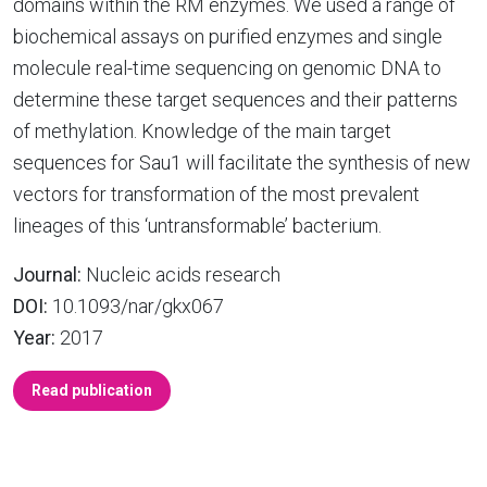
domains within the RM enzymes. We used a range of
biochemical assays on purified enzymes and single
molecule real-time sequencing on genomic DNA to
determine these target sequences and their patterns
of methylation. Knowledge of the main target
sequences for Sau1 will facilitate the synthesis of new
vectors for transformation of the most prevalent
lineages of this ‘untransformable’ bacterium.
Journal:
Nucleic acids research
DOI:
10.1093/nar/gkx067
Year:
2017
Read publication