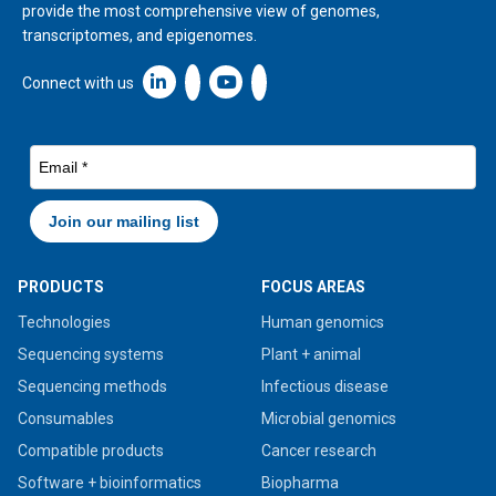
provide the most comprehensive view of genomes,
transcriptomes, and epigenomes.
Linkedin icon New Window
Connect with us
PRODUCTS
FOCUS AREAS
Technologies
Human genomics
Sequencing systems
Plant + animal
Sequencing methods
Infectious disease
Consumables
Microbial genomics
Compatible products
Cancer research
Software + bioinformatics
Biopharma