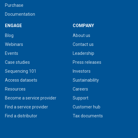
Purchase
Documentation
ENGAGE
COMPANY
Blog
About us
Webinars
Contact us
Events
Leadership
Case studies
Press releases
Sequencing 101
Investors
Access datasets
Sustainability
Resources
Careers
Become a service provider
Support
Find a service provider
Customer hub
Find a distributor
Tax documents