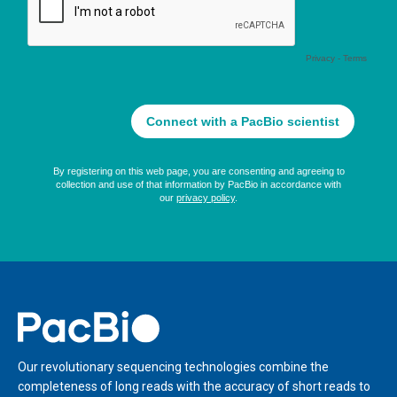
Home
Our revolutionary sequencing technologies combine the
completeness of long reads with the accuracy of short reads to