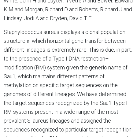
White, John H and Luyten, Yvette A and Bower, Edward
K M and Morgan, Richard D and Roberts, Richard J and
Lindsay, Jodi A and Dryden, David T F
Staphylococcus aureus displays a clonal population
structure in which horizontal gene transfer between
different lineages is extremely rare. This is due, in part,
to the presence of a Type I DNA restriction–
modification (RM) system given the generic name of
Sau1, which maintains different patterns of
methylation on specific target sequences on the
genomes of different lineages. We have determined
the target sequences recognized by the Sau1 Type I
RM systems present in a wide range of the most
prevalent S. aureus lineages and assigned the
sequences recognized to particular target recognition