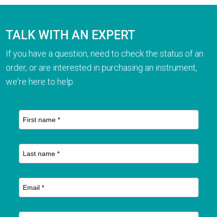
TALK WITH AN EXPERT
If you have a question, need to check the status of an
order, or are interested in purchasing an instrument,
we're here to help.