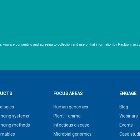
UCTS
FOCUS AREAS
ENGAGE
ologies
Human genomics
Blog
ncing systems
Plant + animal
Webinars
ncing methods
Infectious disease
Events
umables
Microbial genomics
Case stud