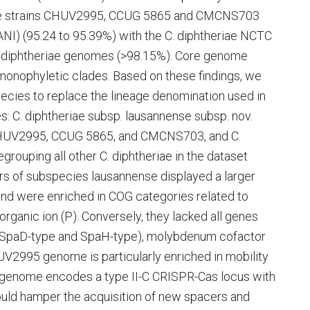
 the strains CHUV2995, CCUG 5865 and CMCNS703
ANI) (95.24 to 95.39%) with the C. diphtheriae NCTC
. diphtheriae genomes (>98.15%). Core genome
onophyletic clades. Based on these findings, we
ecies to replace the lineage denomination used in
: C. diphtheriae subsp. lausannense subsp. nov.
s CHUV2995, CCUG 5865, and CMCNS703, and C.
egrouping all other C. diphtheriae in the dataset
ers of subspecies lausannense displayed a larger
nd were enriched in COG categories related to
norganic ion (P). Conversely, they lacked all genes
pe, SpaD-type and SpaH-type), molybdenum cofactor
CHUV2995 genome is particularly enriched in mobility
 genome encodes a type II-C CRISPR-Cas locus with
ould hamper the acquisition of new spacers and