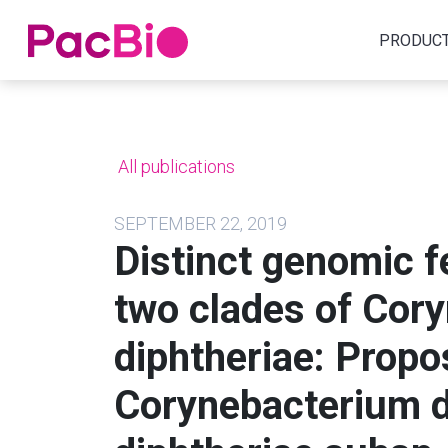
Home
PRODUC
Skip
to
content
All publications
SEPTEMBER 22, 2019
Distinct genomic f
two clades of Cor
diphtheriae: Propo
Corynebacterium d