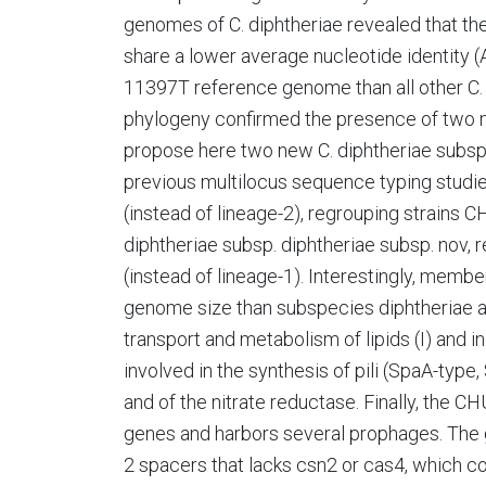
genomes of C. diphtheriae revealed that
share a lower average nucleotide identity (
11397T reference genome than all other C
phylogeny confirmed the presence of two m
propose here two new C. diphtheriae subsp
previous multilocus sequence typing studies
(instead of lineage-2), regrouping strain
diphtheriae subsp. diphtheriae subsp. nov, r
(instead of lineage-1). Interestingly, memb
genome size than subspecies diphtheriae a
transport and metabolism of lipids (I) and i
involved in the synthesis of pili (SpaA-ty
and of the nitrate reductase. Finally, the 
genes and harbors several prophages. The
2 spacers that lacks csn2 or cas4, which c