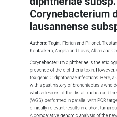
diphtheriae subsp.
Corynebacterium d
lausannense subsp
Authors:
Tagini, Florian and Pillonel, Tresta
Koutsokera, Angela and Lovis, Alban and Gre
Corynebacterium diphtheriae is the etiologi
presence of the diphtheria toxin. However,
toxigenic C. diphtheriae infections. Here, a
with a past history of bronchiectasis who 
whitish lesions of the distal trachea and
(WGS), performed in parallel with PCR targe
clinically relevant results in a short turnar
A comparative genomic analysis of the new 