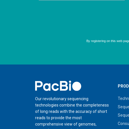
Home
PROD
Techn
Our revolutionary sequencing
technologies combine the completeness
Seque
of long reads with the accuracy of short
Seque
reads to provide the most
Cons
comprehensive view of genomes,