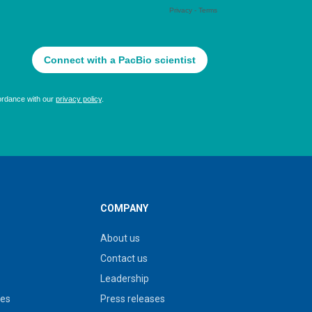
COMPANY
About us
Contact us
Leadership
ies
Press releases