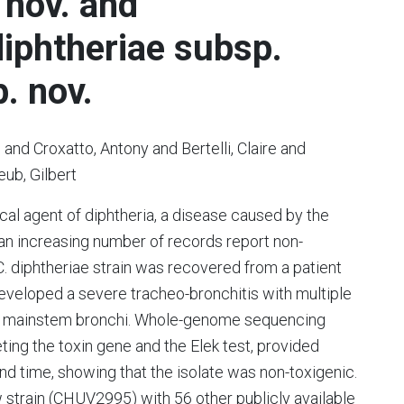
 nov. and
iphtheriae subsp.
. nov.
n and Croxatto, Antony and Bertelli, Claire and
ub, Gilbert
cal agent of diphtheria, a disease caused by the
 an increasing number of records report non-
 C. diphtheriae strain was recovered from a patient
developed a severe tracheo-bronchitis with multiple
 the mainstem bronchi. Whole-genome sequencing
ting the toxin gene and the Elek test, provided
ound time, showing that the isolate was non-toxigenic.
strain (CHUV2995) with 56 other publicly available