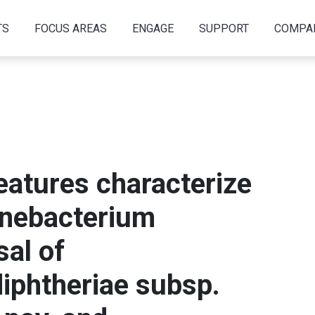
TS
FOCUS AREAS
ENGAGE
SUPPORT
COMPA
eatures characterize
ynebacterium
sal of
iphtheriae subsp.