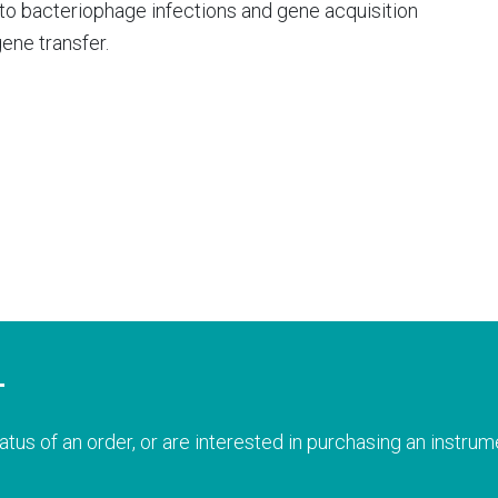
o bacteriophage infections and gene acquisition
ene transfer.
T
atus of an order, or are interested in purchasing an instrume