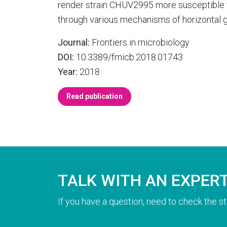
render strain CHUV2995 more susceptible t
through various mechanisms of horizontal g
Journal:
Frontiers in microbiology
DOI:
10.3389/fmicb.2018.01743
Year:
2018
Read publication
TALK WITH AN EXPER
If you have a question, need to check the st