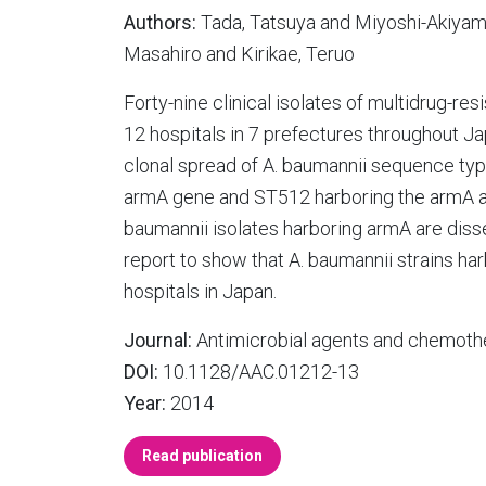
Authors:
Tada, Tatsuya and Miyoshi-Akiyam
Masahiro and Kirikae, Teruo
Forty-nine clinical isolates of multidrug-r
12 hospitals in 7 prefectures throughout J
clonal spread of A. baumannii sequence ty
armA gene and ST512 harboring the armA a
baumannii isolates harboring armA are disse
report to show that A. baumannii strains h
hospitals in Japan.
Journal:
Antimicrobial agents and chemoth
DOI:
10.1128/AAC.01212-13
Year:
2014
Read publication