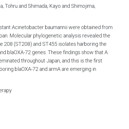
a, Tohru and Shimada, Kayo and Shimojima,
esistant Acinetobacter baumannii were obtained from
apan. Molecular phylogenetic analysis revealed the
pe 208 (ST208) and ST455 isolates harboring the
nd blaOXA-72 genes. These findings show that A.
minated throughout Japan, and this is the first
arboring blaOXA-72 and armA are emerging in
erapy