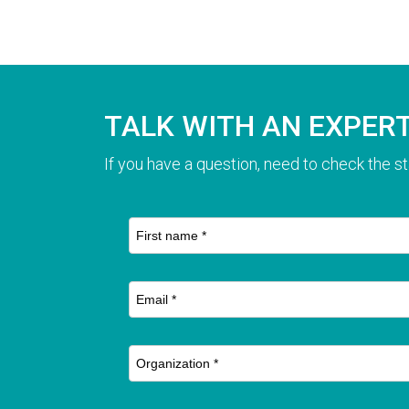
TALK WITH AN EXPER
If you have a question, need to check the st