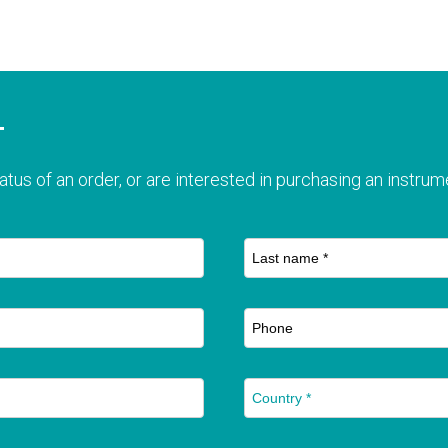
T
atus of an order, or are interested in purchasing an instrume