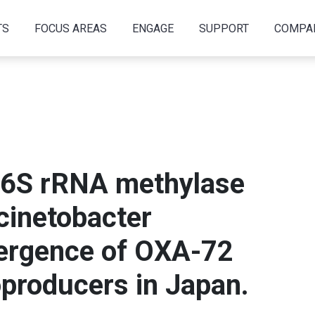
TS
FOCUS AREAS
ENGAGE
SUPPORT
COMPA
16S rRNA methylase
inetobacter
ergence of OXA-72
producers in Japan.