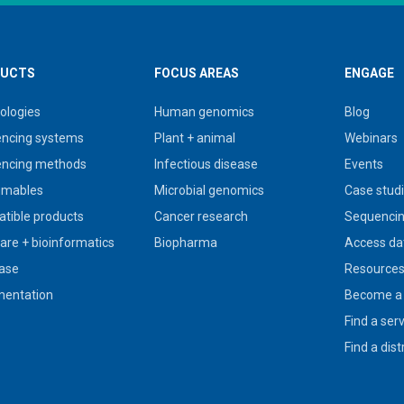
UCTS
FOCUS AREAS
ENGAGE
ologies
Human genomics
Blog
ncing systems
Plant + animal
Webinars
ncing methods
Infectious disease
Events
umables
Microbial genomics
Case stud
tible products
Cancer research
Sequencin
are + bioinformatics
Biopharma
Access da
ase
Resource
entation
Become a 
Find a ser
Find a dist