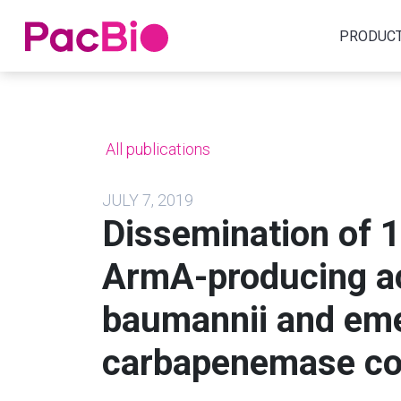
Home
PRODUC
Skip
to
content
All publications
JULY 7, 2019
Dissemination of 
ArmA-producing ac
baumannii and em
carbapenemase co