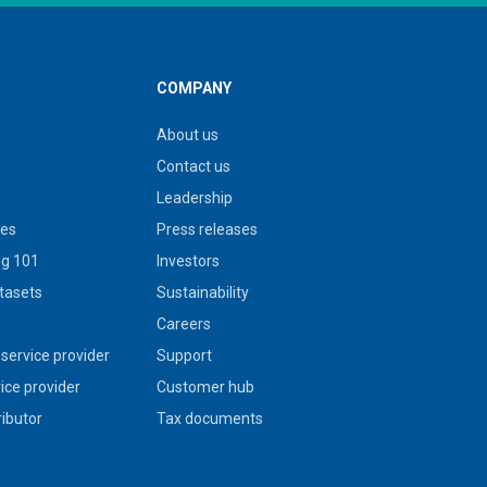
COMPANY
About us
Contact us
Leadership
ies
Press releases
g 101
Investors
tasets
Sustainability
s
Careers
service provider
Support
vice provider
Customer hub
ributor
Tax documents