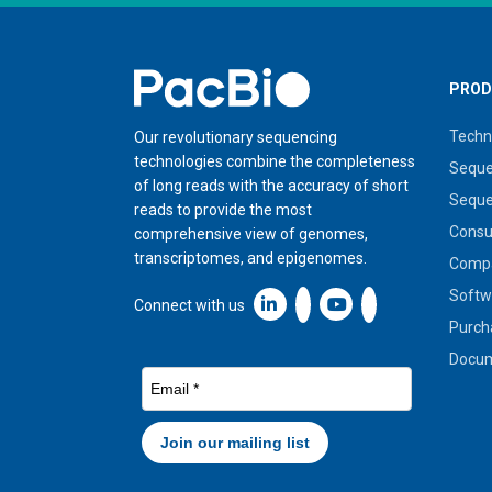
Home
PROD
Techn
Our revolutionary sequencing
technologies combine the completeness
Seque
of long reads with the accuracy of short
Seque
reads to provide the most
Cons
comprehensive view of genomes,
transcriptomes, and epigenomes.
Compa
Softw
Linkedin icon New Window
Connect with us
Purch
Docum