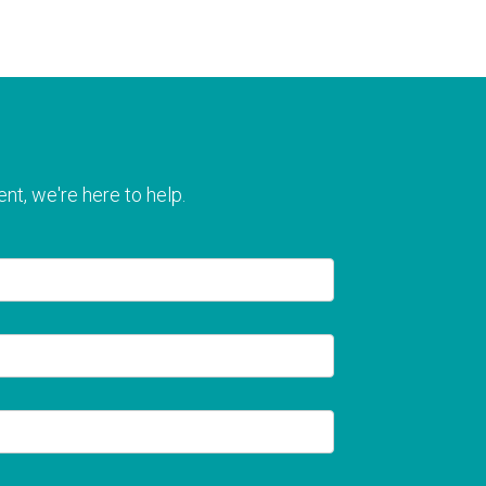
nt, we're here to help.