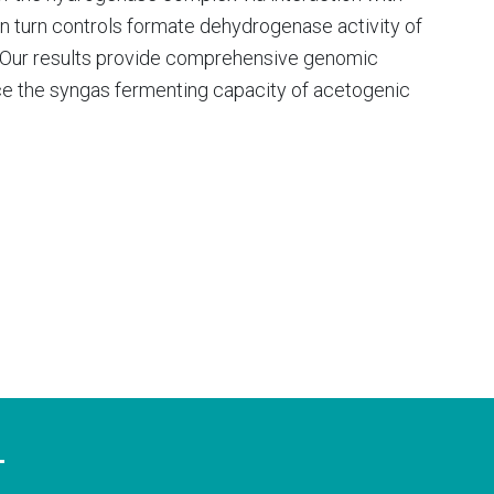
n turn controls formate dehydrogenase activity of
y. Our results provide comprehensive genomic
nce the syngas fermenting capacity of acetogenic
T