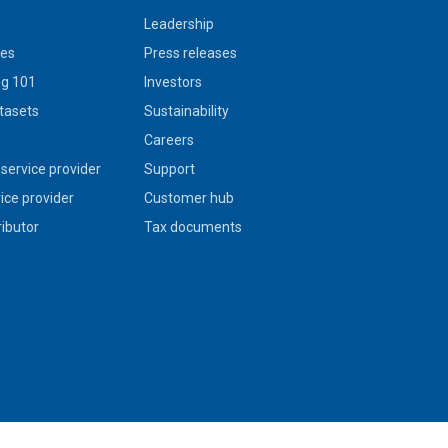
Leadership
ies
Press releases
g 101
Investors
tasets
Sustainability
s
Careers
service provider
Support
vice provider
Customer hub
ributor
Tax documents