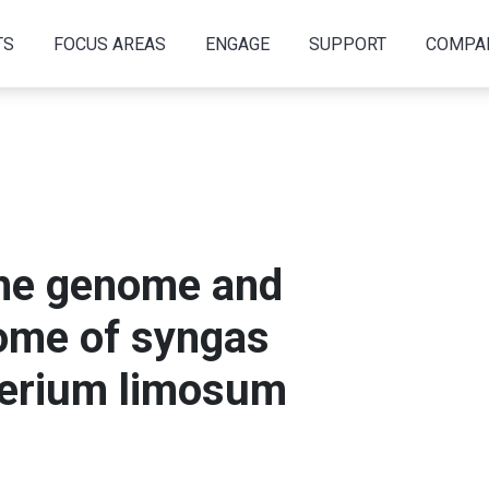
TS
FOCUS AREAS
ENGAGE
SUPPORT
COMPA
the genome and
tome of syngas
terium limosum