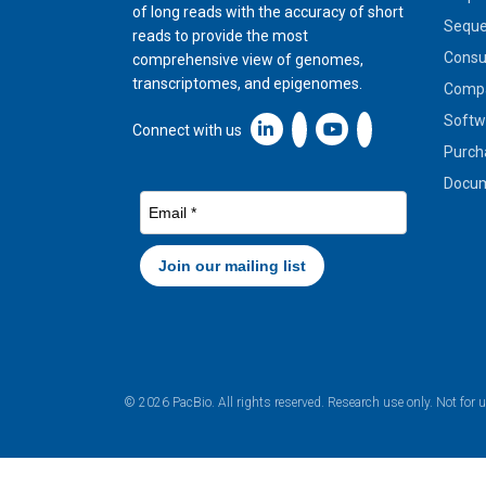
of long reads with the accuracy of short
Seque
reads to provide the most
Cons
comprehensive view of genomes,
transcriptomes, and epigenomes.
Compa
Softw
Linkedin icon New Window
Connect with us
Purch
Docum
© 2026 PacBio. All rights reserved. Research use only. Not for 