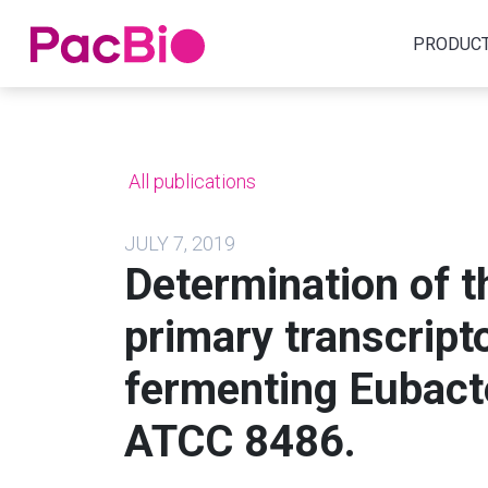
Home
PRODUC
Skip
to
content
All publications
JULY 7, 2019
Determination of 
primary transcrip
fermenting Eubac
ATCC 8486.