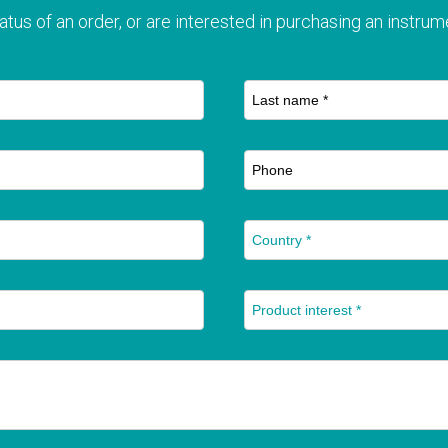
atus of an order, or are interested in purchasing an instrume