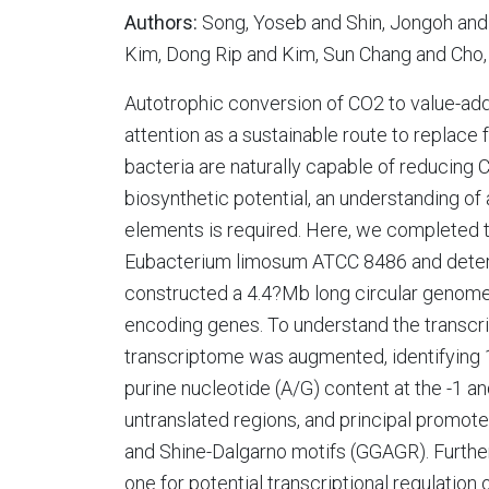
Authors:
Song, Yoseb and Shin, Jongoh and 
Kim, Dong Rip and Kim, Sun Chang and Cho
Autotrophic conversion of CO2 to value-ad
attention as a sustainable route to replace f
bacteria are naturally capable of reducing CO
biosynthetic potential, an understanding of
elements is required. Here, we completed
Eubacterium limosum ATCC 8486 and determi
constructed a 4.4?Mb long circular genome
encoding genes. To understand the transcrip
transcriptome was augmented, identifying 1
purine nucleotide (A/G) content at the -1 an
untranslated regions, and principal promo
and Shine-Dalgarno motifs (GGAGR). Further
one for potential transcriptional regulatio