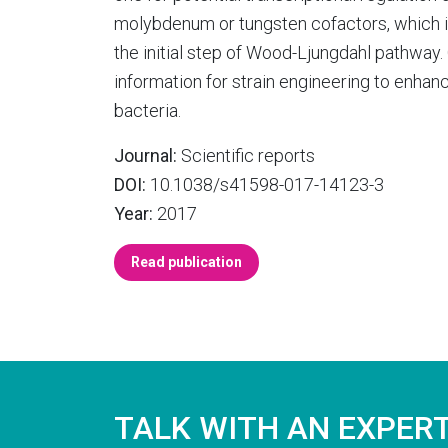
molybdenum or tungsten cofactors, which i
the initial step of Wood-Ljungdahl pathwa
information for strain engineering to enha
bacteria.
Journal:
Scientific reports
DOI:
10.1038/s41598-017-14123-3
Year:
2017
Read publication
TALK WITH AN EXPER