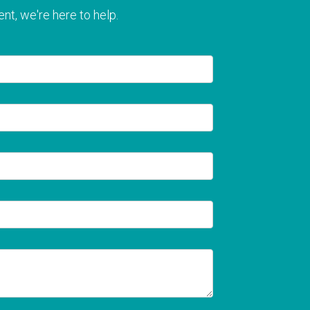
nt, we're here to help.