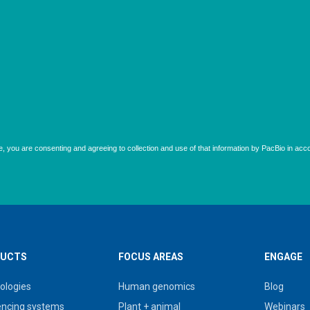
UCTS
FOCUS AREAS
ENGAGE
ologies
Human genomics
Blog
ncing systems
Plant + animal
Webinars