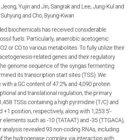
Jeong, Yujin and Jin, Sangrak and Lee, Jung-Kul and
, Suhyung and Cho, Byung-Kwan
ded biochemicals has received considerable
ossil fuels. Particularly, anaerobic acetogenic
2 or CO to various metabolites. To fully utilize their
 acetogenesis-related genes and their regulatory
 the genome sequence of the syngas fermenting
ned its transcription start sites (TSS). We
 with a GC content of 47.2% and 4,090 protein
tional and translational regulation, the primary
,458 TSSs containing a high pyrimidine (T/C) and
d +1 position, respectively, along with 1,253 5'-
ter elements such as -10 (TATAAT) and -35 (TTGACA),
 analysis revealed 93 non-coding RNAs, including
n of the hydrogenase complex via interaction with