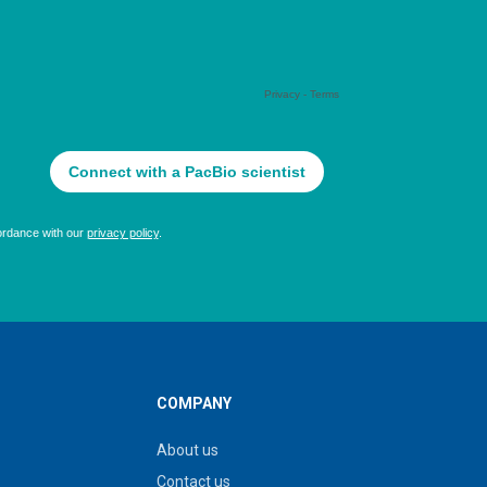
COMPANY
About us
Contact us