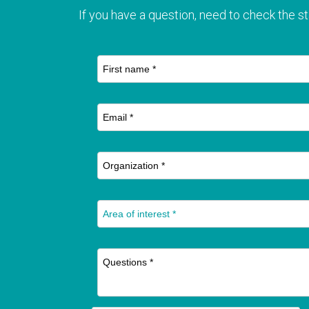
If you have a question, need to check the st