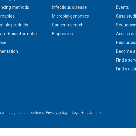
ncing methods
Infectious disease
Events
umables
Microbial genomics
Case stud
tible products
Cancer research
Sequencin
are + bioinformatics
Biopharma
Access da
ase
Resource
entation
Become a 
Find a ser
Find a dist
use in diagnostic procedures.
Privacy policy
|
Legal + trademarks