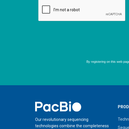
Home
PROD
Techn
Our revolutionary sequencing
technologies combine the completeness
Seque