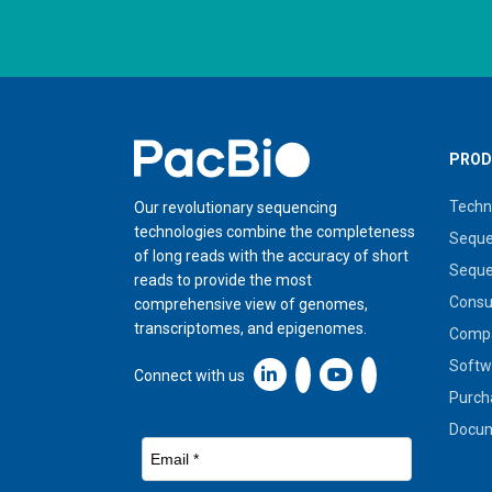
Home
PROD
Techn
Our revolutionary sequencing
technologies combine the completeness
Seque
of long reads with the accuracy of short
Seque
reads to provide the most
Cons
comprehensive view of genomes,
transcriptomes, and epigenomes.
Compa
Softw
Linkedin icon New Window
Connect with us
Purch
Docum