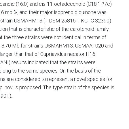
anoic (16:0) and cis-11-octadecenoic (C18:1 ?7c).
.6 mol%, and their major isoprenoid quinone was
only strain USMAHM13 (= DSM 25816 = KCTC 32390)
on that is characteristic of the carotenoid family.
he three strains were not identical in terms of
 and 8.70 Mb for strains USMAHM13, USMAA1020 and
larger than that of Cupriavidus necator H16
ANI) results indicated that the strains were
elong to the same species. On the basis of the
rains are considered to represent a novel species for
 nov. is proposed. The type strain of the species is
90T).