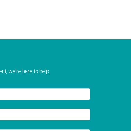
nt, we're here to help.