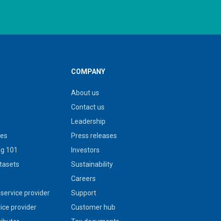
COMPANY
About us
Contact us
Leadership
ies
Press releases
g 101
Investors
tasets
Sustainability
s
Careers
service provider
Support
vice provider
Customer hub