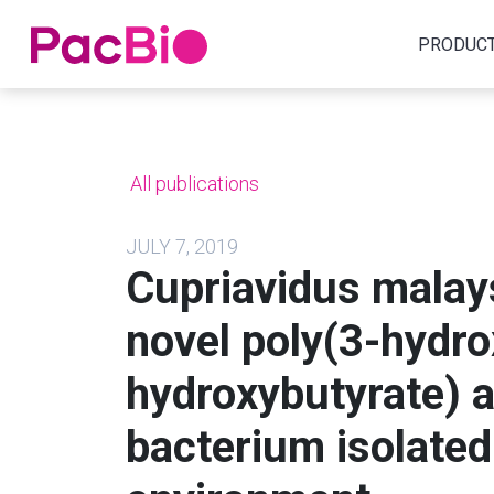
Home
PRODUC
Skip
to
content
All publications
JULY 7, 2019
Cupriavidus malays
novel poly(3-hydr
hydroxybutyrate) 
bacterium isolated