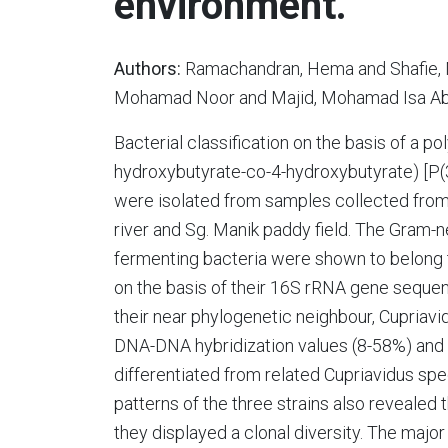
environment.
Authors:
Ramachandran, Hema and Shafie, N
Mohamad Noor and Majid, Mohamad Isa Abdu
Bacterial classification on the basis of a 
hydroxybutyrate-co-4-hydroxybutyrate) [P(
were isolated from samples collected from
river and Sg. Manik paddy field. The Gram-n
fermenting bacteria were shown to belong 
on the basis of their 16S rRNA gene sequen
their near phylogenetic neighbour, Cupria
DNA-DNA hybridization values (8-58%) and r
differentiated from related Cupriavidus spe
patterns of the three strains also revealed 
they displayed a clonal diversity. The major 