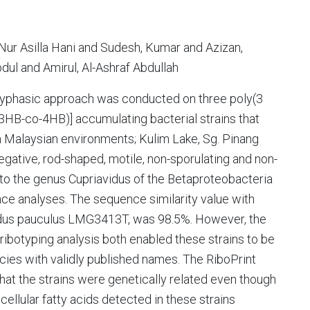
ur Asilla Hani and Sudesh, Kumar and Azizan,
l and Amirul, Al-Ashraf Abdullah
polyphasic approach was conducted on three poly(3
3HB-co-4HB)] accumulating bacterial strains that
 Malaysian environments; Kulim Lake, Sg. Pinang
egative, rod-shaped, motile, non-sporulating and non-
to the genus Cupriavidus of the Betaproteobacteria
ce analyses. The sequence similarity value with
vidus pauculus LMG3413T, was 98.5%. However, the
ibotyping analysis both enabled these strains to be
cies with validly published names. The RiboPrint
that the strains were genetically related even though
cellular fatty acids detected in these strains