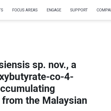
TS
FOCUS AREAS
ENGAGE
SUPPORT
COMPA
iensis sp. nov., a
oxybutyrate-co-4-
accumulating
 from the Malaysian