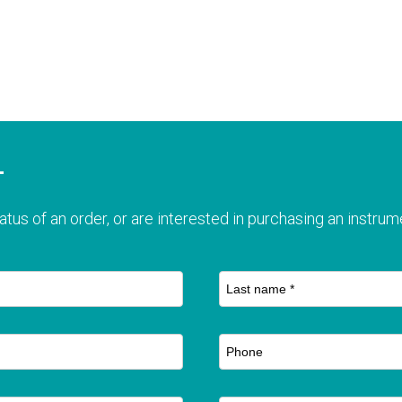
T
atus of an order, or are interested in purchasing an instrume