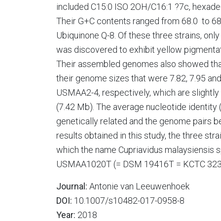
included C15:0 ISO 2OH/C16:1 ?7c, hexadec
Their G+C contents ranged from 68.0 to 68
Ubiquinone Q-8. Of these three strains, 
was discovered to exhibit yellow pigmentati
Their assembled genomes also showed that t
their genome sizes that were 7.82, 7.95
USMAA2-4, respectively, which are slightly 
(7.42 Mb). The average nucleotide identity (
genetically related and the genome pairs b
results obtained in this study, the three st
which the name Cupriavidus malaysiensis sp.
USMAA1020T (= DSM 19416T = KCTC 323
Journal:
Antonie van Leeuwenhoek
DOI:
10.1007/s10482-017-0958-8
Year:
2018