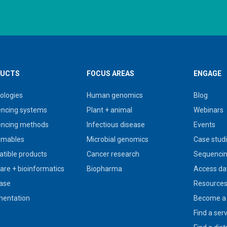
UCTS
FOCUS AREAS
ENGAGE
ologies
Human genomics
Blog
ncing systems
Plant + animal
Webinars
ncing methods
Infectious disease
Events
umables
Microbial genomics
Case stud
tible products
Cancer research
Sequencin
are + bioinformatics
Biopharma
Access da
ase
Resource
entation
Become a 
Find a ser