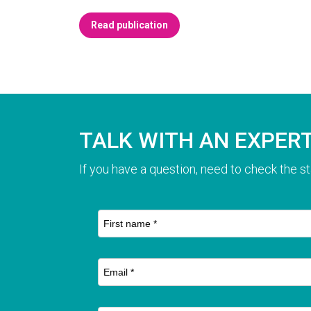
Read publication
TALK WITH AN EXPER
If you have a question, need to check the st