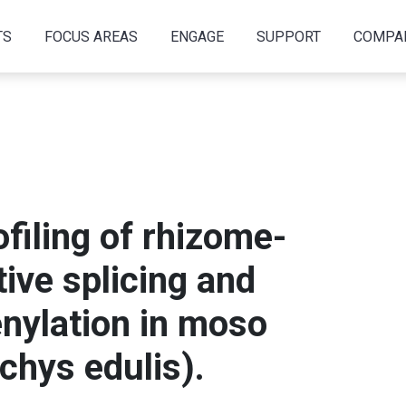
TS
FOCUS AREAS
ENGAGE
SUPPORT
COMPA
filing of rhizome-
tive splicing and
enylation in moso
chys edulis).