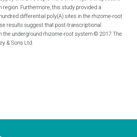
n region. Furthermore, this study provided a
hundred differential poly(A) sites in the rhizome-root
se results suggest that post-transcriptional
le in the underground rhizome-root system.© 2017 The
ey & Sons Ltd.