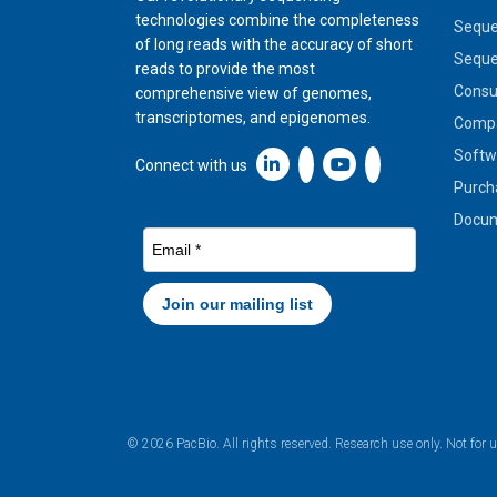
technologies combine the completeness
Seque
of long reads with the accuracy of short
Seque
reads to provide the most
Cons
comprehensive view of genomes,
transcriptomes, and epigenomes.
Compa
Softw
Linkedin icon New Window
Connect with us
Purch
Docum
© 2026 PacBio. All rights reserved. Research use only. Not for 