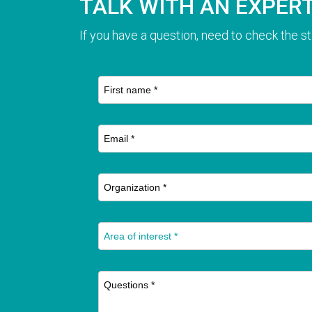
TALK WITH AN EXPER
If you have a question, need to check the st