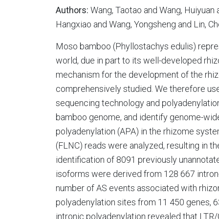
Authors:
Wang, Taotao and Wang, Huiyuan a
Hangxiao and Wang, Yongsheng and Lin, Che
Moso bamboo (Phyllostachys edulis) represe
world, due in part to its well-developed rh
mechanism for the development of the rh
comprehensively studied. We therefore use
sequencing technology and polyadenylation
bamboo genome, and identify genome-wide a
polyadenylation (APA) in the rhizome system
(FLNC) reads were analyzed, resulting in t
identification of 8091 previously unannotate
isoforms were derived from 128 667 intron-c
number of AS events associated with rhizo
polyadenylation sites from 11 450 genes, 6
intronic polyadenylation revealed that LT