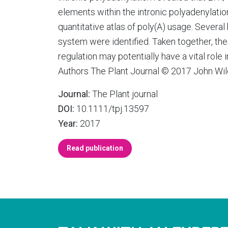
elements within the intronic polyadenylatio
quantitative atlas of poly(A) usage. Several 
system were identified. Taken together, the
regulation may potentially have a vital ro
Authors The Plant Journal © 2017 John Wil
Journal:
The Plant journal
DOI:
10.1111/tpj.13597
Year:
2017
Read publication