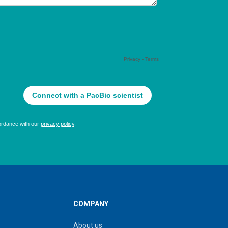
COMPANY
About us