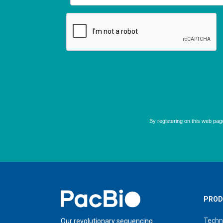
Home
PROD
Techn
Our revolutionary sequencing