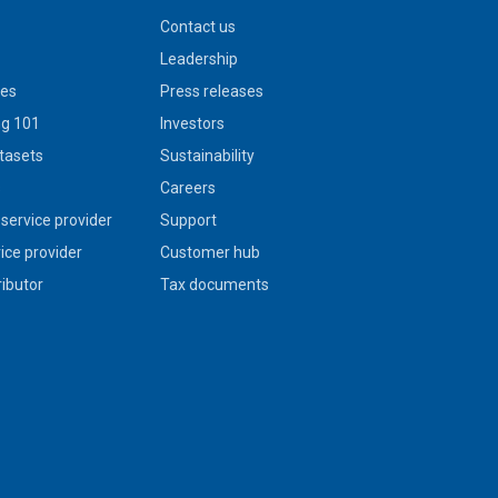
Contact us
Leadership
ies
Press releases
g 101
Investors
tasets
Sustainability
s
Careers
service provider
Support
vice provider
Customer hub
ributor
Tax documents