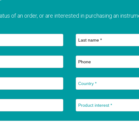
T
atus of an order, or are interested in purchasing an instrume