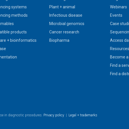
ncing systems
Plant + animal
Webinars
ncing methods
Infectious disease
Events
umables
Microbial genomics
Case stud
tible products
Cancer research
Sequencin
are + bioinformatics
Biopharma
Access da
ase
Resource
entation
Become a 
Find a ser
Find a dist
use in diagnostic procedures.
Privacy policy
|
Legal + trademarks