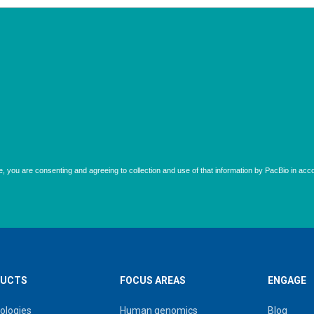
UCTS
FOCUS AREAS
ENGAGE
ologies
Human genomics
Blog