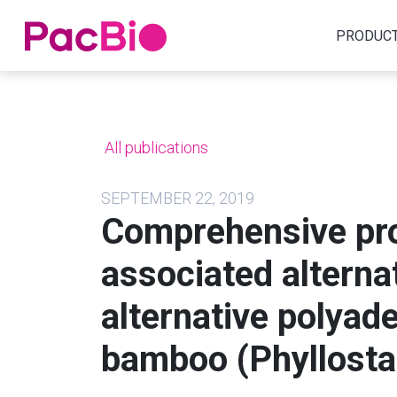
Home
PRODUC
Skip
to
content
All publications
SEPTEMBER 22, 2019
Comprehensive pro
associated alterna
alternative polyad
bamboo (Phyllosta