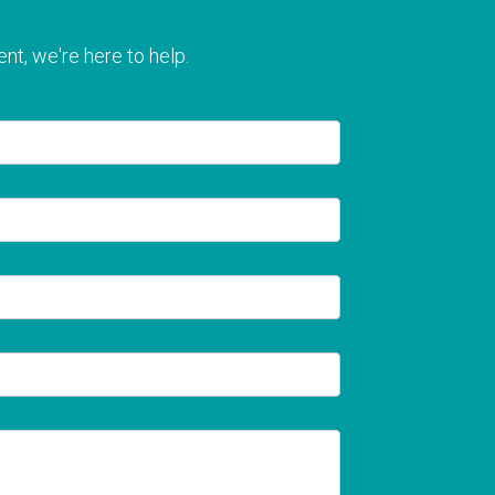
nt, we're here to help.