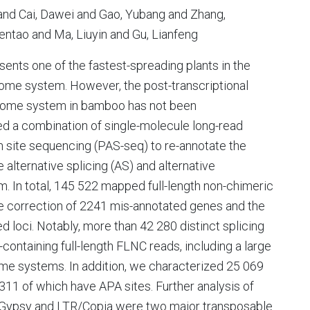
nd Cai, Dawei and Gao, Yubang and Zhang,
ntao and Ma, Liuyin and Gu, Lianfeng
nts one of the fastest-spreading plants in the
izome system. However, the post-transcriptional
izome system in bamboo has not been
d a combination of single-molecule long-read
 site sequencing (PAS-seq) to re-annotate the
lternative splicing (AS) and alternative
. In total, 145 522 mapped full-length non-chimeric
he correction of 2241 mis-annotated genes and the
d loci. Notably, more than 42 280 distinct splicing
ontaining full-length FLNC reads, including a large
me systems. In addition, we characterized 25 069
311 of which have APA sites. Further analysis of
R/Gypsy and LTR/Copia were two major transposable