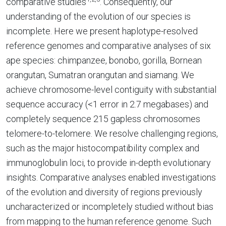
comparative studies
. Consequently, our
understanding of the evolution of our species is
incomplete. Here we present haplotype-resolved
reference genomes and comparative analyses of six
ape species: chimpanzee, bonobo, gorilla, Bornean
orangutan, Sumatran orangutan and siamang. We
achieve chromosome-level contiguity with substantial
sequence accuracy (<1 error in 2.7 megabases) and
completely sequence 215 gapless chromosomes
telomere-to-telomere. We resolve challenging regions,
such as the major histocompatibility complex and
immunoglobulin loci, to provide in-depth evolutionary
insights. Comparative analyses enabled investigations
of the evolution and diversity of regions previously
uncharacterized or incompletely studied without bias
from mapping to the human reference genome. Such