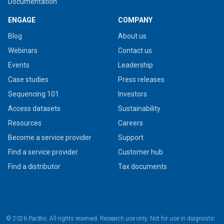
Documentation
ENGAGE
COMPANY
Blog
About us
Webinars
Contact us
Events
Leadership
Case studies
Press releases
Sequencing 101
Investors
Access datasets
Sustainability
Resources
Careers
Become a service provider
Support
Find a service provider
Customer hub
Find a distributor
Tax documents
© 2026 PacBio. All rights reserved. Research use only. Not for use in diagnostic