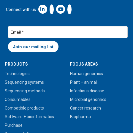
Linkedin icon New Window
Connect with us
PRODUCTS
FOCUS AREAS
Technologies
Human genomics
Sequencing systems
Plant + animal
Sequencing methods
Infectious disease
Consumables
Microbial genomics
Compatible products
Cancer research
Software + bioinformatics
Biopharma
Purchase