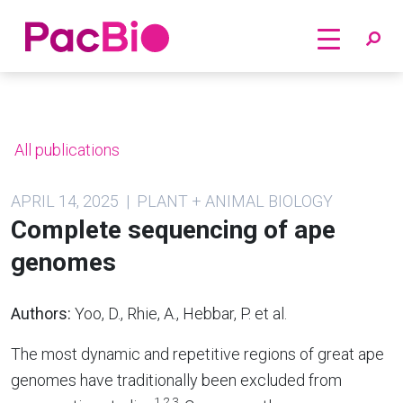
Home
Skip
to
content
All publications
APRIL 14, 2025 | PLANT + ANIMAL BIOLOGY
Complete sequencing of ape
genomes
Authors:
Yoo, D., Rhie, A., Hebbar, P. et al.
The most dynamic and repetitive regions of great ape
genomes have traditionally been excluded from
1,2,3