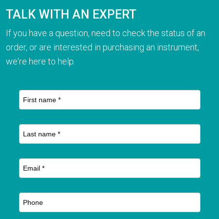
TALK WITH AN EXPERT
If you have a question, need to check the status of an
order, or are interested in purchasing an instrument,
we're here to help.