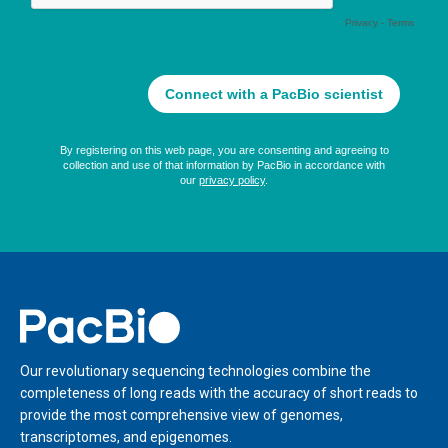
Home
Our revolutionary sequencing technologies combine the
completeness of long reads with the accuracy of short reads to
provide the most comprehensive view of genomes,
transcriptomes, and epigenomes.