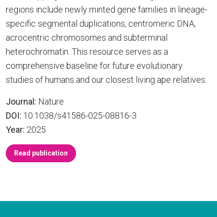
regions include newly minted gene families in lineage-
specific segmental duplications, centromeric DNA,
acrocentric chromosomes and subterminal
heterochromatin. This resource serves as a
comprehensive baseline for future evolutionary
studies of humans and our closest living ape relatives.
Journal:
Nature
DOI:
10.1038/s41586-025-08816-3
Year:
2025
Read publication