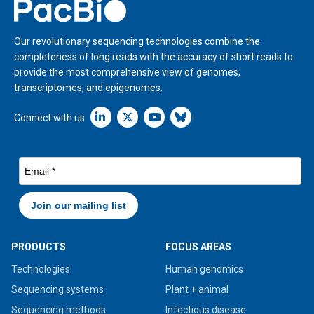
Home
Our revolutionary sequencing technologies combine the
completeness of long reads with the accuracy of short reads to
provide the most comprehensive view of genomes,
transcriptomes, and epigenomes.
Linkedin icon New Window
Connect with us
PRODUCTS
FOCUS AREAS
Technologies
Human genomics
Sequencing systems
Plant + animal
Sequencing methods
Infectious disease