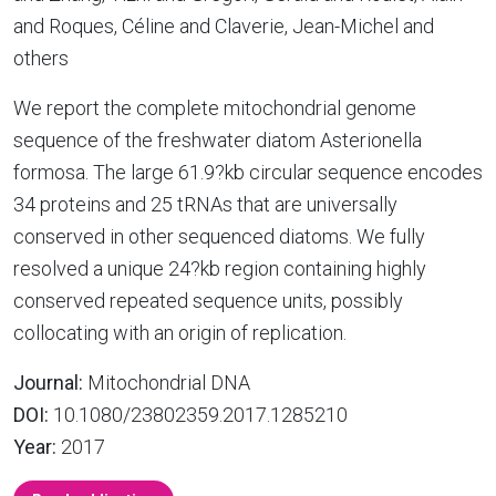
and Roques, Céline and Claverie, Jean-Michel and
others
We report the complete mitochondrial genome
sequence of the freshwater diatom Asterionella
formosa. The large 61.9?kb circular sequence encodes
34 proteins and 25 tRNAs that are universally
conserved in other sequenced diatoms. We fully
resolved a unique 24?kb region containing highly
conserved repeated sequence units, possibly
collocating with an origin of replication.
Journal:
Mitochondrial DNA
DOI:
10.1080/23802359.2017.1285210
Year:
2017