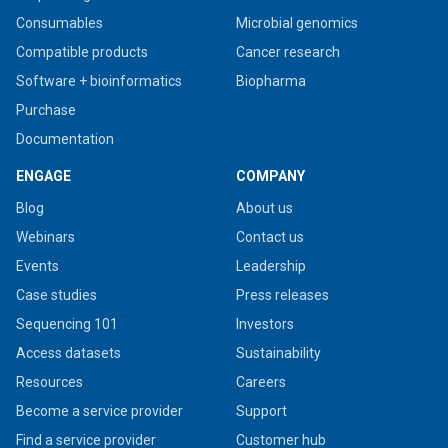
Consumables
Microbial genomics
Compatible products
Cancer research
Software + bioinformatics
Biopharma
Purchase
Documentation
ENGAGE
COMPANY
Blog
About us
Webinars
Contact us
Events
Leadership
Case studies
Press releases
Sequencing 101
Investors
Access datasets
Sustainability
Resources
Careers
Become a service provider
Support
Find a service provider
Customer hub