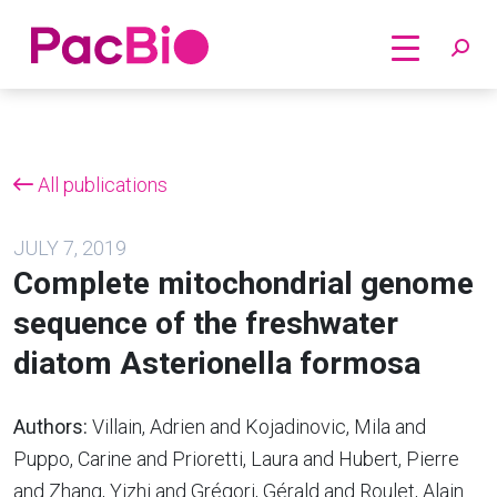
Home
Skip
to
content
All publications
JULY 7, 2019
Complete mitochondrial genome
sequence of the freshwater
diatom Asterionella formosa
Authors:
Villain, Adrien and Kojadinovic, Mila and
Puppo, Carine and Prioretti, Laura and Hubert, Pierre
and Zhang, Yizhi and Grégori, Gérald and Roulet, Alain