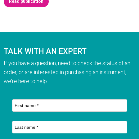
Read publication
TALK WITH AN EXPERT
If you have a question, need to check the status of an
order, or are interested in purchasing an instrument,
we're here to help.