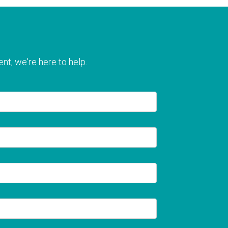
nt, we're here to help.