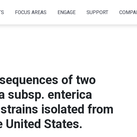
TS
FOCUS AREAS
ENGAGE
SUPPORT
COMPA
sequences of two
a subsp. enterica
 strains isolated from
e United States.