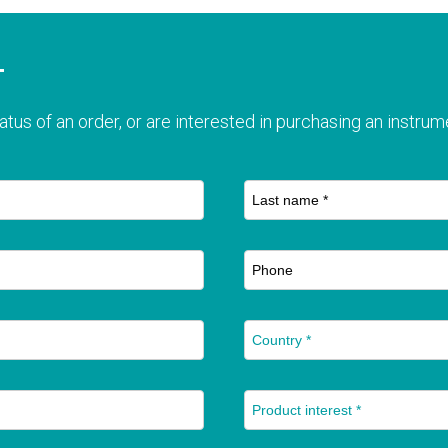
T
atus of an order, or are interested in purchasing an instrume