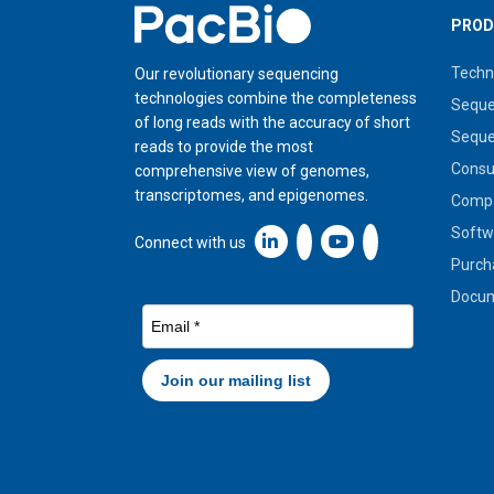
Home
PROD
Techn
Our revolutionary sequencing
technologies combine the completeness
Seque
of long reads with the accuracy of short
Seque
reads to provide the most
Cons
comprehensive view of genomes,
transcriptomes, and epigenomes.
Compa
Softw
Linkedin icon New Window
Connect with us
Purch
Docum