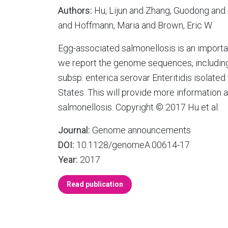
Authors:
Hu, Lijun and Zhang, Guodong and 
and Hoffmann, Maria and Brown, Eric W
Egg-associated salmonellosis is an importa
we report the genome sequences, including 
subsp. enterica serovar Enteritidis isolate
States. This will provide more information 
salmonellosis. Copyright © 2017 Hu et al.
Journal:
Genome announcements
DOI:
10.1128/genomeA.00614-17
Year:
2017
Read publication