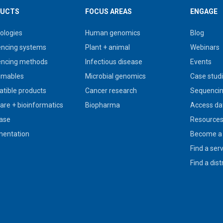
UCTS
FOCUS AREAS
ENGAGE
ologies
Human genomics
Blog
ncing systems
Plant + animal
Webinars
ncing methods
Infectious disease
Events
umables
Microbial genomics
Case stud
tible products
Cancer research
Sequencin
are + bioinformatics
Biopharma
Access da
ase
Resource
entation
Become a 
Find a ser
Find a dist