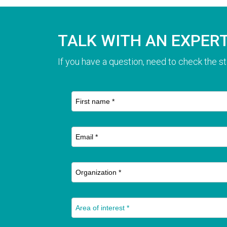
TALK WITH AN EXPER
If you have a question, need to check the st