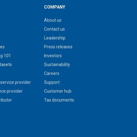
COMPANY
About us
Contact us
Leadership
ies
Press releases
g 101
Investors
tasets
Sustainability
s
Careers
service provider
Support
vice provider
Customer hub
ributor
Tax documents