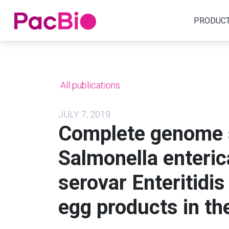
Home
PRODUC
Skip
to
content
All publications
JULY 7, 2019
Complete genome 
Salmonella enteric
serovar Enteritidis
egg products in th