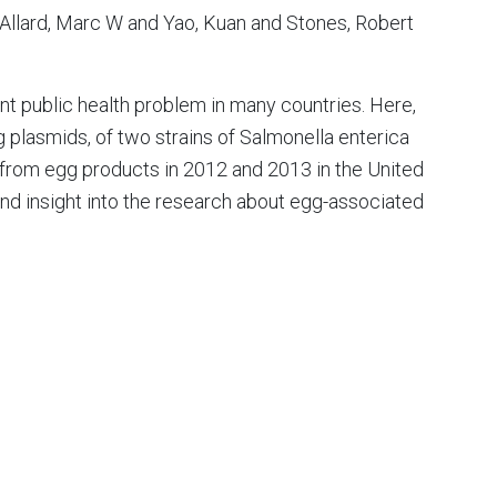
Allard, Marc W and Yao, Kuan and Stones, Robert
nt public health problem in many countries. Here,
plasmids, of two strains of Salmonella enterica
d from egg products in 2012 and 2013 in the United
and insight into the research about egg-associated