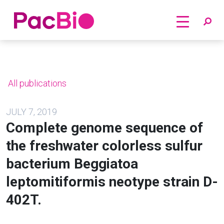
Home
Skip
to
content
All publications
JULY 7, 2019
Complete genome sequence of
the freshwater colorless sulfur
bacterium Beggiatoa
leptomitiformis neotype strain D-
402T.