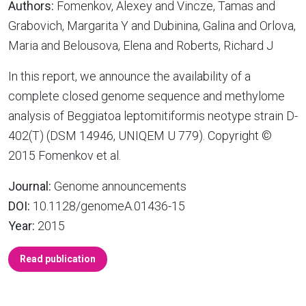
Authors:
Fomenkov, Alexey and Vincze, Tamas and
Grabovich, Margarita Y and Dubinina, Galina and Orlova,
Maria and Belousova, Elena and Roberts, Richard J
In this report, we announce the availability of a
complete closed genome sequence and methylome
analysis of Beggiatoa leptomitiformis neotype strain D-
402(T) (DSM 14946, UNIQEM U 779). Copyright ©
2015 Fomenkov et al.
Journal:
Genome announcements
DOI:
10.1128/genomeA.01436-15
Year:
2015
Read publication