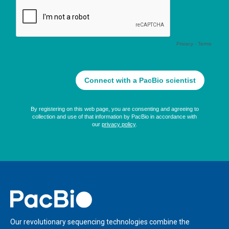
Home
Our revolutionary sequencing technologies combine the