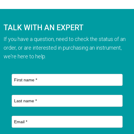
TALK WITH AN EXPERT
If you have a question, need to check the status of an
order, or are interested in purchasing an instrument,
we're here to help.