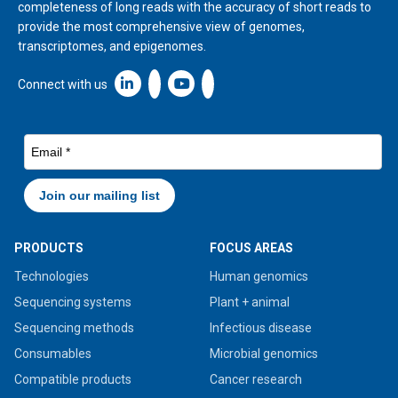
completeness of long reads with the accuracy of short reads to
provide the most comprehensive view of genomes,
transcriptomes, and epigenomes.
Linkedin icon New Window
Connect with us
PRODUCTS
FOCUS AREAS
Technologies
Human genomics
Sequencing systems
Plant + animal
Sequencing methods
Infectious disease
Consumables
Microbial genomics
Compatible products
Cancer research