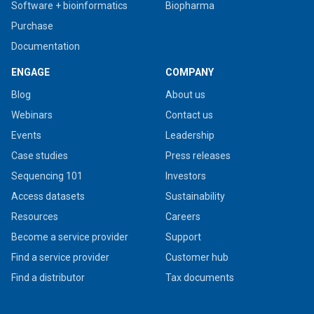
Software + bioinformatics
Biopharma
Purchase
Documentation
ENGAGE
COMPANY
Blog
About us
Webinars
Contact us
Events
Leadership
Case studies
Press releases
Sequencing 101
Investors
Access datasets
Sustainability
Resources
Careers
Become a service provider
Support
Find a service provider
Customer hub
Find a distributor
Tax documents