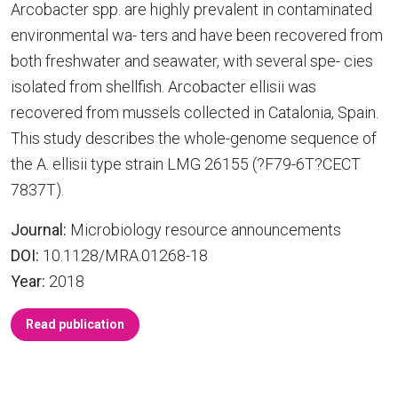
Arcobacter spp. are highly prevalent in contaminated
environmental wa- ters and have been recovered from
both freshwater and seawater, with several spe- cies
isolated from shellfish. Arcobacter ellisii was
recovered from mussels collected in Catalonia, Spain.
This study describes the whole-genome sequence of
the A. ellisii type strain LMG 26155 (?F79-6T?CECT
7837T).
Journal:
Microbiology resource announcements
DOI:
10.1128/MRA.01268-18
Year:
2018
Read publication