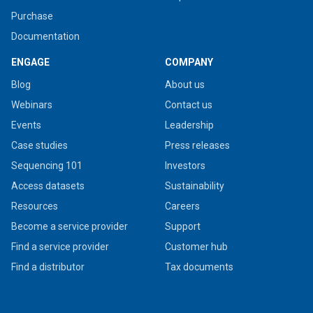
Purchase
Documentation
ENGAGE
COMPANY
Blog
About us
Webinars
Contact us
Events
Leadership
Case studies
Press releases
Sequencing 101
Investors
Access datasets
Sustainability
Resources
Careers
Become a service provider
Support
Find a service provider
Customer hub
Find a distributor
Tax documents