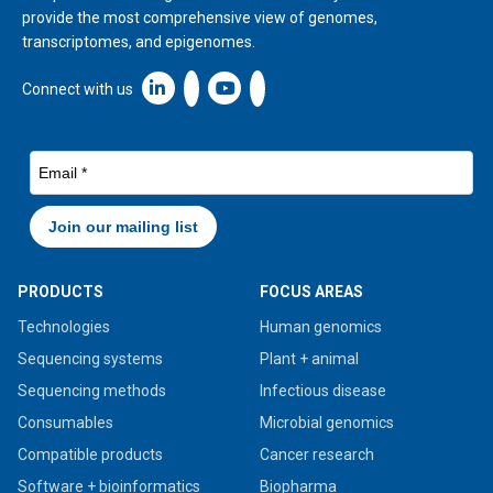
provide the most comprehensive view of genomes,
transcriptomes, and epigenomes.
Linkedin icon New Window
Connect with us
PRODUCTS
FOCUS AREAS
Technologies
Human genomics
Sequencing systems
Plant + animal
Sequencing methods
Infectious disease
Consumables
Microbial genomics
Compatible products
Cancer research
Software + bioinformatics
Biopharma