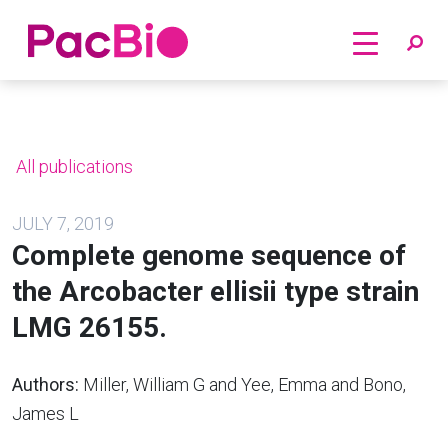
Home
Skip
to
content
All publications
JULY 7, 2019
Complete genome sequence of
the Arcobacter ellisii type strain
LMG 26155.
Authors:
Miller, William G and Yee, Emma and Bono,
James L