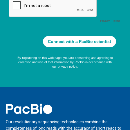
Home
Our revolutionary sequencing technologies combine the
completeness of long reads with the accuracy of short reads to