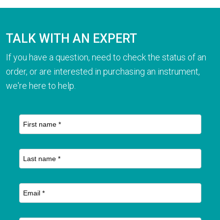
TALK WITH AN EXPERT
If you have a question, need to check the status of an
order, or are interested in purchasing an instrument,
we're here to help.