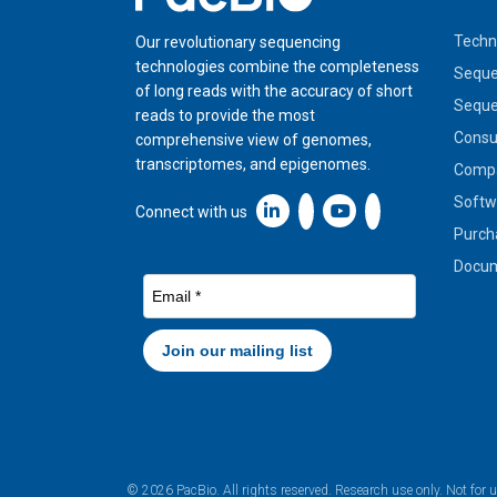
Techn
Our revolutionary sequencing
technologies combine the completeness
Seque
of long reads with the accuracy of short
Seque
reads to provide the most
Cons
comprehensive view of genomes,
transcriptomes, and epigenomes.
Compa
Softw
Linkedin icon New Window
Connect with us
Purch
Docum
© 2026 PacBio. All rights reserved. Research use only. Not for 