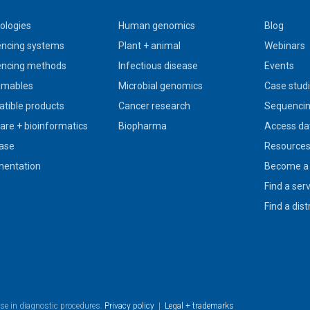
ologies
Human genomics
Blog
ncing systems
Plant + animal
Webinars
ncing methods
Infectious disease
Events
umables
Microbial genomics
Case stud
tible products
Cancer research
Sequencin
are + bioinformatics
Biopharma
Access da
ase
Resource
entation
Become a 
Find a ser
Find a dist
use in diagnostic procedures.
Privacy policy
|
Legal + trademarks