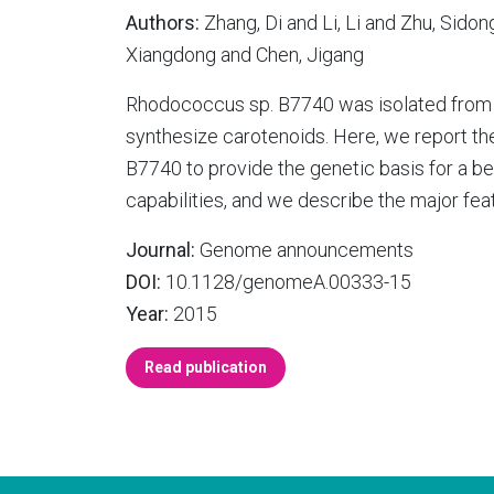
Authors:
Zhang, Di and Li, Li and Zhu, Sido
Xiangdong and Chen, Jigang
Rhodococcus sp. B7740 was isolated from A
synthesize carotenoids. Here, we report 
B7740 to provide the genetic basis for a b
capabilities, and we describe the major fe
Journal:
Genome announcements
DOI:
10.1128/genomeA.00333-15
Year:
2015
Read publication