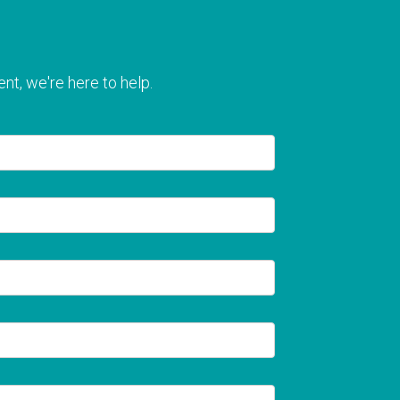
nt, we're here to help.