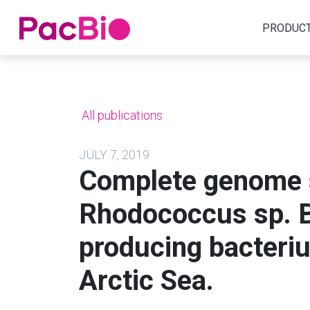
Home
PRODUC
Skip
to
content
All publications
JULY 7, 2019
Complete genome 
Rhodococcus sp. B
producing bacteriu
Arctic Sea.