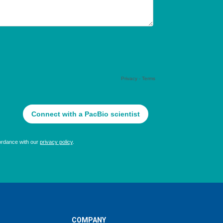
COMPANY