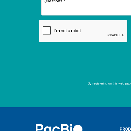
Home
PROD