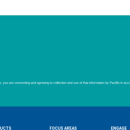
UCTS
FOCUS AREAS
ENGAGE