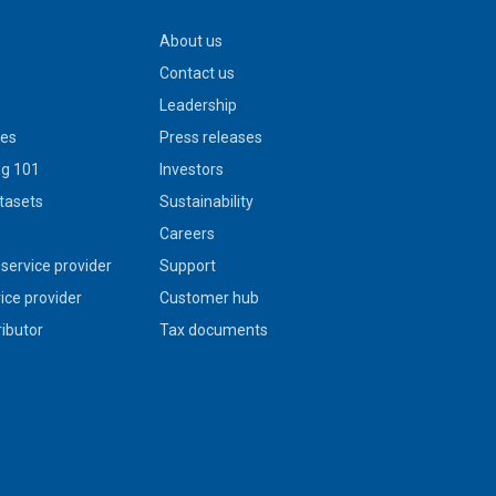
About us
Contact us
Leadership
ies
Press releases
g 101
Investors
tasets
Sustainability
s
Careers
service provider
Support
vice provider
Customer hub
ributor
Tax documents