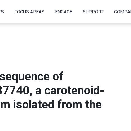
TS
FOCUS AREAS
ENGAGE
SUPPORT
COMPA
sequence of
7740, a carotenoid-
m isolated from the