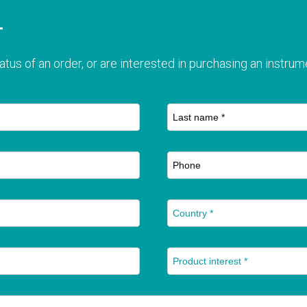
T
atus of an order, or are interested in purchasing an instrume