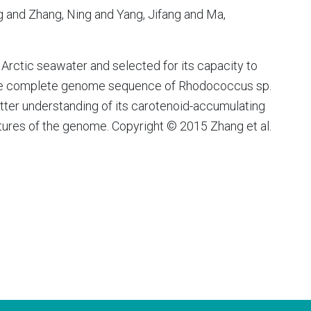
ng and Zhang, Ning and Yang, Jifang and Ma,
rctic seawater and selected for its capacity to
the complete genome sequence of Rhodococcus sp.
etter understanding of its carotenoid-accumulating
atures of the genome. Copyright © 2015 Zhang et al.