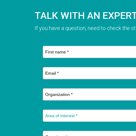
TALK WITH AN EXPER
If you have a question, need to check the st