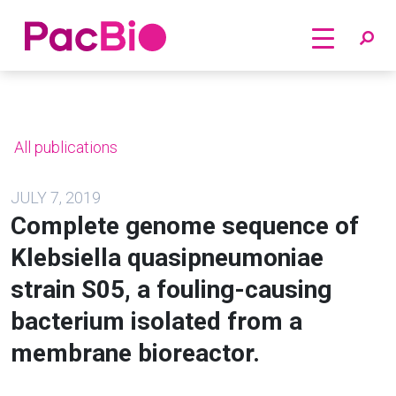
Home
Skip
to
content
All publications
JULY 7, 2019
Complete genome sequence of
Klebsiella quasipneumoniae
strain S05, a fouling-causing
bacterium isolated from a
membrane bioreactor.