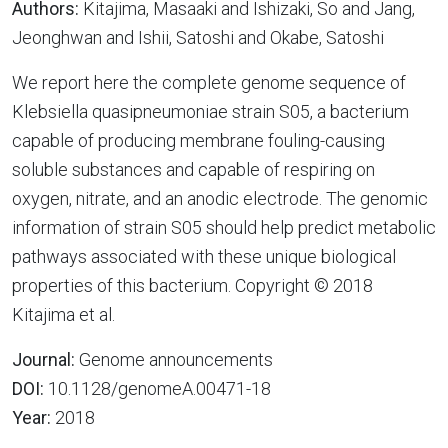
Authors:
Kitajima, Masaaki and Ishizaki, So and Jang,
Jeonghwan and Ishii, Satoshi and Okabe, Satoshi
We report here the complete genome sequence of
Klebsiella quasipneumoniae strain S05, a bacterium
capable of producing membrane fouling-causing
soluble substances and capable of respiring on
oxygen, nitrate, and an anodic electrode. The genomic
information of strain S05 should help predict metabolic
pathways associated with these unique biological
properties of this bacterium. Copyright © 2018
Kitajima et al.
Journal:
Genome announcements
DOI:
10.1128/genomeA.00471-18
Year:
2018