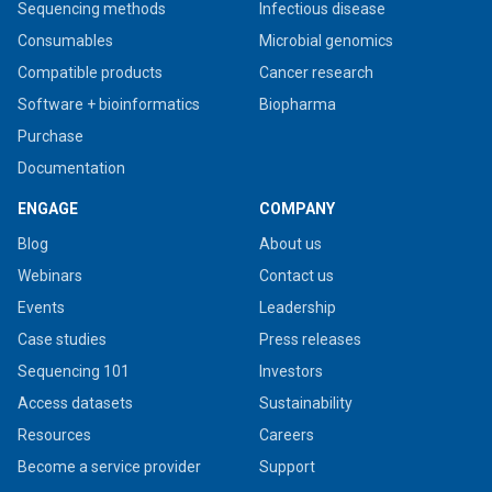
Sequencing methods
Infectious disease
Consumables
Microbial genomics
Compatible products
Cancer research
Software + bioinformatics
Biopharma
Purchase
Documentation
ENGAGE
COMPANY
Blog
About us
Webinars
Contact us
Events
Leadership
Case studies
Press releases
Sequencing 101
Investors
Access datasets
Sustainability
Resources
Careers
Become a service provider
Support