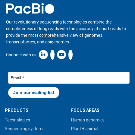
Home
Our revolutionary sequencing technologies combine the
completeness of long reads with the accuracy of short reads to
provide the most comprehensive view of genomes,
transcriptomes, and epigenomes.
Linkedin icon New Window
Connect with us
PRODUCTS
FOCUS AREAS
Technologies
Human genomics
Sequencing systems
Plant + animal