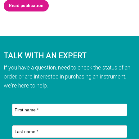
Read publication
TALK WITH AN EXPERT
If you have a question, need to check the status of an
order, or are interested in purchasing an instrument,
we're here to help.