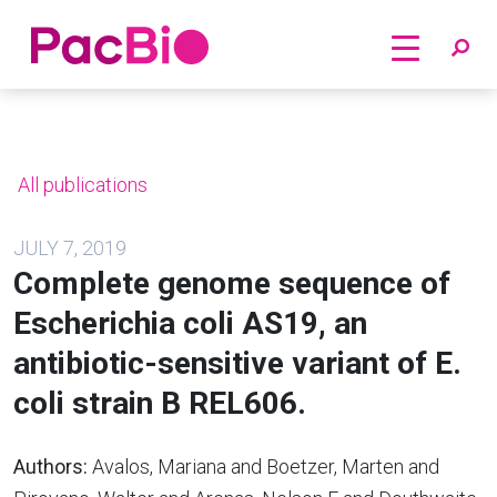
Home
Skip
to
content
All publications
JULY 7, 2019
Complete genome sequence of
Escherichia coli AS19, an
antibiotic-sensitive variant of E.
coli strain B REL606.
Authors:
Avalos, Mariana and Boetzer, Marten and