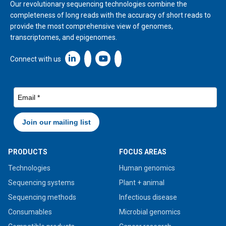
Our revolutionary sequencing technologies combine the
completeness of long reads with the accuracy of short reads to
provide the most comprehensive view of genomes,
transcriptomes, and epigenomes.
Linkedin icon New Window
Connect with us
PRODUCTS
FOCUS AREAS
Technologies
Human genomics
Sequencing systems
Plant + animal
Sequencing methods
Infectious disease
Consumables
Microbial genomics