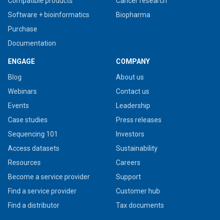
Compatible products
Cancer research
Software + bioinformatics
Biopharma
Purchase
Documentation
ENGAGE
COMPANY
Blog
About us
Webinars
Contact us
Events
Leadership
Case studies
Press releases
Sequencing 101
Investors
Access datasets
Sustainability
Resources
Careers
Become a service provider
Support
Find a service provider
Customer hub
Find a distributor
Tax documents