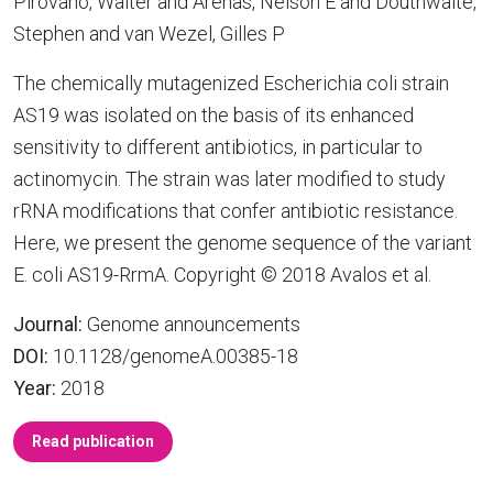
Pirovano, Walter and Arenas, Nelson E and Douthwaite,
Stephen and van Wezel, Gilles P
The chemically mutagenized Escherichia coli strain
AS19 was isolated on the basis of its enhanced
sensitivity to different antibiotics, in particular to
actinomycin. The strain was later modified to study
rRNA modifications that confer antibiotic resistance.
Here, we present the genome sequence of the variant
E. coli AS19-RrmA. Copyright © 2018 Avalos et al.
Journal:
Genome announcements
DOI:
10.1128/genomeA.00385-18
Year:
2018
Read publication