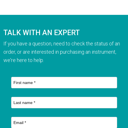
TALK WITH AN EXPERT
If you have a question, need to check the status of an
order, or are interested in purchasing an instrument,
we're here to help.