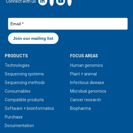
Linkedin icon New Window
Connect with us
PRODUCTS
FOCUS AREAS
Technologies
Human genomics
Sequencing systems
Plant + animal
Sequencing methods
Infectious disease
Consumables
Microbial genomics
Compatible products
Cancer research
Software + bioinformatics
Biopharma
Purchase
Documentation