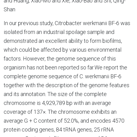
and Huang, Xiao-Mo and Xie, Xiao-Bao and Shi, Qing-
Shan
In our previous study, Citrobacter werkmanii BF-6 was
isolated from an industrial spoilage sample and
demonstrated an excellent ability to form biofilms,
which could be affected by various environmental
factors. However, the genome sequence of this
organism has not been reported so far.We report the
complete genome sequence of C. werkmanii BF-6
together with the description of the genome features
and its annotation. The size of the complete
chromosome is 4,929,789 bp with an average
coverage of 137×. The chromosome exhibits an
average G + C content of 52.0%, and encodes 4570
protein coding genes, 84 tRNA genes, 25 rRNA