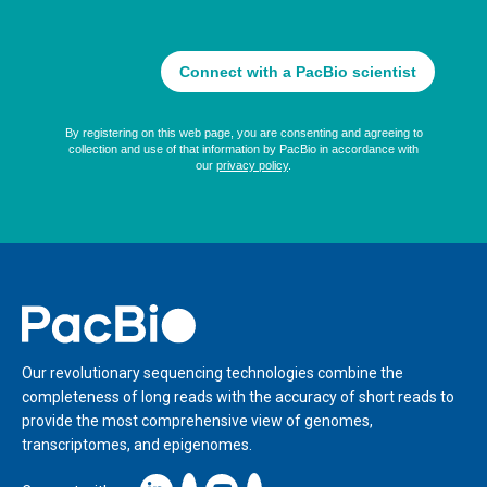
Home
Our revolutionary sequencing technologies combine the
completeness of long reads with the accuracy of short reads to
provide the most comprehensive view of genomes,
transcriptomes, and epigenomes.