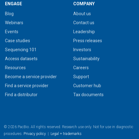
ENGAGE
COMPANY
Blog
About us
Webinars
Contact us
Events
Leadership
Case studies
Press releases
Sequencing 101
Investors
Access datasets
Sustainability
Resources
Careers
Become a service provider
Support
Find a service provider
Customer hub
Find a distributor
Tax documents
© 2026 PacBio. All rights reserved. Research use only. Not for use in diagnostic
procedures.
Privacy policy
|
Legal + trademarks