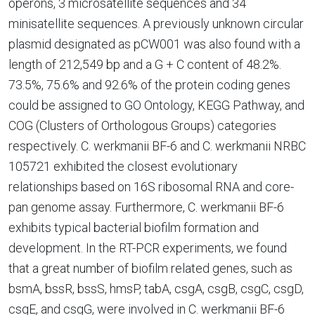
operons, 3 microsatellite sequences and 34
minisatellite sequences. A previously unknown circular
plasmid designated as pCW001 was also found with a
length of 212,549 bp and a G + C content of 48.2%.
73.5%, 75.6% and 92.6% of the protein coding genes
could be assigned to GO Ontology, KEGG Pathway, and
COG (Clusters of Orthologous Groups) categories
respectively. C. werkmanii BF-6 and C. werkmanii NRBC
105721 exhibited the closest evolutionary
relationships based on 16S ribosomal RNA and core-
pan genome assay. Furthermore, C. werkmanii BF-6
exhibits typical bacterial biofilm formation and
development. In the RT-PCR experiments, we found
that a great number of biofilm related genes, such as
bsmA, bssR, bssS, hmsP, tabA, csgA, csgB, csgC, csgD,
csgE, and csgG, were involved in C. werkmanii BF-6