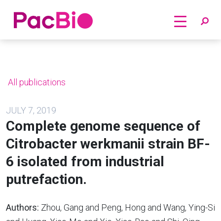
Home
Skip
to
content
All publications
JULY 7, 2019
Complete genome sequence of
Citrobacter werkmanii strain BF-
6 isolated from industrial
putrefaction.
Authors:
Zhou, Gang and Peng, Hong and Wang, Ying-Si