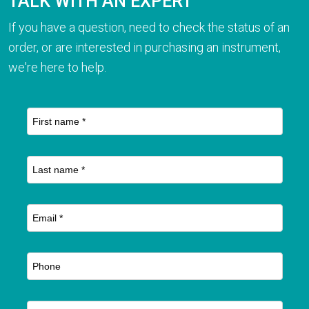
TALK WITH AN EXPERT
If you have a question, need to check the status of an
order, or are interested in purchasing an instrument,
we're here to help.