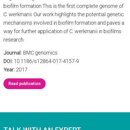
biofilm formation.This is the first complete genome of
C. werkmanii. Our work highlights the potential genetic
mechanisms involved in biofilm formation and paves a
way for further application of C. werkmanii in biofilms
research.
Journal:
BMC genomics
DOI:
10.1186/s12864-017-4157-9
Year:
2017
Read publication