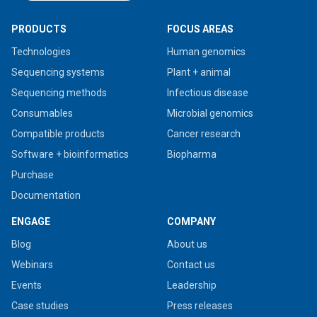
PRODUCTS
FOCUS AREAS
Technologies
Human genomics
Sequencing systems
Plant + animal
Sequencing methods
Infectious disease
Consumables
Microbial genomics
Compatible products
Cancer research
Software + bioinformatics
Biopharma
Purchase
Documentation
ENGAGE
COMPANY
Blog
About us
Webinars
Contact us
Events
Leadership
Case studies
Press releases