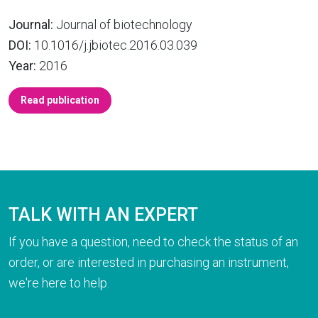
Journal:
Journal of biotechnology
DOI:
10.1016/j.jbiotec.2016.03.039
Year:
2016
Read publication
TALK WITH AN EXPERT
If you have a question, need to check the status of an
order, or are interested in purchasing an instrument,
we're here to help.