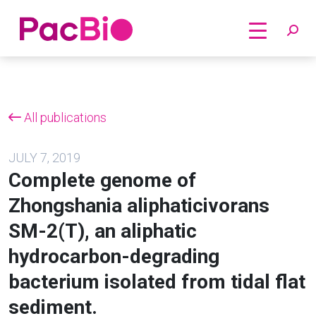
Home
Skip
to
content
All publications
JULY 7, 2019
Complete genome of
Zhongshania aliphaticivorans
SM-2(T), an aliphatic
hydrocarbon-degrading
bacterium isolated from tidal flat
sediment.