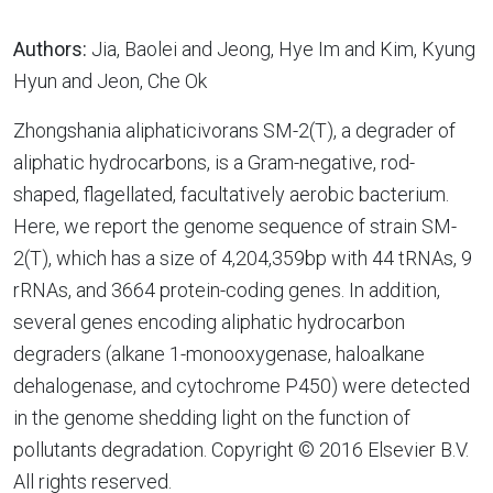
Authors:
Jia, Baolei and Jeong, Hye Im and Kim, Kyung
Hyun and Jeon, Che Ok
Zhongshania aliphaticivorans SM-2(T), a degrader of
aliphatic hydrocarbons, is a Gram-negative, rod-
shaped, flagellated, facultatively aerobic bacterium.
Here, we report the genome sequence of strain SM-
2(T), which has a size of 4,204,359bp with 44 tRNAs, 9
rRNAs, and 3664 protein-coding genes. In addition,
several genes encoding aliphatic hydrocarbon
degraders (alkane 1-monooxygenase, haloalkane
dehalogenase, and cytochrome P450) were detected
in the genome shedding light on the function of
pollutants degradation. Copyright © 2016 Elsevier B.V.
All rights reserved.