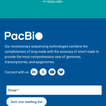
Home
Our revolutionary sequencing technologies combine the
completeness of long reads with the accuracy of short reads to
provide the most comprehensive view of genomes,
transcriptomes, and epigenomes.
Linkedin icon New Window
Connect with us