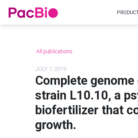
Home
PRODUC
Skip
to
content
All publications
JULY 7, 2019
Complete genome 
strain L10.10, a p
biofertilizer that 
growth.