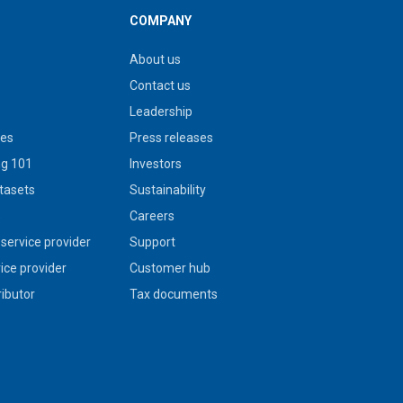
COMPANY
About us
Contact us
Leadership
ies
Press releases
g 101
Investors
tasets
Sustainability
s
Careers
service provider
Support
vice provider
Customer hub
ributor
Tax documents