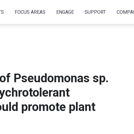
TS
FOCUS AREAS
ENGAGE
SUPPORT
COMPA
of Pseudomonas sp.
sychrotolerant
could promote plant