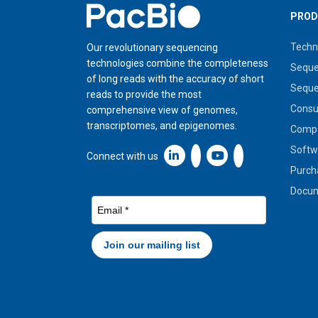
Home
PROD
Techn
Our revolutionary sequencing
technologies combine the completeness
Seque
of long reads with the accuracy of short
Seque
reads to provide the most
Cons
comprehensive view of genomes,
transcriptomes, and epigenomes.
Compa
Softw
Linkedin icon New Window
Connect with us
Purch
Docum