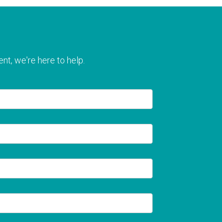
nt, we're here to help.