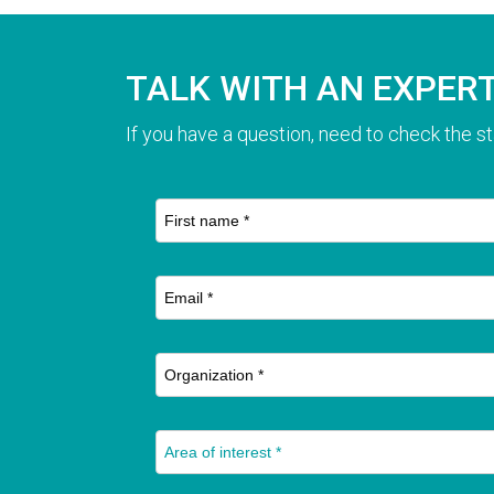
TALK WITH AN EXPER
If you have a question, need to check the st