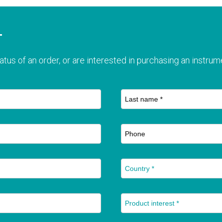
T
atus of an order, or are interested in purchasing an instrume