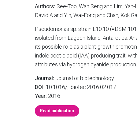
Authors:
See-Too, Wah Seng and Lim, Yan-L
David A and Yin, Wai-Fong and Chan, Kok G
Pseudomonas sp. strain L10.10 (=DSM 1010
isolated from Lagoon Island, Antarctica. A
its possible role as a plant-growth promotin
indole acetic acid (IAA)-producing trait, wi
attributes via hydrogen cyanide production. 
Journal:
Journal of biotechnology
DOI:
10.1016/j.jbiotec.2016.02.017
Year:
2016
Read publication