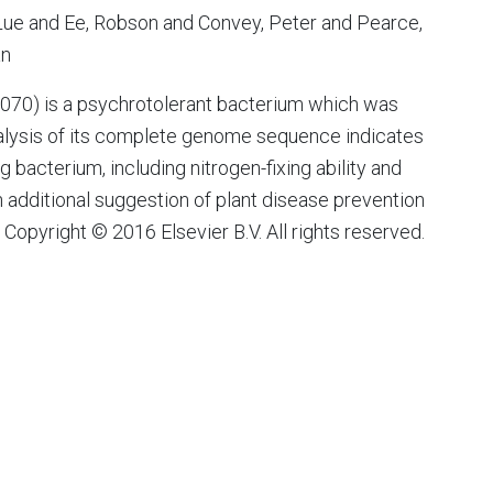
ue and Ee, Robson and Convey, Peter and Pearce,
an
70) is a psychrotolerant bacterium which was
nalysis of its complete genome sequence indicates
g bacterium, including nitrogen-fixing ability and
th additional suggestion of plant disease prevention
Copyright © 2016 Elsevier B.V. All rights reserved.