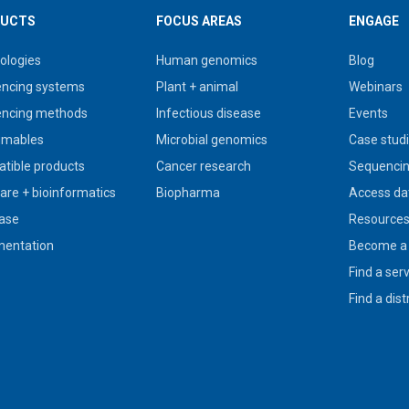
UCTS
FOCUS AREAS
ENGAGE
ologies
Human genomics
Blog
ncing systems
Plant + animal
Webinars
ncing methods
Infectious disease
Events
umables
Microbial genomics
Case stud
tible products
Cancer research
Sequencin
are + bioinformatics
Biopharma
Access da
ase
Resource
entation
Become a 
Find a ser
Find a dist