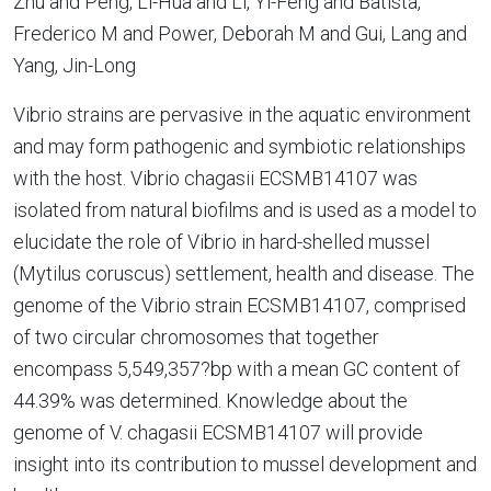
Zhu and Peng, Li-Hua and Li, Yi-Feng and Batista,
Frederico M and Power, Deborah M and Gui, Lang and
Yang, Jin-Long
Vibrio strains are pervasive in the aquatic environment
and may form pathogenic and symbiotic relationships
with the host. Vibrio chagasii ECSMB14107 was
isolated from natural biofilms and is used as a model to
elucidate the role of Vibrio in hard-shelled mussel
(Mytilus coruscus) settlement, health and disease. The
genome of the Vibrio strain ECSMB14107, comprised
of two circular chromosomes that together
encompass 5,549,357?bp with a mean GC content of
44.39% was determined. Knowledge about the
genome of V. chagasii ECSMB14107 will provide
insight into its contribution to mussel development and