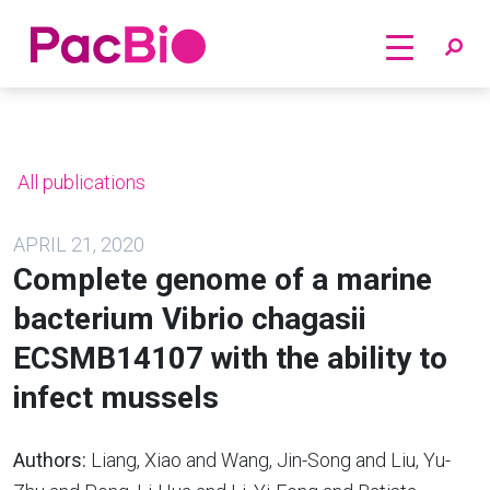
Home
Skip
to
content
All publications
APRIL 21, 2020
Complete genome of a marine
bacterium Vibrio chagasii
ECSMB14107 with the ability to
infect mussels
Authors:
Liang, Xiao and Wang, Jin-Song and Liu, Yu-