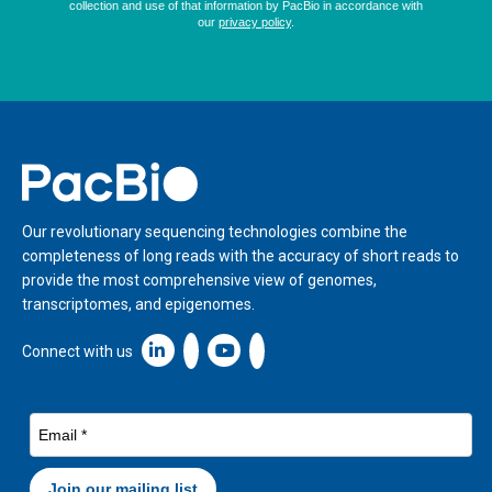
Home
Our revolutionary sequencing technologies combine the
completeness of long reads with the accuracy of short reads to
provide the most comprehensive view of genomes,
transcriptomes, and epigenomes.
Linkedin icon New Window
Connect with us