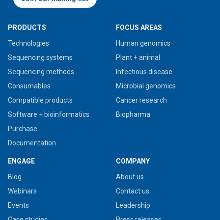
PRODUCTS
FOCUS AREAS
Technologies
Human genomics
Sequencing systems
Plant + animal
Sequencing methods
Infectious disease
Consumables
Microbial genomics
Compatible products
Cancer research
Software + bioinformatics
Biopharma
Purchase
Documentation
ENGAGE
COMPANY
Blog
About us
Webinars
Contact us
Events
Leadership
Case studies
Press releases