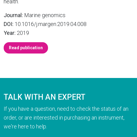
health.
Journal:
Marine genomics
DOI:
10.1016/j.margen.2019.04.008
Year:
2019
Read publication
TALK WITH AN EXPERT
If you have a question, need to check the status of an
order, or are interested in purchasing an instrument,
we're here to help.