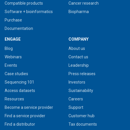
Compatible products
Cancer research
Software + bioinformatics
Biopharma
Purchase
Documentation
ENGAGE
COMPANY
Blog
About us
Webinars
Contact us
Events
Leadership
Case studies
Press releases
Sequencing 101
Investors
Access datasets
Sustainability
Resources
Careers
Become a service provider
Support
Find a service provider
Customer hub
Find a distributor
Tax documents