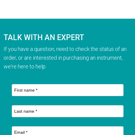
TALK WITH AN EXPERT
If you have a question, need to check the status of an
order, or are interested in purchasing an instrument,
we're here to help.