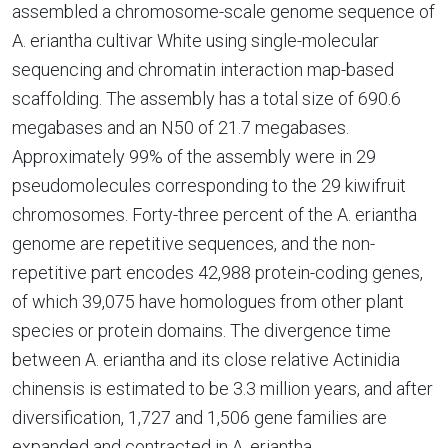
assembled a chromosome-scale genome sequence of
A. eriantha cultivar White using single-molecular
sequencing and chromatin interaction map-based
scaffolding. The assembly has a total size of 690.6
megabases and an N50 of 21.7 megabases.
Approximately 99% of the assembly were in 29
pseudomolecules corresponding to the 29 kiwifruit
chromosomes. Forty-three percent of the A. eriantha
genome are repetitive sequences, and the non-
repetitive part encodes 42,988 protein-coding genes,
of which 39,075 have homologues from other plant
species or protein domains. The divergence time
between A. eriantha and its close relative Actinidia
chinensis is estimated to be 3.3 million years, and after
diversification, 1,727 and 1,506 gene families are
expanded and contracted in A. eriantha,