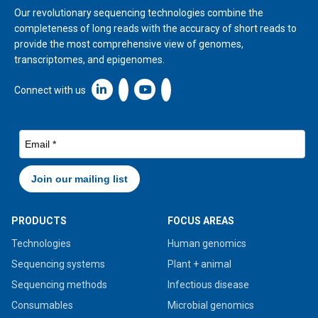
Our revolutionary sequencing technologies combine the
completeness of long reads with the accuracy of short reads to
provide the most comprehensive view of genomes,
transcriptomes, and epigenomes.
Linkedin icon New Window
Connect with us
PRODUCTS
FOCUS AREAS
Technologies
Human genomics
Sequencing systems
Plant + animal
Sequencing methods
Infectious disease
Consumables
Microbial genomics