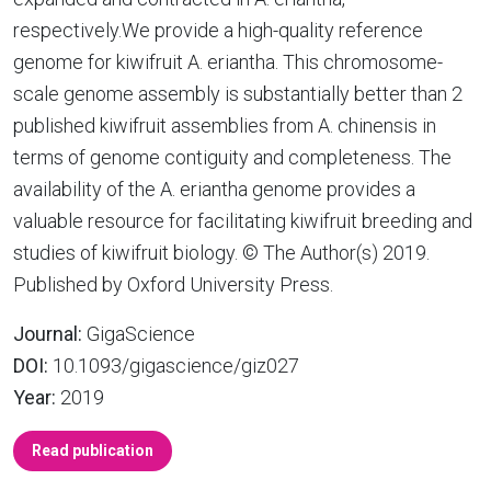
respectively.We provide a high-quality reference
genome for kiwifruit A. eriantha. This chromosome-
scale genome assembly is substantially better than 2
published kiwifruit assemblies from A. chinensis in
terms of genome contiguity and completeness. The
availability of the A. eriantha genome provides a
valuable resource for facilitating kiwifruit breeding and
studies of kiwifruit biology. © The Author(s) 2019.
Published by Oxford University Press.
Journal:
GigaScience
DOI:
10.1093/gigascience/giz027
Year:
2019
Read publication