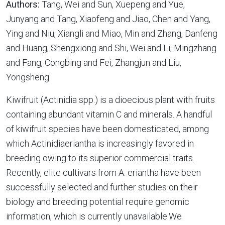
Authors:
Tang, Wei and Sun, Xuepeng and Yue,
Junyang and Tang, Xiaofeng and Jiao, Chen and Yang,
Ying and Niu, Xiangli and Miao, Min and Zhang, Danfeng
and Huang, Shengxiong and Shi, Wei and Li, Mingzhang
and Fang, Congbing and Fei, Zhangjun and Liu,
Yongsheng
Kiwifruit (Actinidia spp.) is a dioecious plant with fruits
containing abundant vitamin C and minerals. A handful
of kiwifruit species have been domesticated, among
which Actinidiaeriantha is increasingly favored in
breeding owing to its superior commercial traits.
Recently, elite cultivars from A. eriantha have been
successfully selected and further studies on their
biology and breeding potential require genomic
information, which is currently unavailable.We