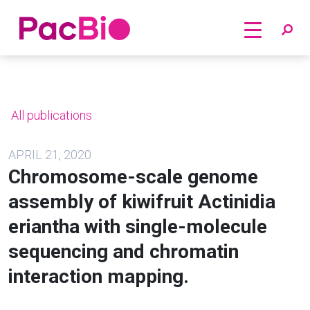
Home
Skip
to
content
All publications
APRIL 21, 2020
Chromosome-scale genome
assembly of kiwifruit Actinidia
eriantha with single-molecule
sequencing and chromatin
interaction mapping.