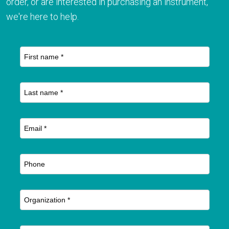
order, or are interested in purchasing an instrument,
we're here to help.