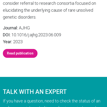
consider referral to research consortia focused on
elucidating the underlying cause of rare unsolved
genetic disorders.
Journal:
AJHG
DOI:
10.1016/j.ajhg.2023.06.009
Year:
2023
Read publication
TALK WITH AN EXPERT
If you have a question, need to check the status of an