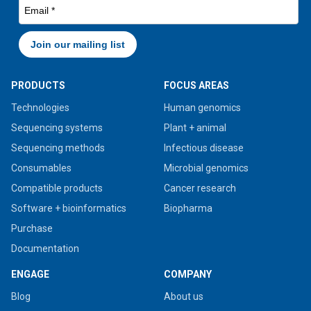
PRODUCTS
FOCUS AREAS
Technologies
Human genomics
Sequencing systems
Plant + animal
Sequencing methods
Infectious disease
Consumables
Microbial genomics
Compatible products
Cancer research
Software + bioinformatics
Biopharma
Purchase
Documentation
ENGAGE
COMPANY
Blog
About us