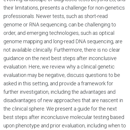
their limitations, presents a challenge for non-genetics
professionals. Newer tests, such as short-read
genome or RNA sequencing, can be challenging to
order, and emerging technologies, such as optical
genome mapping and long-read DNA sequencing, are
not available clinically. Furthermore, there is no clear
guidance on the next best steps after inconclusive
evaluation. Here, we review why a clinical genetic
evaluation may be negative, discuss questions to be
asked in this setting, and provide a framework for
further investigation, including the advantages and
disadvantages of new approaches that are nascent in
the clinical sphere. We present a guide for the next
best steps after inconclusive molecular testing based
upon phenotype and prior evaluation, including when to