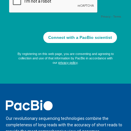
Home
Our revolutionary sequencing technologies combine the
completeness of long reads with the accuracy of short reads to