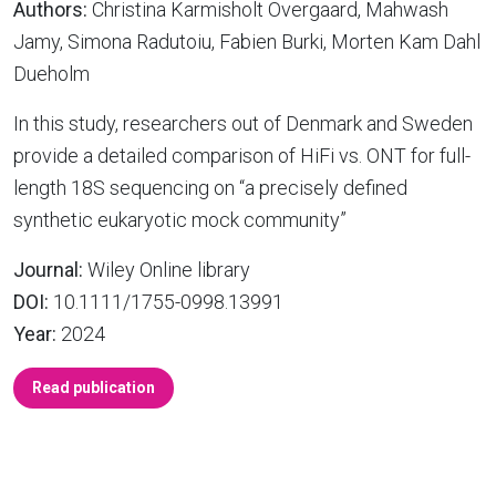
Authors:
Christina Karmisholt Overgaard, Mahwash
Jamy, Simona Radutoiu, Fabien Burki, Morten Kam Dahl
Dueholm
In this study, researchers out of Denmark and Sweden
provide a detailed comparison of HiFi vs. ONT for full-
length 18S sequencing on “a precisely defined
synthetic eukaryotic mock community”
Journal:
Wiley Online library
DOI:
10.1111/1755-0998.13991
Year:
2024
Read publication