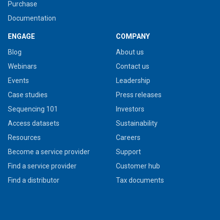
Purchase
Documentation
ENGAGE
COMPANY
Blog
About us
Webinars
Contact us
Events
Leadership
Case studies
Press releases
Sequencing 101
Investors
Access datasets
Sustainability
Resources
Careers
Become a service provider
Support
Find a service provider
Customer hub
Find a distributor
Tax documents