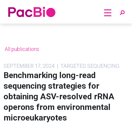
Home
Skip
to
content
All publications
SEPTEMBER 17, 2024 | TARGETED SEQUENCING
Benchmarking long-read
sequencing strategies for
obtaining ASV-resolved rRNA
operons from environmental
microeukaryotes