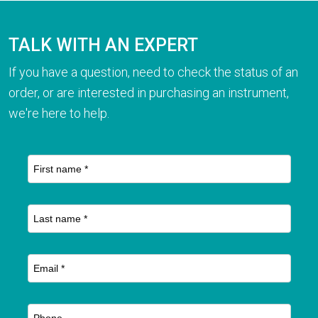
TALK WITH AN EXPERT
If you have a question, need to check the status of an
order, or are interested in purchasing an instrument,
we're here to help.