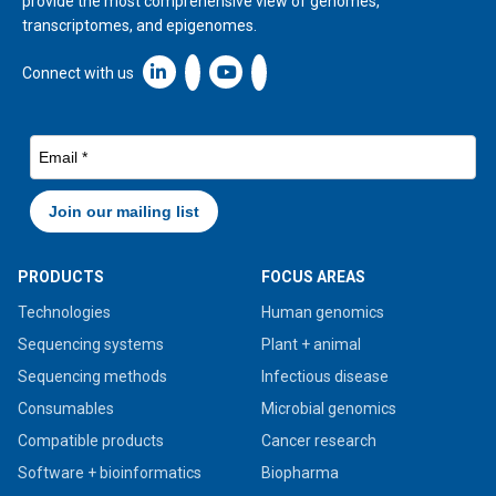
provide the most comprehensive view of genomes,
transcriptomes, and epigenomes.
Linkedin icon New Window
Connect with us
PRODUCTS
FOCUS AREAS
Technologies
Human genomics
Sequencing systems
Plant + animal
Sequencing methods
Infectious disease
Consumables
Microbial genomics
Compatible products
Cancer research
Software + bioinformatics
Biopharma