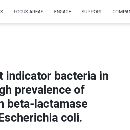
TS
FOCUS AREAS
ENGAGE
SUPPORT
COMPA
t indicator bacteria in
igh prevalence of
m beta-lactamase
scherichia coli.