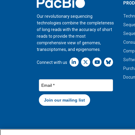
Home
PROD
Techn
Our revolutionary sequencing
technologies combine the completeness
Seque
of long reads with the accuracy of short
Seque
reads to provide the most
Cons
comprehensive view of genomes,
transcriptomes, and epigenomes.
Compa
Softw
Linkedin icon New Window
Connect with us
Purch
Docum