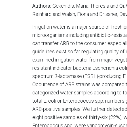
Authors:
Gekenidis, Maria-Theresia and Qi
Reinhard and Walsh, Fiona and Drissner, Da
Irrigation water is a major source of fresh
microorganisms including antibiotic-resist
can transfer ARB to the consumer especial
guidelines exist so far regulating quality o
examined irrigation water from major veget
resistant indicator bacteria Escherichia co
spectrum ß-lactamase (ESBL)-producing E. 
Occurrence of ARB strains was compared to
categorized water samples according to to
total E. coli or Enterococcus spp. numbers 
ARB-positive samples. We further detected 
eight positive samples of thirty-six (22%)
Enterococcus spp. were vancomycin-suscepti