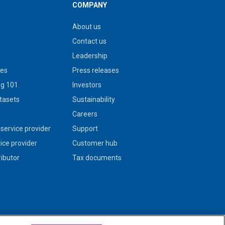
COMPANY
About us
Contact us
Leadership
ies
Press releases
g 101
Investors
tasets
Sustainability
s
Careers
service provider
Support
vice provider
Customer hub
ributor
Tax documents