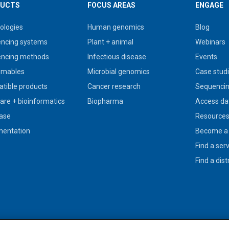
UCTS
FOCUS AREAS
ENGAGE
ologies
Human genomics
Blog
ncing systems
Plant + animal
Webinars
ncing methods
Infectious disease
Events
umables
Microbial genomics
Case stud
tible products
Cancer research
Sequencin
are + bioinformatics
Biopharma
Access da
ase
Resource
entation
Become a 
Find a ser
Find a dist