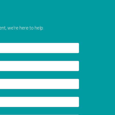
nt, we're here to help.