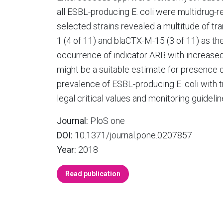
all ESBL-producing E. coli were multidrug-
selected strains revealed a multitude of t
1 (4 of 11) and blaCTX-M-15 (3 of 11) as t
occurrence of indicator ARB with increased 
might be a suitable estimate for presence of
prevalence of ESBL-producing E. coli with
legal critical values and monitoring guidelin
Journal:
PloS one
DOI:
10.1371/journal.pone.0207857
Year:
2018
Read publication