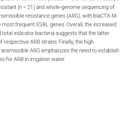
resistant (n = 21) and whole-genome sequencing of
ransmissible resistance genes (ARG), with blaCTX-M-
he most frequent ESBL genes. Overall, the increased
total indicator bacteria suggests that the latter
 respective ARB strains. Finally, the high
 transmissible ARG emphasizes the need to establish
es for ARB in irrigation water.