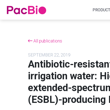
Home
PRODUC
Skip
to
content
All publications
SEPTEMBER 22, 2019
Antibiotic-resistan
irrigation water: H
extended-spectru
(ESBL)-producing E