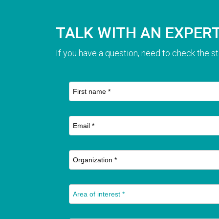
TALK WITH AN EXPER
If you have a question, need to check the st