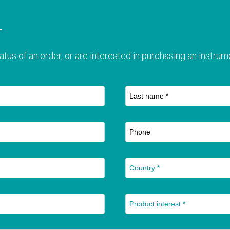
T
atus of an order, or are interested in purchasing an instrume