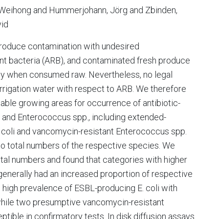
, Weihong and Hummerjohann, Jörg and Zbinden,
vid
 produce contamination with undesired
ant bacteria (ARB), and contaminated fresh produce
ly when consumed raw. Nevertheless, no legal
f irrigation water with respect to ARB. We therefore
able growing areas for occurrence of antibiotic-
li and Enterococcus spp., including extended-
coli and vancomycin-resistant Enterococcus spp.
 total numbers of the respective species. We
tal numbers and found that categories with higher
generally had an increased proportion of respective
high prevalence of ESBL-producing E. coli with
, while two presumptive vancomycin-resistant
ble in confirmatory tests. In disk diffusion assays