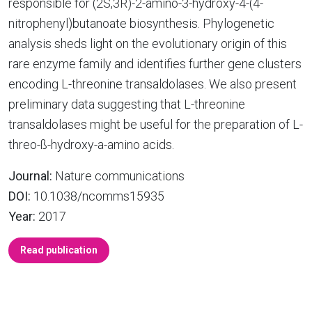
responsible for (2S,3R)-2-amino-3-hydroxy-4-(4-
nitrophenyl)butanoate biosynthesis. Phylogenetic
analysis sheds light on the evolutionary origin of this
rare enzyme family and identifies further gene clusters
encoding L-threonine transaldolases. We also present
preliminary data suggesting that L-threonine
transaldolases might be useful for the preparation of L-
threo-ß-hydroxy-a-amino acids.
Journal:
Nature communications
DOI:
10.1038/ncomms15935
Year:
2017
Read publication