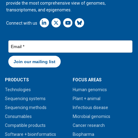
provide the most comprehensive view of genomes,
transcriptomes, and epigenomes.
Linkedin icon New Window
Connect with us
PRODUCTS
FOCUS AREAS
Technologies
Human genomics
Sequencing systems
Plant + animal
Sequencing methods
Infectious disease
Consumables
Microbial genomics
Compatible products
Cancer research
Software + bioinformatics
Biopharma