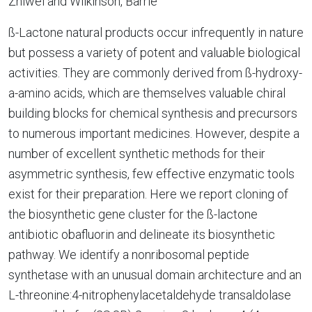
Zhiwei and Wilkinson, Barrie
ß-Lactone natural products occur infrequently in nature
but possess a variety of potent and valuable biological
activities. They are commonly derived from ß-hydroxy-
a-amino acids, which are themselves valuable chiral
building blocks for chemical synthesis and precursors
to numerous important medicines. However, despite a
number of excellent synthetic methods for their
asymmetric synthesis, few effective enzymatic tools
exist for their preparation. Here we report cloning of
the biosynthetic gene cluster for the ß-lactone
antibiotic obafluorin and delineate its biosynthetic
pathway. We identify a nonribosomal peptide
synthetase with an unusual domain architecture and an
L-threonine:4-nitrophenylacetaldehyde transaldolase