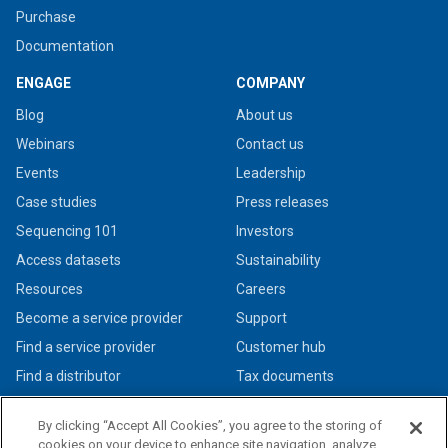
Purchase
Documentation
ENGAGE
COMPANY
Blog
About us
Webinars
Contact us
Events
Leadership
Case studies
Press releases
Sequencing 101
Investors
Access datasets
Sustainability
Resources
Careers
Become a service provider
Support
Find a service provider
Customer hub
Find a distributor
Tax documents
By clicking “Accept All Cookies”, you agree to the storing of
cookies on your device to enhance site navigation, analyze