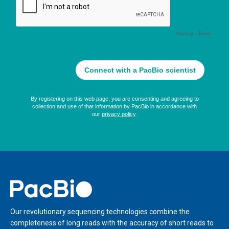
Home
Our revolutionary sequencing technologies combine the
completeness of long reads with the accuracy of short reads to