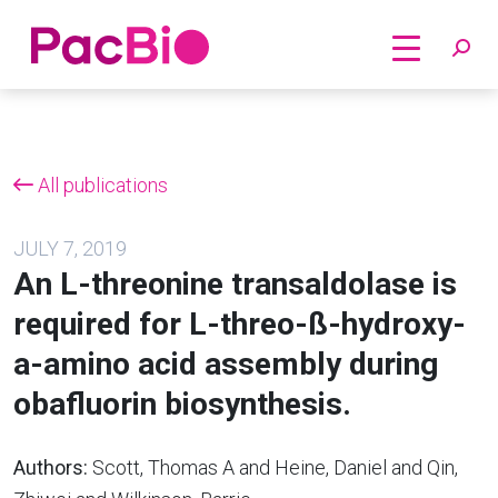
Home
Skip
to
content
All publications
JULY 7, 2019
An L-threonine transaldolase is
required for L-threo-ß-hydroxy-
a-amino acid assembly during
obafluorin biosynthesis.
Authors:
Scott, Thomas A and Heine, Daniel and Qin,