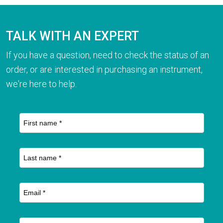
TALK WITH AN EXPERT
If you have a question, need to check the status of an
order, or are interested in purchasing an instrument,
we're here to help.