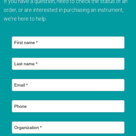
If you have a question, need to check the status of an
order, or are interested in purchasing an instrument,
we're here to help.