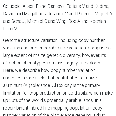
Coluccio, Alison E and Danilova, Tatiana V and Kudrna,
David and Magalhaes, Jurandir V and Piñeros, Miguel A
and Schatz, Michael C and Wing, Rod A and Kochian,
Leon V
Genome structure variation, including copy number
variation and presence/absence variation, comprises a
large extent of maize genetic diversity; however, its
effect on phenotypes remains largely unexplored.
Here, we describe how copy number variation
underlies a rare allele that contributes to maize
aluminum (Al) tolerance. Al toxicity is the primary
limitation for crop production on acid soils, which make
up 50% of the world's potentially arable lands. In a
recombinant inbred line mapping population, copy
number variation of the Al tolerance gene multidrug