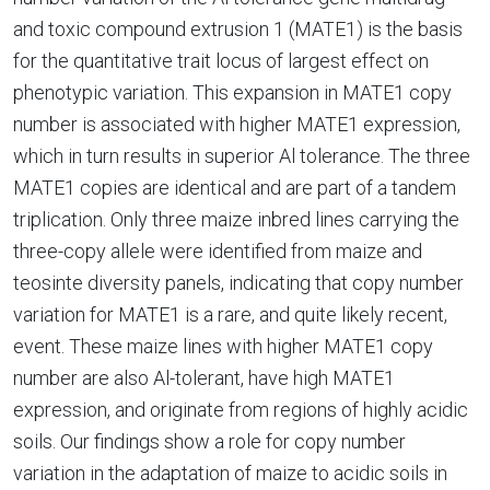
and toxic compound extrusion 1 (MATE1) is the basis
for the quantitative trait locus of largest effect on
phenotypic variation. This expansion in MATE1 copy
number is associated with higher MATE1 expression,
which in turn results in superior Al tolerance. The three
MATE1 copies are identical and are part of a tandem
triplication. Only three maize inbred lines carrying the
three-copy allele were identified from maize and
teosinte diversity panels, indicating that copy number
variation for MATE1 is a rare, and quite likely recent,
event. These maize lines with higher MATE1 copy
number are also Al-tolerant, have high MATE1
expression, and originate from regions of highly acidic
soils. Our findings show a role for copy number
variation in the adaptation of maize to acidic soils in