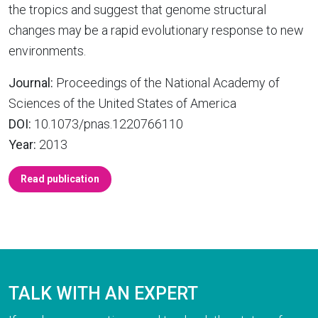
the tropics and suggest that genome structural
changes may be a rapid evolutionary response to new
environments.
Journal:
Proceedings of the National Academy of
Sciences of the United States of America
DOI:
10.1073/pnas.1220766110
Year:
2013
Read publication
TALK WITH AN EXPERT