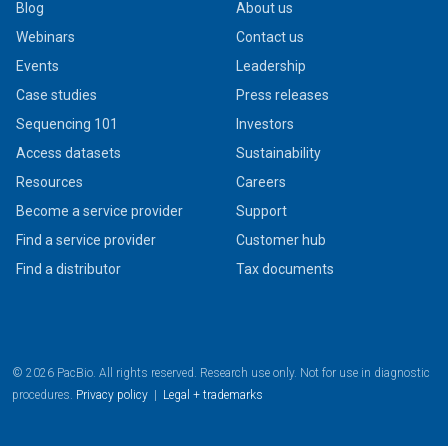
Blog
About us
Webinars
Contact us
Events
Leadership
Case studies
Press releases
Sequencing 101
Investors
Access datasets
Sustainability
Resources
Careers
Become a service provider
Support
Find a service provider
Customer hub
Find a distributor
Tax documents
© 2026 PacBio. All rights reserved. Research use only. Not for use in diagnostic
procedures.
Privacy policy
|
Legal + trademarks