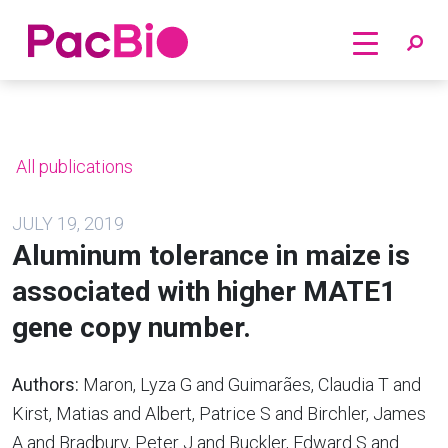
Home
Skip
to
content
All publications
JULY 19, 2019
Aluminum tolerance in maize is
associated with higher MATE1
gene copy number.
Authors:
Maron, Lyza G and Guimarães, Claudia T and
Kirst, Matias and Albert, Patrice S and Birchler, James
A and Bradbury, Peter J and Buckler, Edward S and