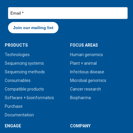
PRODUCTS
FOCUS AREAS
Technologies
Human genomics
Sequencing systems
Plant + animal
Sequencing methods
Infectious disease
Consumables
Microbial genomics
Compatible products
Cancer research
Software + bioinformatics
Biopharma
Purchase
Documentation
ENGAGE
COMPANY