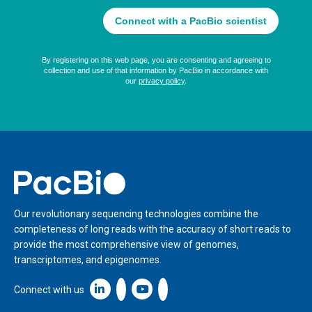
Home
Our revolutionary sequencing technologies combine the
completeness of long reads with the accuracy of short reads to
provide the most comprehensive view of genomes,
transcriptomes, and epigenomes.
Linkedin icon New Window
Connect with us