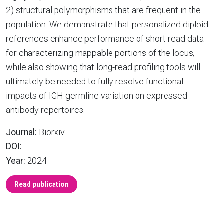
2) structural polymorphisms that are frequent in the
population. We demonstrate that personalized diploid
references enhance performance of short-read data
for characterizing mappable portions of the locus,
while also showing that long-read profiling tools will
ultimately be needed to fully resolve functional
impacts of IGH germline variation on expressed
antibody repertoires.
Journal:
Biorxiv
DOI:
Year:
2024
Read publication