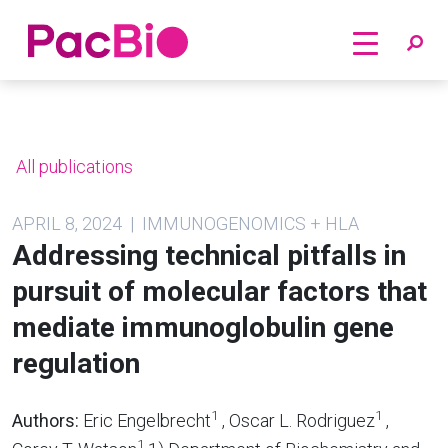
Home
Skip
to
content
All publications
APRIL 8, 2024 | IMMUNOGENOMICS + HLA
Addressing technical pitfalls in
pursuit of molecular factors that
mediate immunoglobulin gene
regulation
1
1
Authors:
Eric Engelbrecht
, Oscar L. Rodriguez
,
1