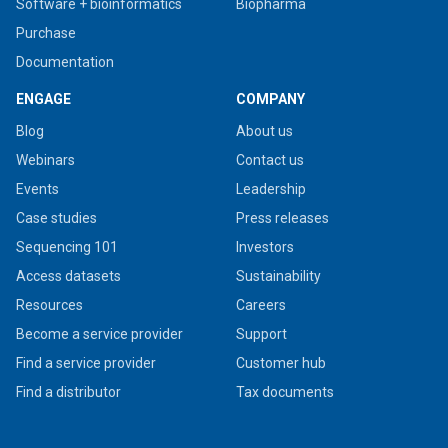
Software + bioinformatics
Biopharma
Purchase
Documentation
ENGAGE
COMPANY
Blog
About us
Webinars
Contact us
Events
Leadership
Case studies
Press releases
Sequencing 101
Investors
Access datasets
Sustainability
Resources
Careers
Become a service provider
Support
Find a service provider
Customer hub
Find a distributor
Tax documents