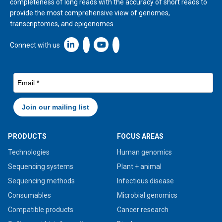
completeness of long reads with the accuracy of short reads to
provide the most comprehensive view of genomes,
transcriptomes, and epigenomes.
Linkedin icon New Window
Connect with us
PRODUCTS
FOCUS AREAS
Technologies
Human genomics
Sequencing systems
Plant + animal
Sequencing methods
Infectious disease
Consumables
Microbial genomics
Compatible products
Cancer research