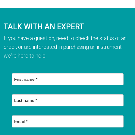
TALK WITH AN EXPERT
If you have a question, need to check the status of an
order, or are interested in purchasing an instrument,
we're here to help.