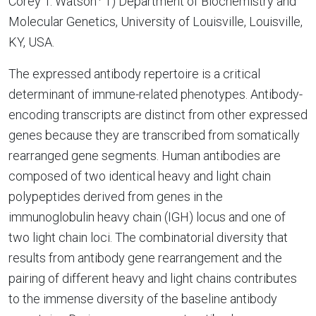
Corey T. Watson
1) Department of Biochemistry and
Molecular Genetics, University of Louisville, Louisville,
KY, USA.
The expressed antibody repertoire is a critical
determinant of immune-related phenotypes. Antibody-
encoding transcripts are distinct from other expressed
genes because they are transcribed from somatically
rearranged gene segments. Human antibodies are
composed of two identical heavy and light chain
polypeptides derived from genes in the
immunoglobulin heavy chain (IGH) locus and one of
two light chain loci. The combinatorial diversity that
results from antibody gene rearrangement and the
pairing of different heavy and light chains contributes
to the immense diversity of the baseline antibody