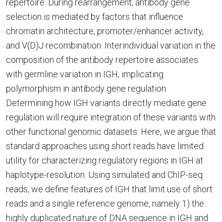
repertoire. During rearrangement, antibody gene
selection is mediated by factors that influence
chromatin architecture, promoter/enhancer activity,
and V(D)J recombination. Interindividual variation in the
composition of the antibody repertoire associates
with germline variation in IGH, implicating
polymorphism in antibody gene regulation.
Determining how IGH variants directly mediate gene
regulation will require integration of these variants with
other functional genomic datasets. Here, we argue that
standard approaches using short reads have limited
utility for characterizing regulatory regions in IGH at
haplotype-resolution. Using simulated and ChIP-seq
reads, we define features of IGH that limit use of short
reads and a single reference genome, namely 1) the
highly duplicated nature of DNA sequence in IGH and