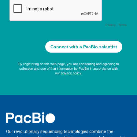
Home
Our revolutionary sequencing technologies combine the