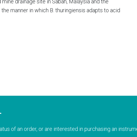
id mine drainage site in Sabah, Malaysia and the
the manner in which B. thuringiensis adapts to acid
T
atus of an order, or are interested in purchasing an instrume