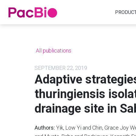
Home
PRODUC
Skip
to
content
All publications
SEPTEMBER 22, 2019
Adaptive strategie
thuringiensis isol
drainage site in S
Authors:
Yik, Low Yi and Chin, Grace Joy W