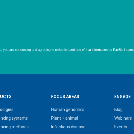
UCTS
FOCUS AREAS
ENGAGE
ologies
Human genomics
Blog
ncing systems
Plant + animal
Webinars
ncing methods
Infectious disease
Events