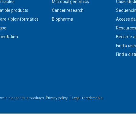
umables
Microbial genomics
Case stud
tible products
Cancer research
Sequencin
are + bioinformatics
Biopharma
Access da
ase
Resource
entation
Become a 
Find a ser
Find a dist
use in diagnostic procedures.
Privacy policy
|
Legal + trademarks