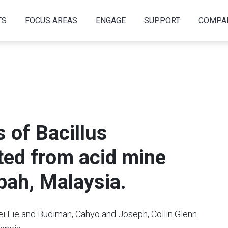
TS
FOCUS AREAS
ENGAGE
SUPPORT
COMPA
s of Bacillus
ated from acid mine
abah, Malaysia.
ei Lie and Budiman, Cahyo and Joseph, Collin Glenn