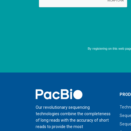
Home
PROD
Techn
Our revolutionary sequencing
technologies combine the completeness
Seque
of long reads with the accuracy of short
Seque
reads to provide the most