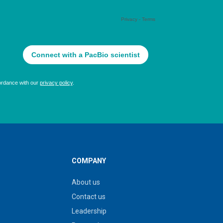
COMPANY
About us
Contact us
Leadership