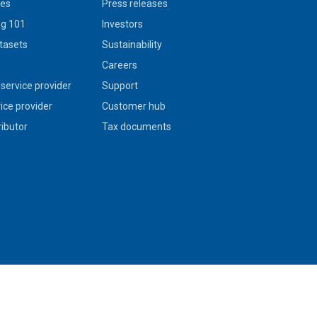
ies
Press releases
g 101
Investors
tasets
Sustainability
s
Careers
service provider
Support
vice provider
Customer hub
ributor
Tax documents