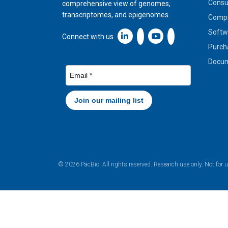
Cons
comprehensive view of genomes,
transcriptomes, and epigenomes.
Compa
Softw
Linkedin icon New Window
Connect with us
Purch
Docum
© 2026 PacBio. All rights reserved. Research use only. Not for 