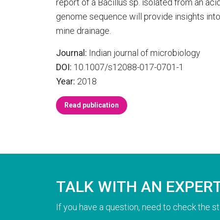
report of a Bacillus sp. isolated from an ac
genome sequence will provide insights into 
mine drainage.
Journal:
Indian journal of microbiology
DOI:
10.1007/s12088-017-0701-1
Year:
2018
Read publication
TALK WITH AN EXPER
If you have a question, need to check the st