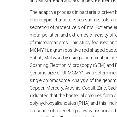
and Musta, Baba and Rodrigues, Kenneth F
The adaptive process in bacteria is driven
phenotypic characteristics such as toleran
secretion of protective biofilms. Extreme 
metal pollution and extremes of acidity of
of microorganisms. This study focused on th
MCMY1), a gram positive rod shaped bacteri
Sabah, Malaysia by using a combination of
Scanning Electron Microscopy (SEM) and F
genome size of Bt MCMY1 was determined 
single chromosome. Analysis of the genome
Copper, Mercury, Arsenic, Cobalt, Zinc, 
indicated that the bacterial colonies form d
polyhydroxyalkanoates (PHA) and this find
presence of a genetic pathway associated wi