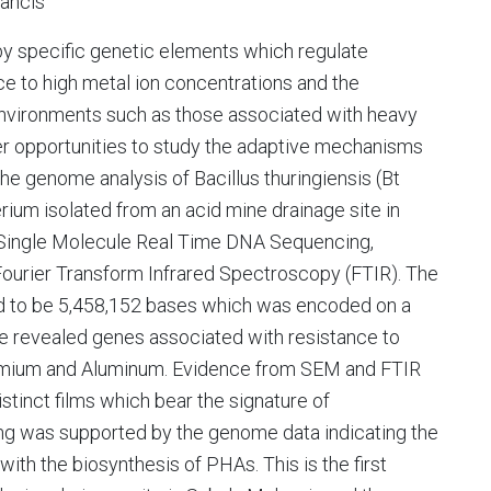
rancis
 by specific genetic elements which regulate
ce to high metal ion concentrations and the
environments such as those associated with heavy
fer opportunities to study the adaptive mechanisms
e genome analysis of Bacillus thuringiensis (Bt
um isolated from an acid mine drainage site in
 Single Molecule Real Time DNA Sequencing,
ourier Transform Infrared Spectroscopy (FTIR). The
to be 5,458,152 bases which was encoded on a
 revealed genes associated with resistance to
Cadmium and Aluminum. Evidence from SEM and FTIR
istinct films which bear the signature of
ing was supported by the genome data indicating the
th the biosynthesis of PHAs. This is the first