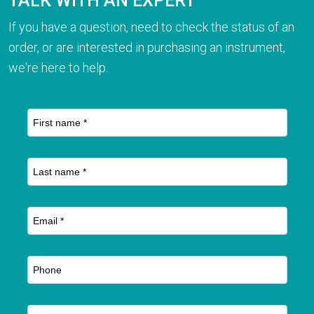
TALK WITH AN EXPERT
If you have a question, need to check the status of an
order, or are interested in purchasing an instrument,
we're here to help.