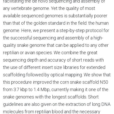
facilitating the de novo sequencing and assembly of
any vertebrate genome. Yet the quality of most
available sequenced genomes is substantially poorer
than that of the golden standard in the field: the human
genome. Here, we present a step-by-step protocol for
the successful sequencing and assembly of a high-
quality snake genome that can be applied to any other
reptilian or avian species. We combine the great
sequencing depth and accuracy of short reads with
the use of different insert size libraries for extended
scaffolding followed by optical mapping. We show that
this procedure improved the corn snake scaffold N50
from 3.7 kbp to 1.4 Mbp, currently making it one of the
snake genomes with the longest scaffolds. Short
guidelines are also given on the extraction of long DNA
molecules from reptilian blood and the necessary