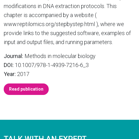
modifications in DNA extraction protocols. This
chapter is accompanied by a website (
www.reptilomics.org/stepbystep.html ), where we
provide links to the suggested software, examples of
input and output files, and running parameters.
Journal:
Methods in molecular biology
DOI:
10.1007/978-1-4939-7216-6_3
Year:
2017
Read publication