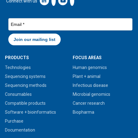
Linkedin icon New Window
Connect with us
PRODUCTS
FOCUS AREAS
Technologies
Human genomics
Sequencing systems
Plant + animal
Sequencing methods
Infectious disease
Consumables
Microbial genomics
Compatible products
Cancer research
Software + bioinformatics
Biopharma
Purchase
Documentation