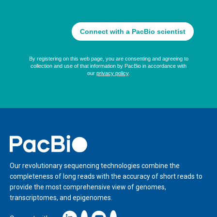
Home
Our revolutionary sequencing technologies combine the
completeness of long reads with the accuracy of short reads to
provide the most comprehensive view of genomes,
transcriptomes, and epigenomes.