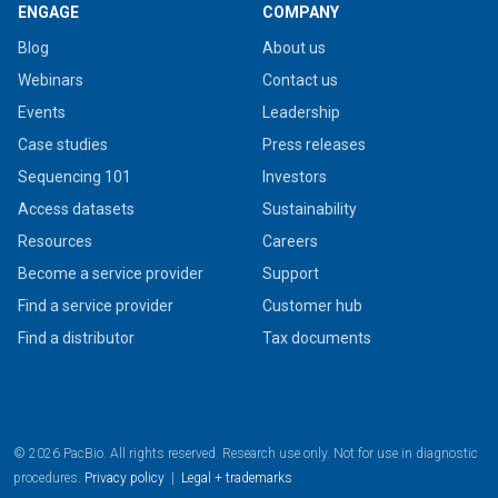
ENGAGE
COMPANY
Blog
About us
Webinars
Contact us
Events
Leadership
Case studies
Press releases
Sequencing 101
Investors
Access datasets
Sustainability
Resources
Careers
Become a service provider
Support
Find a service provider
Customer hub
Find a distributor
Tax documents
© 2026 PacBio. All rights reserved. Research use only. Not for use in diagnostic
procedures.
Privacy policy
|
Legal + trademarks