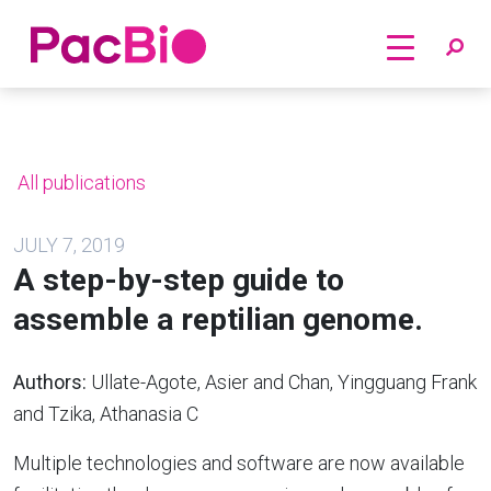
Home
Skip
to
content
All publications
JULY 7, 2019
A step-by-step guide to
assemble a reptilian genome.
Authors:
Ullate-Agote, Asier and Chan, Yingguang Frank
and Tzika, Athanasia C
Multiple technologies and software are now available